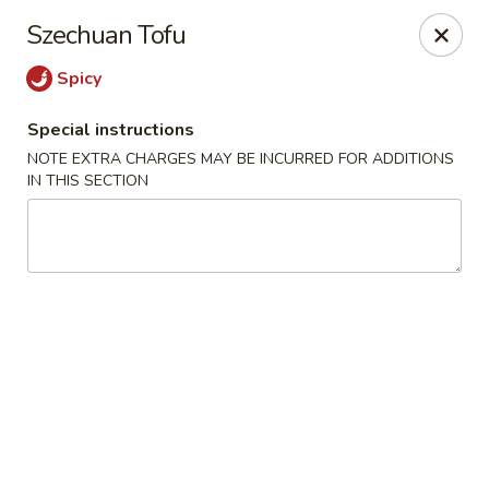
Uncle Wen's China Express - Sarasota
Szechuan Tofu
1100 N Tuttle Ave Sarasota, FL 34237
Spicy
Select Order Type
ASAP
Special instructions
NOTE EXTRA CHARGES MAY BE INCURRED FOR ADDITIONS
IN THIS SECTION
Uncle Wen's China Express - Sarasota
11:00AM - 10:00PM
Open
Store info
Call us