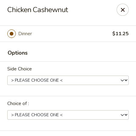
Uncle Wen's China Express - Sarasota
Chicken Cashewnut
1100 N Tuttle Ave Sarasota, FL 34237
Select Order Type
Select Time
Dinner
$11.25
Options
Side Choice
Choice of :
Uncle Wen's China Express - Sarasota
Opens at 11:00AM
Closed
Store info
Call us