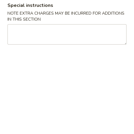
Special instructions
Dinner Combination Special
NOTE EXTRA CHARGES MAY BE INCURRED FOR ADDITIONS
IN THIS SECTION
Appetizers
Szechuan
Szechuan Wonton (8)
Wonton
(8)
Wonton noodle w/ garlic sauce
$8.55
Fried
Fried Banana
Banana
$7.25
Chinese
Chinese Donut (10)
Donut
(10)
$6.75