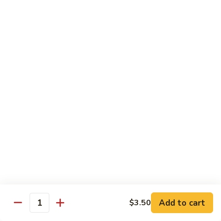
Vegetables
Gluten-Free
Note: other products contains gluten in the kitchen
Gluten-
Gluten-Free Moo Goo Gai Pan
Free
Moo
Sliced white meat chicken, mushroom, cabbage, carrot, snow
peas, bamboo shoot, water chestnut, stir-fry with white
Goo
sauce (w/ white rice)
Gai
$12.55
Pan
Gluten-
Gluten-Free Shrimp Lobster Sc
Free
Shrimp
Large shrimp, egg, garlic, peas, carrot, water chestnut (w/
white rice)
Lobster
Sc
$13.95
Add to cart
$3.50
Quantity