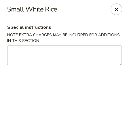
Uncle Wen's China Express - Sarasota
Small White Rice
1100 N Tuttle Ave Sarasota, FL 34237
Special instructions
Select Order Type
ASAP
NOTE EXTRA CHARGES MAY BE INCURRED FOR ADDITIONS
IN THIS SECTION
Uncle Wen's China Express - Sarasota
11:00AM - 10:00PM
Open
Store info
Call us