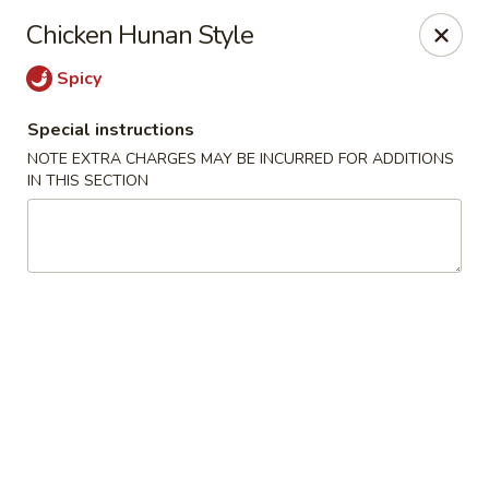
Uncle Wen's China Express - Sarasota
Chicken Hunan Style
1100 N Tuttle Ave Sarasota, FL 34237
Spicy
Select Order Type
Select Time
Special instructions
NOTE EXTRA CHARGES MAY BE INCURRED FOR ADDITIONS
IN THIS SECTION
Uncle Wen's China Express - Sarasota
Opens Sunday at 12:00PM
Closed
Store info
Call us