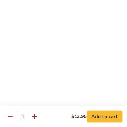
Vegetables
Gluten-Free
Note: other products contains gluten in the kitchen
Gluten-
Gluten-Free Moo Goo Gai Pan
Free
Moo
Sliced white meat chicken, mushroom, cabbage, carrot, snow
peas, bamboo shoot, water chestnut, stir-fry with white
Goo
sauce (w/ white rice)
Gai
$12.55
Pan
Gluten-
Gluten-Free Shrimp Lobster Sc
Free
Shrimp
Large shrimp, egg, garlic, peas, carrot, water chestnut (w/
white rice)
Lobster
Sc
$13.95
Add to cart
$13.95
Quantity