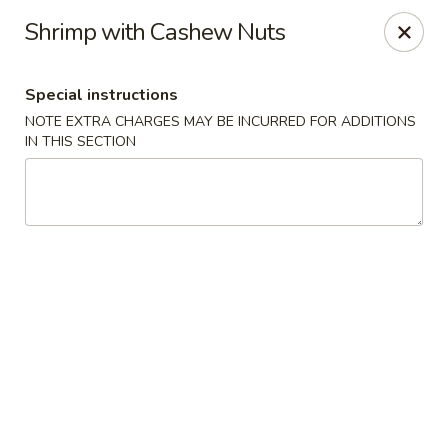
Uncle Wen's China Express - Sarasota
Shrimp with Cashew Nuts
1100 N Tuttle Ave Sarasota, FL 34237
Special instructions
Select Order Type
Select Time
NOTE EXTRA CHARGES MAY BE INCURRED FOR ADDITIONS
IN THIS SECTION
Uncle Wen's China Express - Sarasota
Opens Friday at 11:00AM
Closed
Store info
Call us