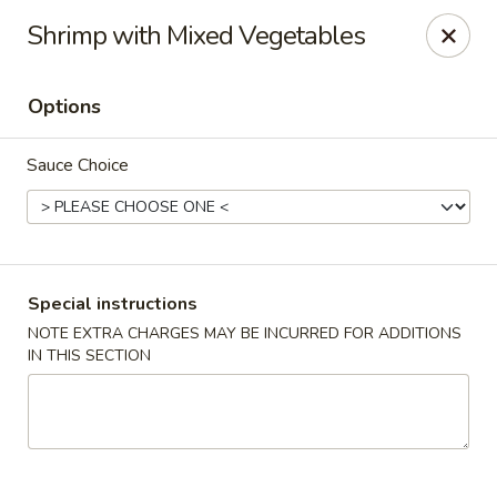
Uncle Wen's China Express - Sarasota
Shrimp with Mixed Vegetables
1100 N Tuttle Ave Sarasota, FL 34237
Options
Select Order Type
ASAP
Sauce Choice
Special instructions
NOTE EXTRA CHARGES MAY BE INCURRED FOR ADDITIONS
IN THIS SECTION
Uncle Wen's China Express - Sarasota
11:00AM - 10:00PM
Open
Store info
Call us