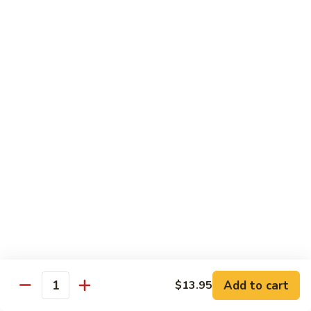
Vegetables
Gluten-Free
Note: other products contains gluten in the kitchen
Gluten-
Gluten-Free Moo Goo Gai Pan
Free
Moo
Sliced white meat chicken, mushroom, cabbage, carrot, snow
peas, bamboo shoot, water chestnut, stir-fry with white
Goo
sauce (w/ white rice)
Gai
$12.55
Pan
Gluten-
Gluten-Free Shrimp Lobster Sc
Free
Shrimp
Large shrimp, egg, garlic, peas, carrot, water chestnut (w/
white rice)
Lobster
Sc
$13.95
Add to cart
$13.95
Quantity