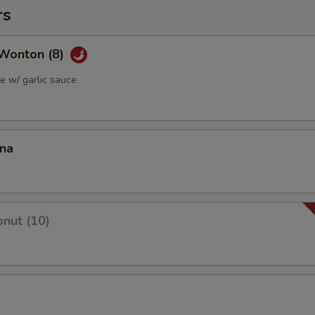
rs
Wonton (8)
 w/ garlic sauce
ana
nut (10)