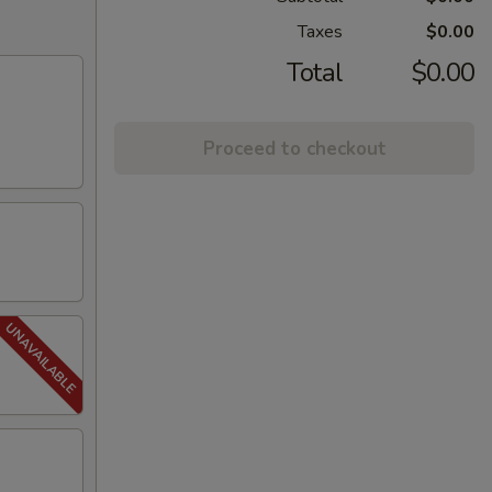
Taxes
$0.00
Total
$0.00
Proceed to checkout