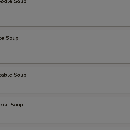
oodle Soup
ice Soup
table Soup
cial Soup