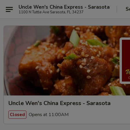
Uncle Wen's China Express - Sarasota
S
1100 N Tuttle Ave Sarasota, FL 34237
Uncle Wen's China Express - Sarasota
Opens at 11:00AM
Closed