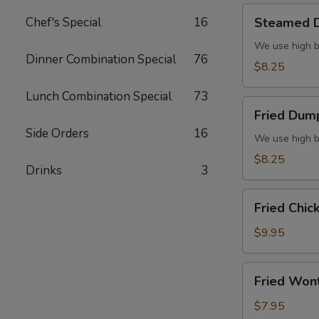
Steamed
Chef's Special
16
Steamed D
Dumplings
(6)
We use high b
Dinner Combination Special
76
$8.25
Lunch Combination Special
73
Fried
Fried Dump
Dumplings
Side Orders
16
(6)
We use high b
$8.25
Drinks
3
Fried
Fried Chic
Chicken
Wings
$9.95
(8)
Fried
Fried Won
Wonton
(10)
$7.95