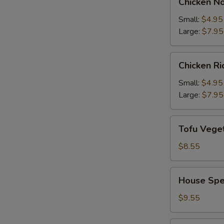
Chicken N
Noodle
Soup
Small:
$4.95
Large:
$7.95
Chicken
Chicken R
Rice
Soup
Small:
$4.95
Large:
$7.95
Tofu
Tofu Vege
Vegetable
Soup
$8.55
House
House Spe
Special
Soup
$9.55