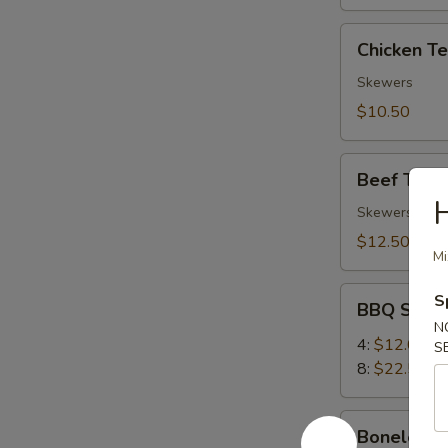
Chicken
Chicken Ter
Teriyaki
(4)
Skewers
$10.50
Beef
Beef Teriya
Teriyaki
(4)
Skewers
$12.50
Mi
BBQ
S
BBQ Spare
Spare
N
Ribs
4:
$12.00
S
8:
$22.50
Boneless
Boneless 
Ribs