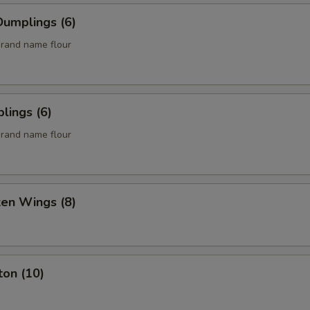
umplings (6)
rand name flour
lings (6)
rand name flour
ken Wings (8)
ton (10)