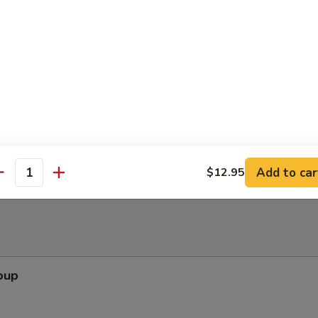
ppetizers (Pu Pu Platter)
pare Rib, Beef Teriyaki, Wing, Krab Rangoon, Fried Shrimp
Add to car
$12.95
antity
oup