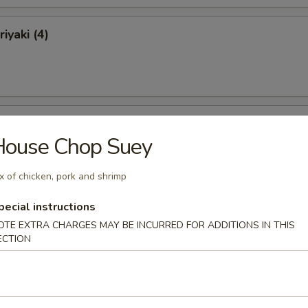
iyaki (4)
ki (4)
House Chop Suey
x of chicken, pork and shrimp
pecial instructions
 Ribs
OTE EXTRA CHARGES MAY BE INCURRED FOR ADDITIONS IN THIS
ECTION
Ribs