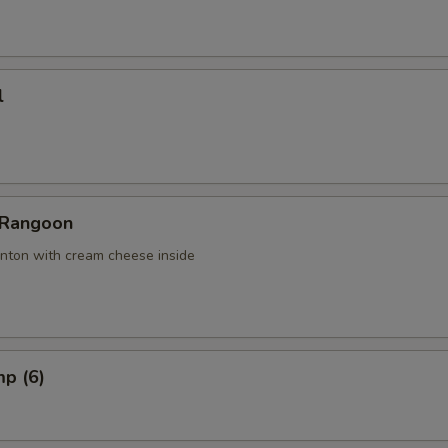
l
 Rangoon
nton with cream cheese inside
mp (6)