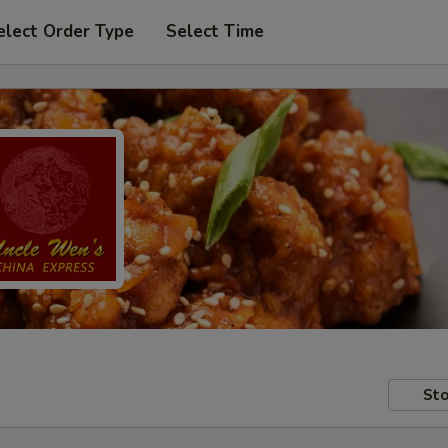
elect Order Type
Select Time
Sto