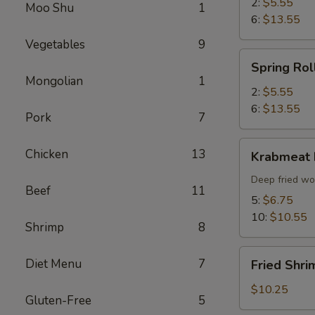
2:
$5.55
Moo Shu
1
6:
$13.55
Vegetables
9
Spring
Spring Rol
Roll
Mongolian
1
2:
$5.55
6:
$13.55
Pork
7
Krabmeat
Chicken
13
Krabmeat
Rangoon
Deep fried wo
Beef
11
5:
$6.75
10:
$10.55
Shrimp
8
Fried
Diet Menu
7
Fried Shri
Shrimp
(6)
$10.25
Gluten-Free
5