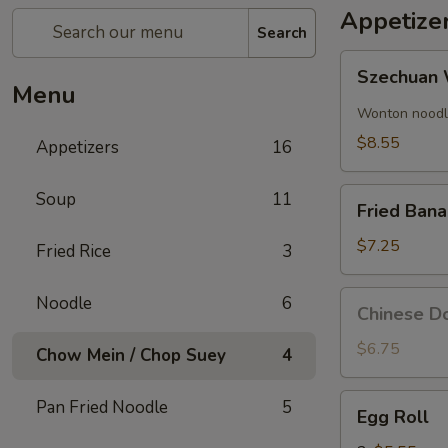
Appetize
Search
Szechuan
Szechuan 
Wonton
Menu
(8)
Wonton noodle
$8.55
Appetizers
16
Fried
Soup
11
Fried Ban
Banana
$7.25
Fried Rice
3
Chinese
Noodle
6
Chinese Do
Donut
(10)
$6.75
Chow Mein / Chop Suey
4
Egg
Pan Fried Noodle
5
Egg Roll
Roll