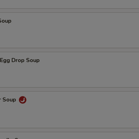
Soup
Egg Drop Soup
r Soup