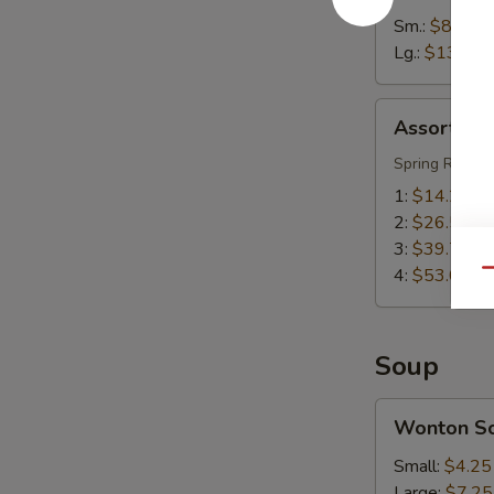
Sm.:
$8.55
Lg.:
$13.55
Assorted
Assorted A
Appetizers
(Pu
Spring Roll, S
Pu
1:
$14.25
Platter)
2:
$26.50
3:
$39.75
4:
$53.00
Qu
Soup
Wonton
Wonton S
Soup
Small:
$4.25
Large:
$7.25