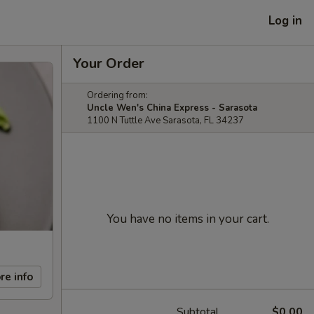
Log in
Your Order
Ordering from:
Uncle Wen's China Express - Sarasota
1100 N Tuttle Ave Sarasota, FL 34237
You have no items in your cart.
re info
Subtotal
$0.00