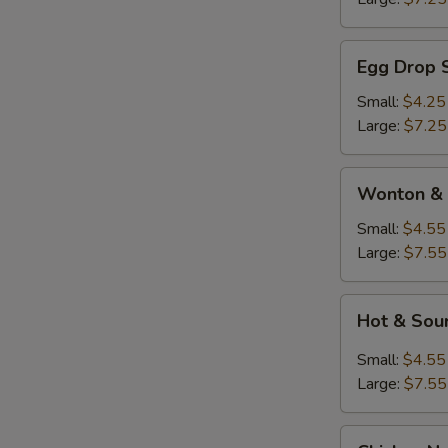
Egg
Egg Drop 
Drop
Soup
Small:
$4.25
Large:
$7.25
Wonton
Wonton & 
&
Egg
Small:
$4.55
Drop
Large:
$7.55
Soup
Hot
Hot & Sou
&
Sour
Small:
$4.55
Soup
Large:
$7.55
Chicken