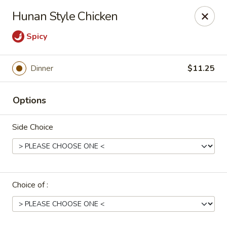
Uncle Wen's China Express - Sarasota
Hunan Style Chicken
1100 N Tuttle Ave Sarasota, FL 34237
Spicy
Select Order Type
Select Time
Dinner
$11.25
Options
Side Choice
Uncle Wen's China Express - Sarasota
Choice of :
Opens at 11:00AM
Closed
Store info
Call us