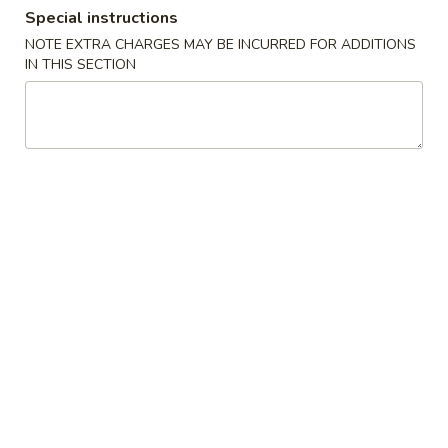
Special instructions
Dinner Combination Special
NOTE EXTRA CHARGES MAY BE INCURRED FOR ADDITIONS
IN THIS SECTION
Appetizers
Szechuan
Szechuan Wonton (8)
Wonton
(8)
Wonton noodle w/ garlic sauce
$8.55
Fried
Fried Banana
Banana
$7.25
Chinese
Chinese Donut (10)
Donut
(10)
$6.75