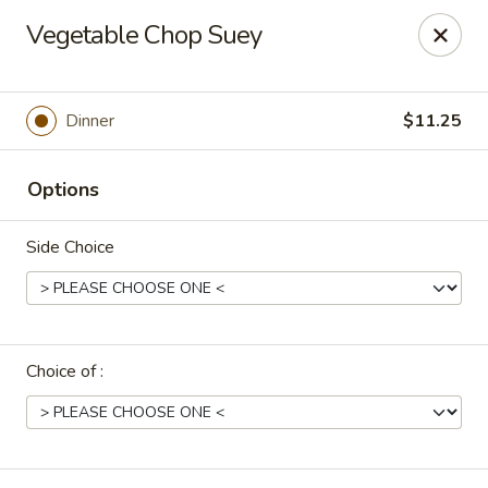
Uncle Wen's China Express - Sarasota
Vegetable Chop Suey
1100 N Tuttle Ave Sarasota, FL 34237
Select Order Type
Select Time
Dinner
$11.25
Options
Side Choice
Choice of :
Uncle Wen's China Express - Sarasota
Opens at 12:00PM
Closed
Store info
Call us