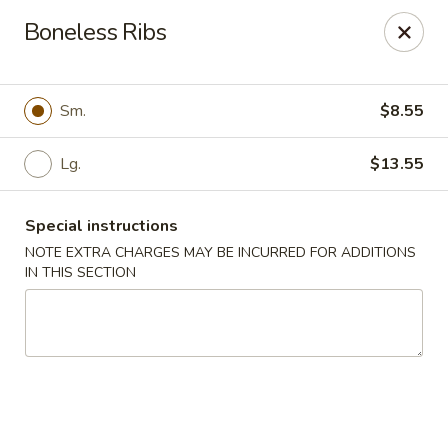
Uncle Wen's China Express - Sarasota
Boneless Ribs
1100 N Tuttle Ave Sarasota, FL 34237
Select Order Type
Select Time
Sm.
$8.55
Lg.
$13.55
Special instructions
NOTE EXTRA CHARGES MAY BE INCURRED FOR ADDITIONS
IN THIS SECTION
Uncle Wen's China Express - Sarasota
Opens Friday at 11:00AM
Closed
Store info
Call us