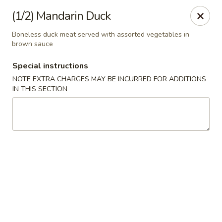
Uncle Wen's China Express - Sarasota
(1/2) Mandarin Duck
1100 N Tuttle Ave Sarasota, FL 34237
Boneless duck meat served with assorted vegetables in
brown sauce
Select Order Type
Select Time
Special instructions
NOTE EXTRA CHARGES MAY BE INCURRED FOR ADDITIONS
IN THIS SECTION
Uncle Wen's China Express - Sarasota
Opens at 11:00AM
Closed
Store info
Call us