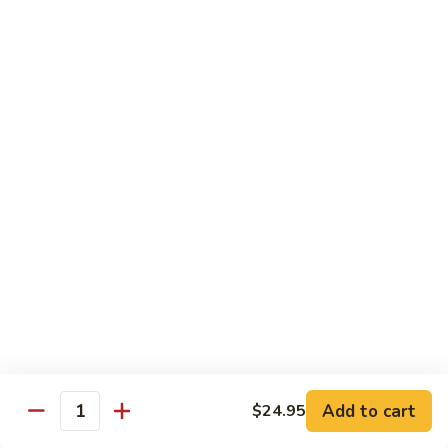
Vegetables
Gluten-Free
Note: other products contains gluten in the kitchen
Gluten-
Gluten-Free Moo Goo Gai Pan
Free
Moo
Sliced white meat chicken, mushroom, cabbage, carrot, snow
peas, bamboo shoot, water chestnut, stir-fry with white
Goo
sauce (w/ white rice)
Gai
$12.55
Pan
Gluten-
Gluten-Free Shrimp Lobster Sc
Free
Shrimp
Large shrimp, egg, garlic, peas, carrot, water chestnut (w/
white rice)
Lobster
Sc
$13.95
Add to cart
$24.95
Quantity