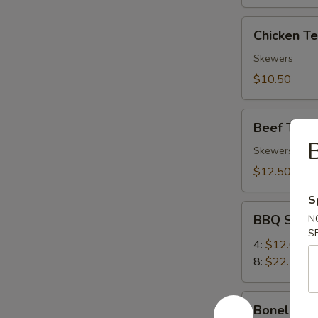
Chicken
Chicken Ter
Teriyaki
(4)
Skewers
$10.50
Beef
Beef Teriya
Teriyaki
B
(4)
Skewers
$12.50
S
BBQ
BBQ Spare
N
Spare
S
Ribs
4:
$12.00
8:
$22.50
Boneless
Boneless 
Ribs