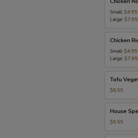
Chicken N
Noodle
Soup
Small:
$4.95
Large:
$7.95
Chicken
Chicken R
Rice
Soup
Small:
$4.95
Large:
$7.95
Tofu
Tofu Vege
Vegetable
Soup
$8.55
House
House Spe
Special
Soup
$9.55