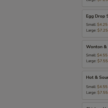
Egg
Egg Drop 
Drop
Soup
Small:
$4.25
Large:
$7.25
Wonton
Wonton & 
&
Egg
Small:
$4.55
Drop
Large:
$7.55
Soup
Hot
Hot & Sou
&
Sour
Small:
$4.55
Soup
Large:
$7.55
Chicken