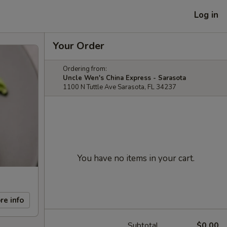
Log in
Your Order
Ordering from:
Uncle Wen's China Express - Sarasota
1100 N Tuttle Ave Sarasota, FL 34237
You have no items in your cart.
re info
Subtotal
$0.00