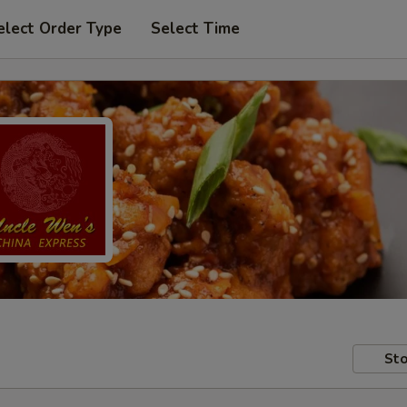
elect Order Type
Select Time
Sto