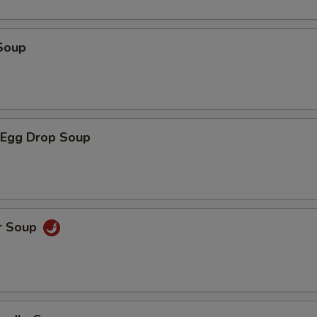
Soup
Egg Drop Soup
r Soup