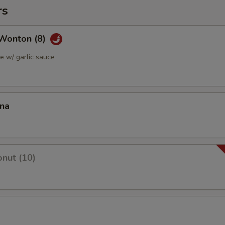
rs
Wonton (8)
 w/ garlic sauce
ana
nut (10)