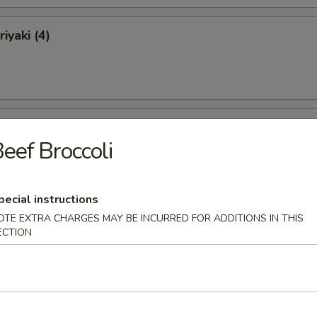
iyaki (4)
ki (4)
eef Broccoli
pecial instructions
 Ribs
OTE EXTRA CHARGES MAY BE INCURRED FOR ADDITIONS IN THIS
ECTION
Ribs