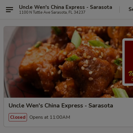
Uncle Wen's China Express - Sarasota
S
1100 N Tuttle Ave Sarasota, FL 34237
Uncle Wen's China Express - Sarasota
Opens at 11:00AM
Closed