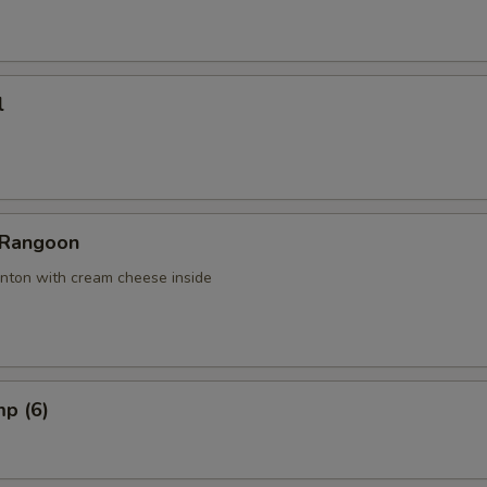
l
 Rangoon
nton with cream cheese inside
mp (6)