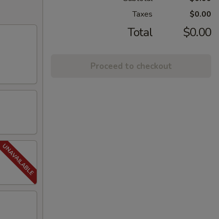
Taxes
$0.00
Total
$0.00
Proceed to checkout