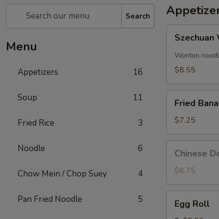
Appetize
Search
Szechuan
Szechuan 
Wonton
Menu
(8)
Wonton noodle
$8.55
Appetizers
16
Fried
Soup
11
Fried Ban
Banana
$7.25
Fried Rice
3
Chinese
Noodle
6
Chinese Do
Donut
(10)
$6.75
Chow Mein / Chop Suey
4
Egg
Pan Fried Noodle
5
Egg Roll
Roll