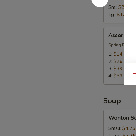
Sm.:
$8.55
Lg.:
$13.55
Assorted
Assorted A
Appetizers
(Pu
Spring Roll, S
Pu
1:
$14.25
Platter)
2:
$26.50
3:
$39.75
4:
$53.00
Qu
Soup
Wonton
Wonton S
Soup
Small:
$4.25
Large:
$7.25