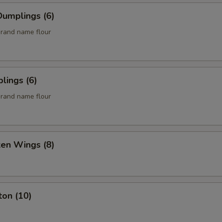
umplings (6)
rand name flour
lings (6)
rand name flour
ken Wings (8)
ton (10)