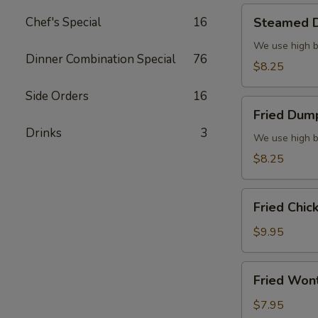
Steamed
Chef's Special
16
Steamed D
Dumplings
(6)
We use high b
Dinner Combination Special
76
$8.25
Side Orders
16
Fried
Fried Dump
Dumplings
Drinks
3
(6)
We use high b
$8.25
Fried
Fried Chic
Chicken
Wings
$9.95
(8)
Fried
Fried Won
Wonton
(10)
$7.95