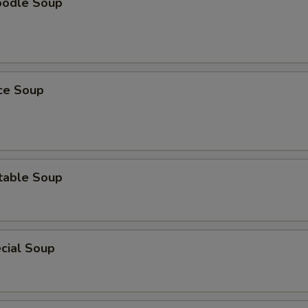
oodle Soup
ice Soup
table Soup
cial Soup