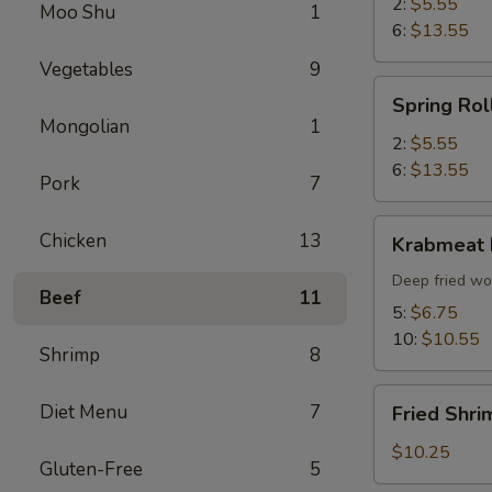
2:
$5.55
Moo Shu
1
6:
$13.55
Vegetables
9
Spring
Spring Rol
Roll
Mongolian
1
2:
$5.55
6:
$13.55
Pork
7
Krabmeat
Chicken
13
Krabmeat
Rangoon
Deep fried wo
Beef
11
5:
$6.75
10:
$10.55
Shrimp
8
Fried
Diet Menu
7
Fried Shri
Shrimp
(6)
$10.25
Gluten-Free
5