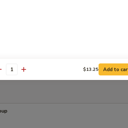
ppetizers (Pu Pu Platter)
pare Rib, Beef Teriyaki, Wing, Krab Rangoon, Fried Shrimp
Add to car
$13.25
antity
oup