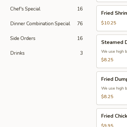
Chef's Special
16
Fried
Fried Shri
Shrimp
(6)
$10.25
Dinner Combination Special
76
Steamed
Side Orders
16
Steamed D
Dumplings
(6)
We use high b
Drinks
3
$8.25
Fried
Fried Dump
Dumplings
(6)
We use high b
$8.25
Fried
Fried Chic
Chicken
Wings
$9.95