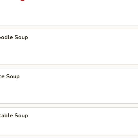
oodle Soup
ice Soup
table Soup