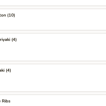
ton (10)
iyaki (4)
ki (4)
 Ribs