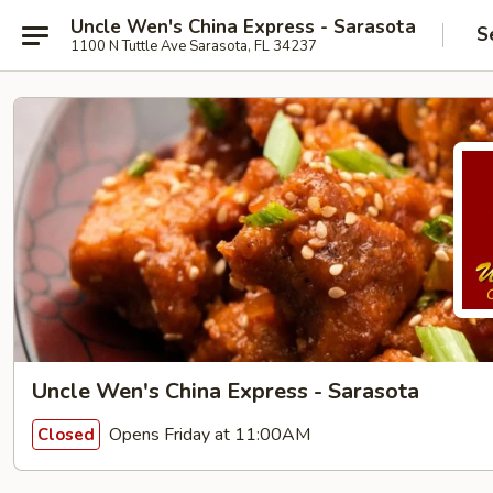
Uncle Wen's China Express - Sarasota
S
1100 N Tuttle Ave Sarasota, FL 34237
Uncle Wen's China Express - Sarasota
Opens Friday at 11:00AM
Closed