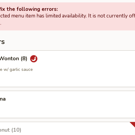
ix the following errors:
cted menu item has limited availability. It is not currently of
.
rs
Wonton (8)
 w/ garlic sauce
ana
nut (10)