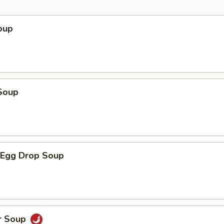
oup
Soup
Egg Drop Soup
r Soup