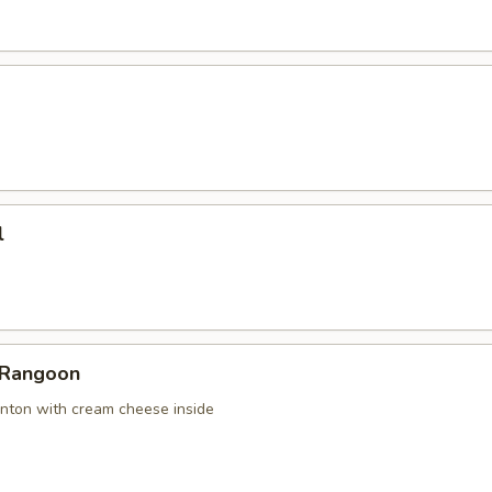
l
 Rangoon
nton with cream cheese inside