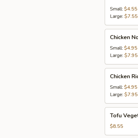
Sour
Small:
$4.55
Soup
Large:
$7.55
Chicken
Chicken N
Noodle
Soup
Small:
$4.95
Large:
$7.95
Chicken
Chicken R
Rice
Soup
Small:
$4.95
Large:
$7.95
Tofu
Tofu Vege
Vegetable
Soup
$8.55