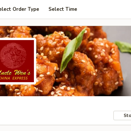
elect Order Type
Select Time
Sto