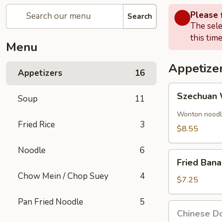
Please f
Search
The sele
this time
Menu
Appetize
Appetizers
16
Szechuan
Szechuan 
Soup
11
Wonton
(8)
Wonton noodle
Fried Rice
3
$8.55
Noodle
6
Fried
Fried Ban
Banana
Chow Mein / Chop Suey
4
$7.25
Pan Fried Noodle
5
Chinese
Chinese Do
Donut