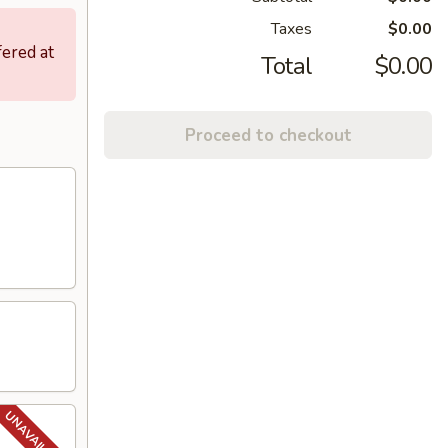
Taxes
$0.00
fered at
Total
$0.00
Proceed to checkout