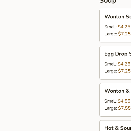
Soup
Wonton
Wonton S
Soup
Small:
$4.25
Large:
$7.25
Egg
Egg Drop 
Drop
Soup
Small:
$4.25
Large:
$7.25
Wonton
Wonton & 
&
Egg
Small:
$4.55
Drop
Large:
$7.55
Soup
Hot
Hot & Sou
&