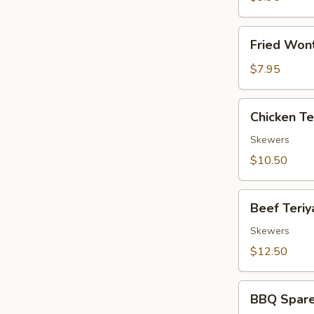
(8)
Fried
Fried Won
Wonton
(10)
$7.95
Chicken
Chicken Ter
Teriyaki
(4)
Skewers
$10.50
Beef
Beef Teriya
Teriyaki
(4)
Skewers
$12.50
BBQ
BBQ Spare
Spare