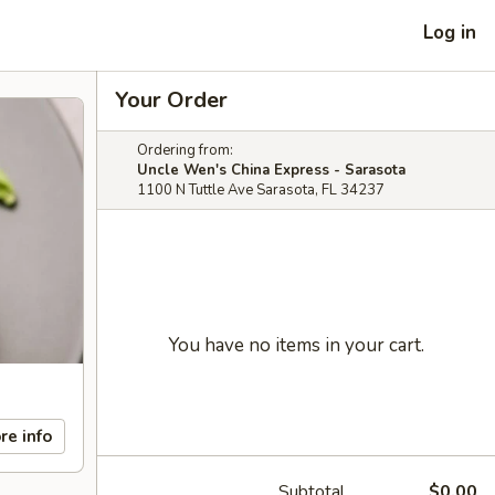
Log in
Your Order
Ordering from:
Uncle Wen's China Express - Sarasota
1100 N Tuttle Ave Sarasota, FL 34237
You have no items in your cart.
re info
Subtotal
$0.00