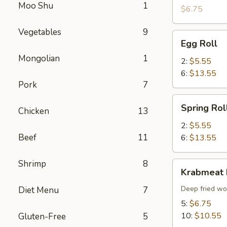
Moo Shu
1
(10)
$6.75
Vegetables
9
Egg
Egg Roll
Roll
Mongolian
1
2:
$5.55
6:
$13.55
Pork
7
Spring
Spring Rol
Chicken
13
Roll
2:
$5.55
Beef
11
6:
$13.55
Shrimp
8
Krabmeat
Krabmeat
Rangoon
Deep fried wo
Diet Menu
7
5:
$6.75
10:
$10.55
Gluten-Free
5