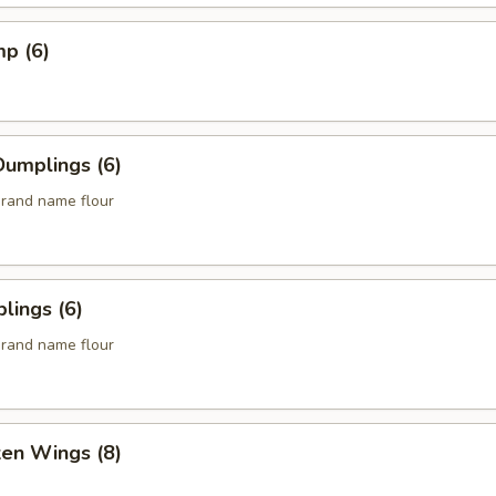
mp (6)
umplings (6)
rand name flour
lings (6)
rand name flour
ken Wings (8)