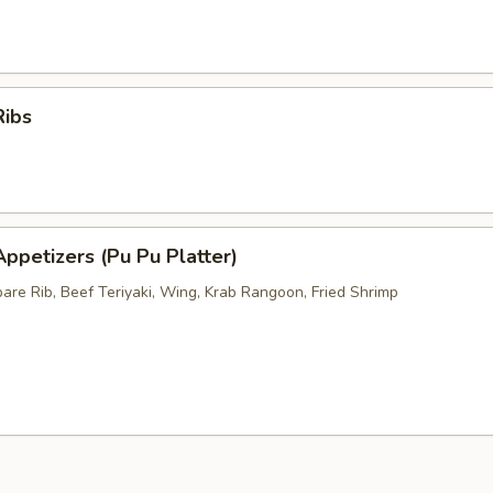
Ribs
ppetizers (Pu Pu Platter)
pare Rib, Beef Teriyaki, Wing, Krab Rangoon, Fried Shrimp