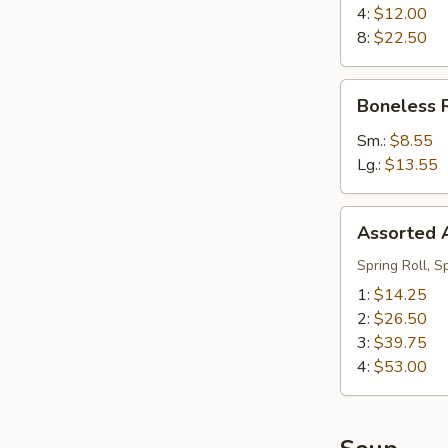
Ribs
4:
$12.00
8:
$22.50
Boneless
Boneless 
Ribs
Sm.:
$8.55
Lg.:
$13.55
Assorted
Assorted A
Appetizers
(Pu
Spring Roll, S
Pu
1:
$14.25
Platter)
2:
$26.50
3:
$39.75
4:
$53.00