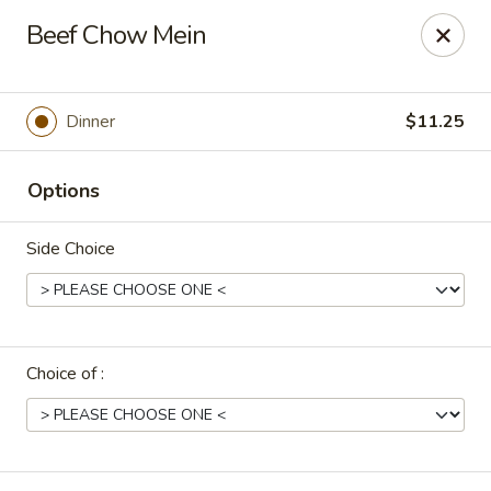
Uncle Wen's China Express - Sarasota
Beef Chow Mein
1100 N Tuttle Ave Sarasota, FL 34237
Select Order Type
Select Time
Dinner
$11.25
Options
Side Choice
Choice of :
Uncle Wen's China Express - Sarasota
Opens Tuesday at 11:00AM
Closed
Store info
Call us