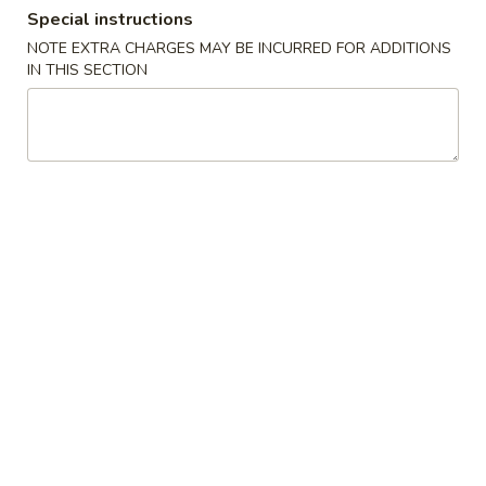
Special instructions
Dinner Combination Special
NOTE EXTRA CHARGES MAY BE INCURRED FOR ADDITIONS
IN THIS SECTION
Appetizers
Szechuan
Szechuan Wonton (8)
Wonton
(8)
Wonton noodle w/ garlic sauce
$8.55
Fried
Fried Banana
Banana
$7.25
Chinese
Chinese Donut (10)
Donut
(10)
$6.75