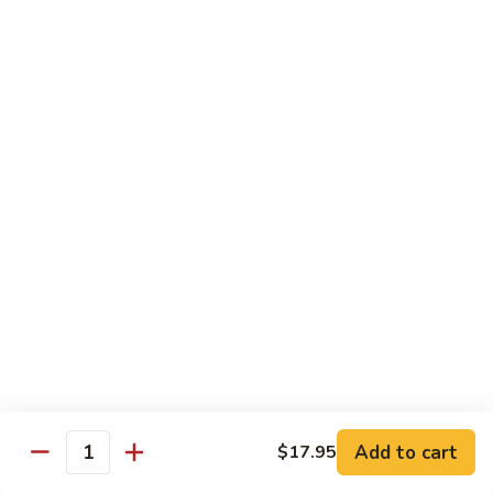
Vegetables
Gluten-Free
Note: other products contains gluten in the kitchen
Gluten-
Gluten-Free Moo Goo Gai Pan
Free
Moo
Sliced white meat chicken, mushroom, cabbage, carrot, snow
peas, bamboo shoot, water chestnut, stir-fry with white
Goo
sauce (w/ white rice)
Gai
$12.55
Pan
Gluten-
Gluten-Free Shrimp Lobster Sc
Free
Shrimp
Large shrimp, egg, garlic, peas, carrot, water chestnut (w/
white rice)
Lobster
Sc
$13.95
Add to cart
$17.95
Quantity