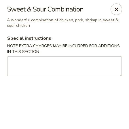
Uncle Wen's China Express - Sarasota
Sweet & Sour Combination
1100 N Tuttle Ave Sarasota, FL 34237
A wonderful combination of chicken, pork, shrimp in sweet &
sour chicken
Select Order Type
ASAP
Special instructions
NOTE EXTRA CHARGES MAY BE INCURRED FOR ADDITIONS
IN THIS SECTION
Uncle Wen's China Express - Sarasota
12:00PM - 9:30PM
Open
Store info
Call us