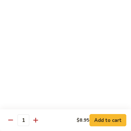
Vegetables
Gluten-Free
Note: other products contains gluten in the kitchen
Gluten-
Gluten-Free Moo Goo Gai Pan
Free
Moo
Sliced white meat chicken, mushroom, cabbage, carrot, snow
peas, bamboo shoot, water chestnut, stir-fry with white
Goo
sauce (w/ white rice)
Gai
$12.55
Pan
Gluten-
Gluten-Free Shrimp Lobster Sc
Free
Shrimp
Large shrimp, egg, garlic, peas, carrot, water chestnut (w/
white rice)
Lobster
Sc
$13.95
Add to cart
$8.95
Quantity