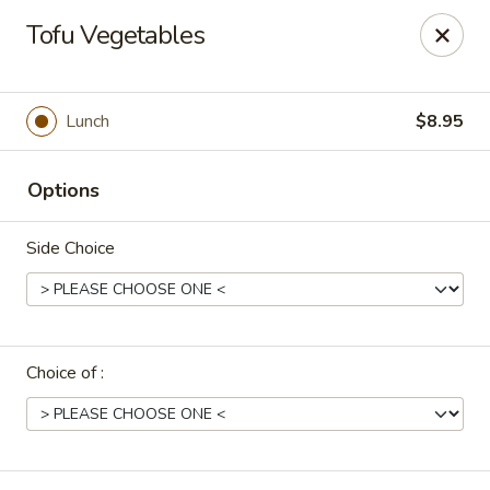
Uncle Wen's China Express - Sarasota
Tofu Vegetables
1100 N Tuttle Ave Sarasota, FL 34237
Select Order Type
Select Time
Lunch
$8.95
Options
Side Choice
Choice of :
Uncle Wen's China Express - Sarasota
Opens at 11:00AM
Closed
Store info
Call us