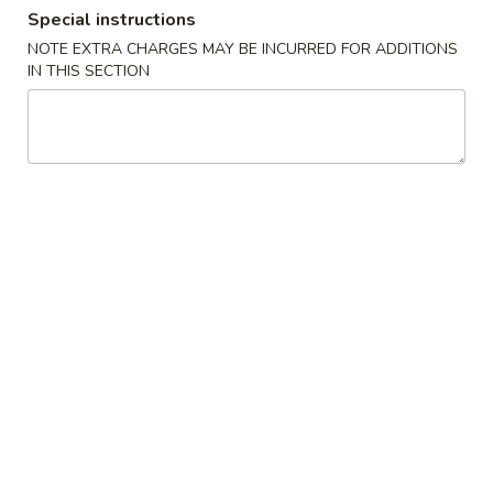
Special instructions
Lunch Combination Special
NOTE EXTRA CHARGES MAY BE INCURRED FOR ADDITIONS
IN THIS SECTION
Appetizers
Szechuan
Szechuan Wonton (8)
Wonton
(8)
Wonton noodle w/ garlic sauce
$8.55
Fried
Fried Banana
Banana
$7.25
Chinese
Chinese Donut (10)
Donut
(10)
$6.75