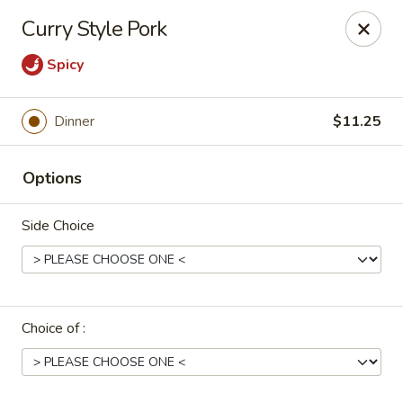
Uncle Wen's China Express - Sarasota
Curry Style Pork
1100 N Tuttle Ave Sarasota, FL 34237
Spicy
Select Order Type
ASAP
Dinner
$11.25
Options
Side Choice
Uncle Wen's China Express - Sarasota
Choice of :
11:00AM - 10:00PM
Open
Store info
Call us