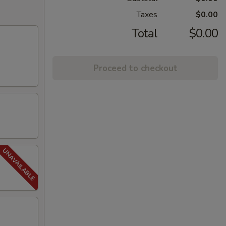
Taxes
$0.00
Total
$0.00
Proceed to checkout