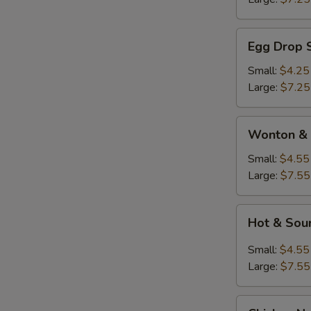
Egg
Egg Drop 
Drop
Soup
Small:
$4.25
Large:
$7.25
Wonton
Wonton & 
&
Egg
Small:
$4.55
Drop
Large:
$7.55
Soup
Hot
Hot & Sou
&
Sour
Small:
$4.55
Soup
Large:
$7.55
Chicken