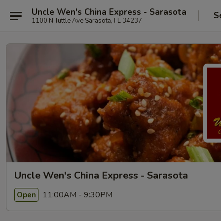
Uncle Wen's China Express - Sarasota
S
1100 N Tuttle Ave Sarasota, FL 34237
Uncle Wen's China Express - Sarasota
11:00AM - 9:30PM
Open