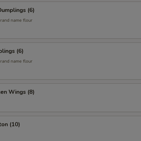
umplings (6)
rand name flour
lings (6)
rand name flour
ken Wings (8)
ton (10)