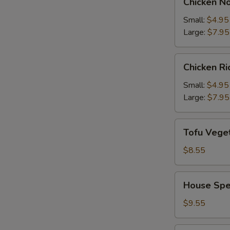
Chicken N
Noodle
Soup
Small:
$4.95
Large:
$7.95
Chicken
Chicken R
Rice
Soup
Small:
$4.95
Large:
$7.95
Tofu
Tofu Vege
Vegetable
Soup
$8.55
House
House Spe
Special
Soup
$9.55