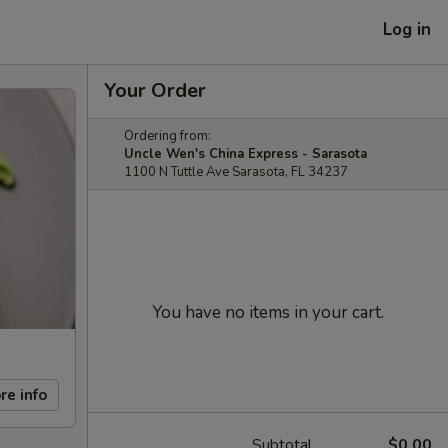
Log in
Your Order
Ordering from:
Uncle Wen's China Express - Sarasota
1100 N Tuttle Ave Sarasota, FL 34237
You have no items in your cart.
re info
Subtotal
$0.00