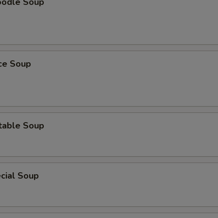
oodle Soup
ice Soup
table Soup
cial Soup