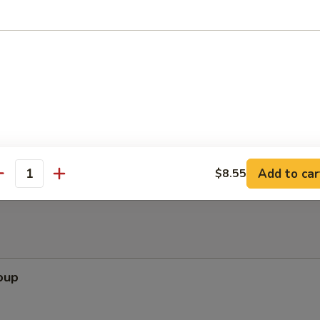
ppetizers (Pu Pu Platter)
pare Rib, Beef Teriyaki, Wing, Krab Rangoon, Fried Shrimp
Add to car
$8.55
antity
oup