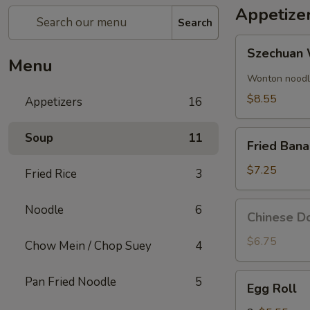
Appetize
Search
Szechuan
Szechuan 
Wonton
Menu
(8)
Wonton noodle
$8.55
Appetizers
16
Fried
Soup
11
Fried Ban
Banana
$7.25
Fried Rice
3
Chinese
Noodle
6
Chinese Do
Donut
(10)
$6.75
Chow Mein / Chop Suey
4
Egg
Pan Fried Noodle
5
Egg Roll
Roll