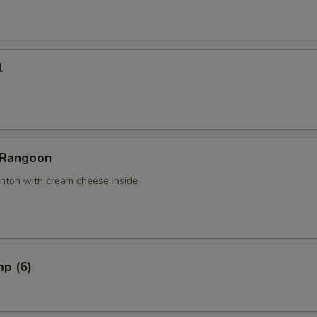
l
 Rangoon
nton with cream cheese inside
mp (6)