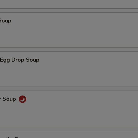
Soup
Egg Drop Soup
r Soup