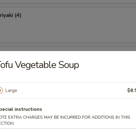
iyaki (4)
ki (4)
ofu Vegetable Soup
Large
$8.
 Ribs
pecial instructions
OTE EXTRA CHARGES MAY BE INCURRED FOR ADDITIONS IN THIS
ECTION
Ribs