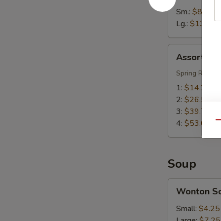
Sm.:
$8.55
Lg.:
$13.55
Assorted
Assorted A
Appetizers
(Pu
Spring Roll, S
Pu
1:
$14.25
Platter)
2:
$26.50
3:
$39.75
4:
$53.00
Qu
Soup
Wonton
Wonton S
Soup
Small:
$4.25
Large:
$7.25