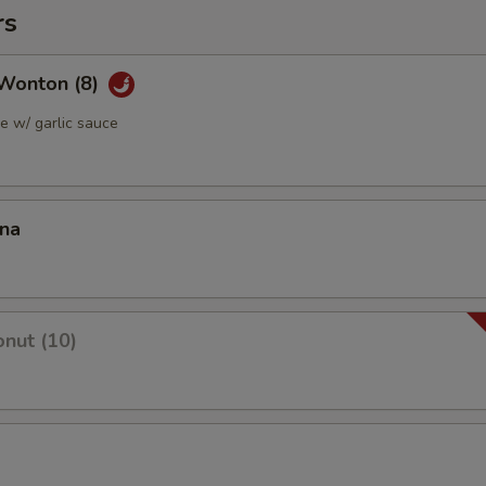
rs
Wonton (8)
 w/ garlic sauce
ana
nut (10)