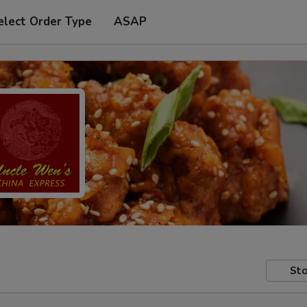
elect Order Type
ASAP
Sto