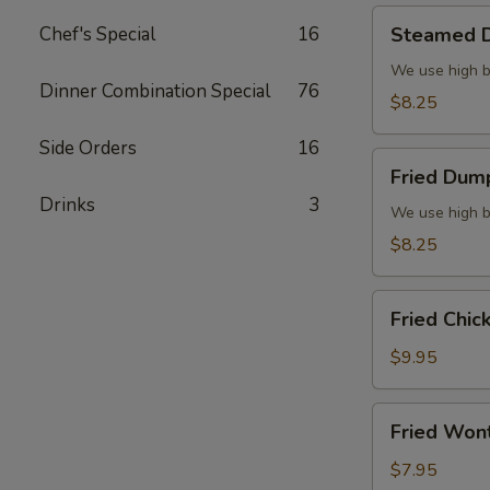
Steamed
Chef's Special
16
Steamed D
Dumplings
(6)
We use high b
Dinner Combination Special
76
$8.25
Side Orders
16
Fried
Fried Dump
Dumplings
Drinks
3
(6)
We use high b
$8.25
Fried
Fried Chic
Chicken
Wings
$9.95
(8)
Fried
Fried Won
Wonton
(10)
$7.95