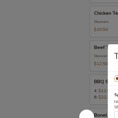
Chicken
Chicken Ter
Teriyaki
(4)
Skewers
$10.50
Beef
Beef Teriya
Teriyaki
T
(4)
Skewers
$12.50
BBQ
BBQ Spare
Spare
Ribs
4:
$12.00
S
8:
$22.50
N
S
Boneless
Boneless 
Ribs