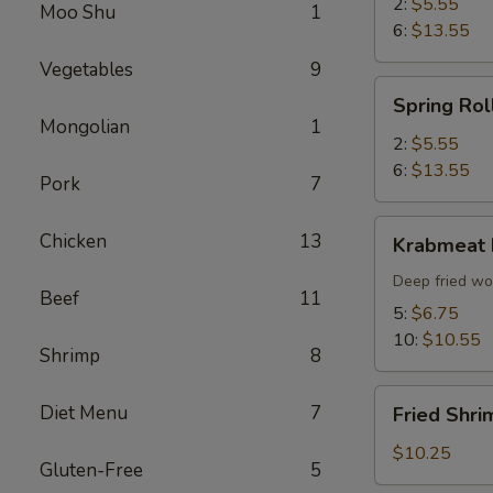
2:
$5.55
Moo Shu
1
6:
$13.55
Vegetables
9
Spring
Spring Rol
Roll
Mongolian
1
2:
$5.55
6:
$13.55
Pork
7
Krabmeat
Chicken
13
Krabmeat
Rangoon
Deep fried wo
Beef
11
5:
$6.75
10:
$10.55
Shrimp
8
Fried
Diet Menu
7
Fried Shri
Shrimp
(6)
$10.25
Gluten-Free
5