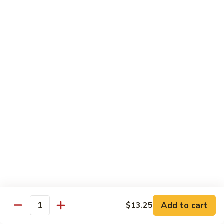
Vegetables
Gluten-Free
Note: other products contains gluten in the kitchen
Gluten-
Gluten-Free Moo Goo Gai Pan
Free
Moo
Sliced white meat chicken, mushroom, cabbage, carrot, snow
peas, bamboo shoot, water chestnut, stir-fry with white
Goo
sauce (w/ white rice)
Gai
$12.55
Pan
Gluten-
Gluten-Free Shrimp Lobster Sc
Free
Shrimp
Large shrimp, egg, garlic, peas, carrot, water chestnut (w/
white rice)
Lobster
Sc
$13.95
Add to cart
$13.25
Quantity