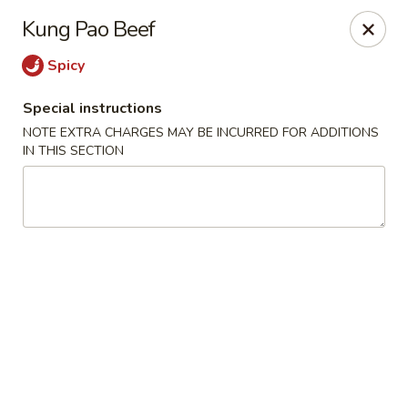
Uncle Wen's China Express - Sarasota
Kung Pao Beef
1100 N Tuttle Ave Sarasota, FL 34237
Spicy
Select Order Type
Select Time
Special instructions
NOTE EXTRA CHARGES MAY BE INCURRED FOR ADDITIONS
IN THIS SECTION
Uncle Wen's China Express - Sarasota
Opens at 11:00AM
Closed
Store info
Call us