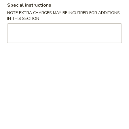
Special instructions
Lunch Combination Special
NOTE EXTRA CHARGES MAY BE INCURRED FOR ADDITIONS
IN THIS SECTION
Appetizers
Szechuan
Szechuan Wonton (8)
Wonton
(8)
Wonton noodle w/ garlic sauce
$8.55
Fried
Fried Banana
Banana
$7.25
Chinese
Chinese Donut (10)
Donut
(10)
$6.75