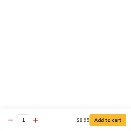
Vegetables
Gluten-Free
Note: other products contains gluten in the kitchen
Gluten-
Gluten-Free Moo Goo Gai Pan
Free
Moo
Sliced white meat chicken, mushroom, cabbage, carrot, snow
peas, bamboo shoot, water chestnut, stir-fry with white
Goo
sauce (w/ white rice)
Gai
$12.55
Pan
Gluten-
Gluten-Free Shrimp Lobster Sc
Free
Shrimp
Large shrimp, egg, garlic, peas, carrot, water chestnut (w/
white rice)
Lobster
Sc
$13.95
Add to cart
$8.95
Quantity