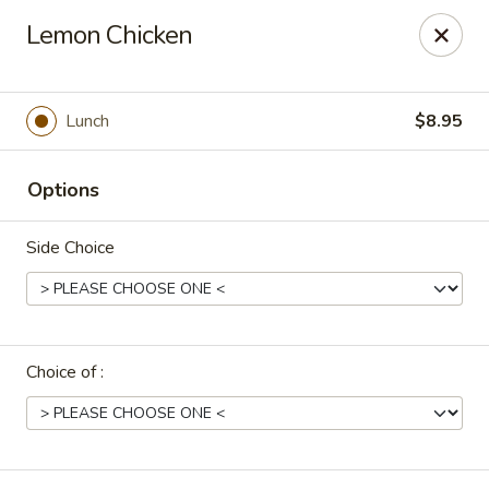
Uncle Wen's China Express - Sarasota
Lemon Chicken
1100 N Tuttle Ave Sarasota, FL 34237
Select Order Type
Select Time
Lunch
$8.95
Options
Side Choice
Choice of :
Uncle Wen's China Express - Sarasota
Opens at 11:00AM
Closed
Store info
Call us