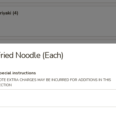
iyaki (4)
ki (4)
ried Noodle (Each)
pecial instructions
 Ribs
OTE EXTRA CHARGES MAY BE INCURRED FOR ADDITIONS IN THIS
ECTION
Ribs