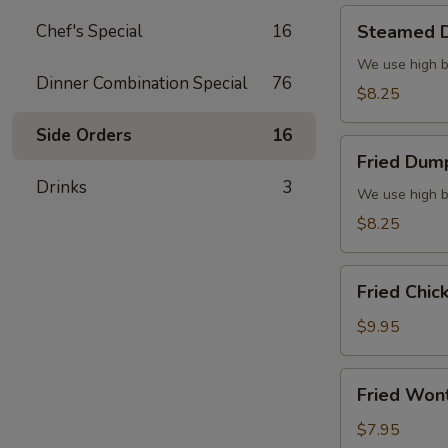
Steamed
Chef's Special
16
Steamed D
Dumplings
(6)
We use high b
Dinner Combination Special
76
$8.25
Side Orders
16
Fried
Fried Dump
Dumplings
Drinks
3
(6)
We use high b
$8.25
Fried
Fried Chic
Chicken
Wings
$9.95
(8)
Fried
Fried Won
Wonton
(10)
$7.95