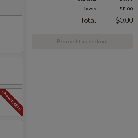
Taxes
$0.00
Total
$0.00
Proceed to checkout