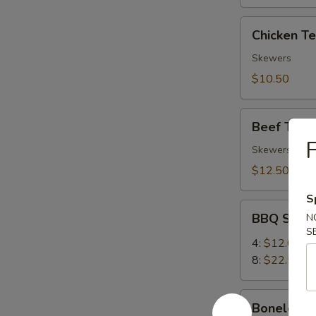
Chicken
Chicken Ter
Teriyaki
(4)
Skewers
$10.50
Beef
Beef Teriya
Teriyaki
F
(4)
Skewers
$12.50
S
BBQ
BBQ Spare
N
Spare
S
Ribs
4:
$12.00
8:
$22.50
Boneless
Boneless 
Ribs