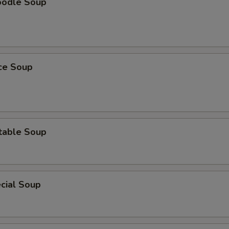
oodle Soup
ice Soup
table Soup
cial Soup