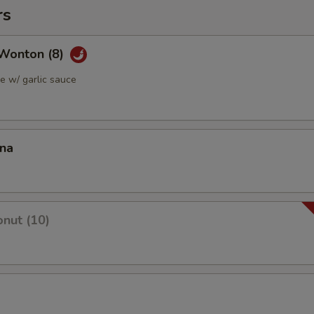
rs
Wonton (8)
 w/ garlic sauce
ana
nut (10)