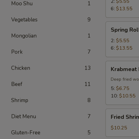
2:
$5.55
Moo Shu
1
6:
$13.55
Vegetables
9
Spring
Spring Rol
Roll
Mongolian
1
2:
$5.55
6:
$13.55
Pork
7
Krabmeat
Chicken
13
Krabmeat
Rangoon
Deep fried wo
Beef
11
5:
$6.75
10:
$10.55
Shrimp
8
Fried
Diet Menu
7
Fried Shri
Shrimp
(6)
$10.25
Gluten-Free
5