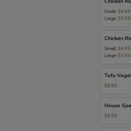
Chicken N
Noodle
Soup
Small:
$4.95
Large:
$7.95
Chicken
Chicken R
Rice
Soup
Small:
$4.95
Large:
$7.95
Tofu
Tofu Vege
Vegetable
Soup
$8.55
House
House Spe
Special
Soup
$9.55