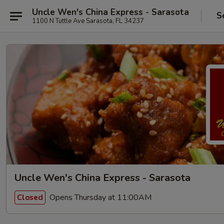
Uncle Wen's China Express - Sarasota
S
1100 N Tuttle Ave Sarasota, FL 34237
Uncle Wen's China Express - Sarasota
Opens Thursday at 11:00AM
Closed