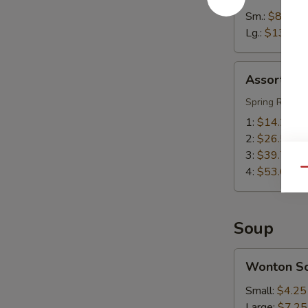
Sm.:
$8.55
Lg.:
$13.55
Assorted
Assorted A
Appetizers
(Pu
Spring Roll, S
Pu
1:
$14.25
Platter)
2:
$26.50
3:
$39.75
4:
$53.00
Qu
Soup
Wonton
Wonton S
Soup
Small:
$4.25
Large:
$7.25