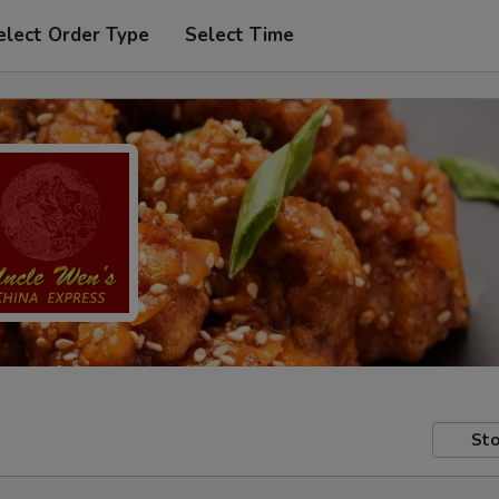
elect Order Type
Select Time
Sto