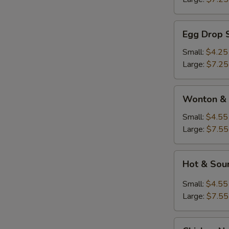
Egg
Egg Drop 
Drop
Soup
Small:
$4.25
Large:
$7.25
Wonton
Wonton & 
&
Egg
Small:
$4.55
Drop
Large:
$7.55
Soup
Hot
Hot & Sou
&
Sour
Small:
$4.55
Soup
Large:
$7.55
Chicken