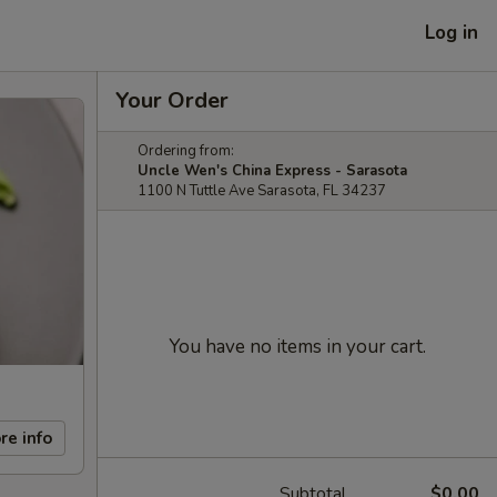
Log in
Your Order
Ordering from:
Uncle Wen's China Express - Sarasota
1100 N Tuttle Ave Sarasota, FL 34237
You have no items in your cart.
re info
Subtotal
$0.00