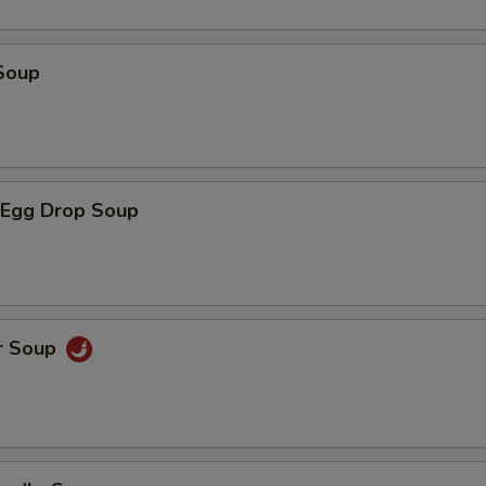
Soup
Egg Drop Soup
r Soup