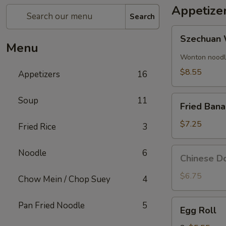
Appetize
Search
Szechuan
Szechuan 
Wonton
Menu
(8)
Wonton noodle
$8.55
Appetizers
16
Fried
Soup
11
Fried Ban
Banana
$7.25
Fried Rice
3
Chinese
Noodle
6
Chinese Do
Donut
(10)
$6.75
Chow Mein / Chop Suey
4
Egg
Pan Fried Noodle
5
Egg Roll
Roll