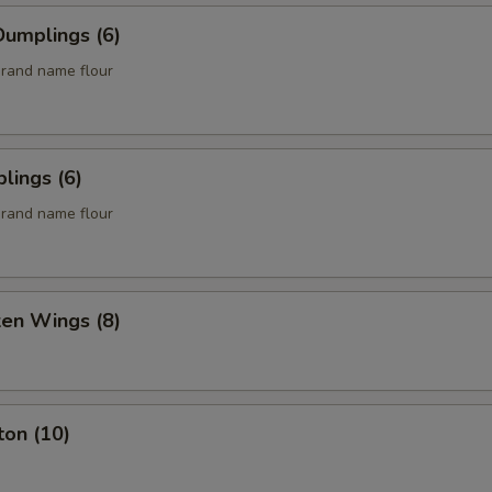
umplings (6)
rand name flour
lings (6)
rand name flour
ken Wings (8)
ton (10)