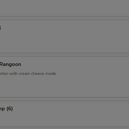
l
 Rangoon
nton with cream cheese inside
mp (6)