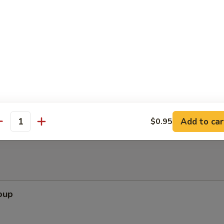
ppetizers (Pu Pu Platter)
pare Rib, Beef Teriyaki, Wing, Krab Rangoon, Fried Shrimp
Add to car
$0.95
antity
oup