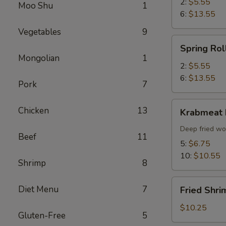
2:
$5.55
Moo Shu
1
6:
$13.55
Vegetables
9
Spring
Spring Rol
Roll
Mongolian
1
2:
$5.55
6:
$13.55
Pork
7
Krabmeat
Chicken
13
Krabmeat
Rangoon
Deep fried wo
Beef
11
5:
$6.75
10:
$10.55
Shrimp
8
Fried
Diet Menu
7
Fried Shri
Shrimp
(6)
$10.25
Gluten-Free
5