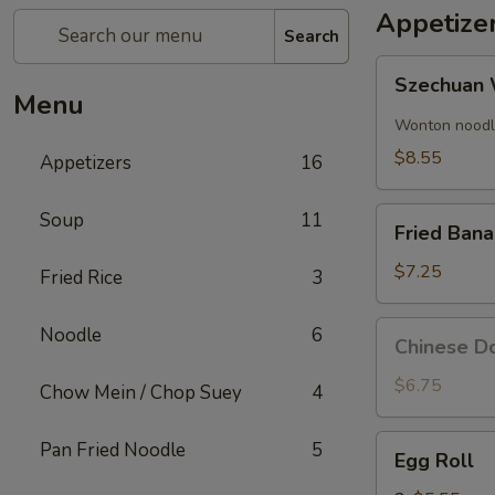
Appetize
Search
Szechuan
Szechuan 
Wonton
Menu
(8)
Wonton noodle
$8.55
Appetizers
16
Fried
Soup
11
Fried Ban
Banana
$7.25
Fried Rice
3
Chinese
Noodle
6
Chinese Do
Donut
(10)
$6.75
Chow Mein / Chop Suey
4
Egg
Pan Fried Noodle
5
Egg Roll
Roll