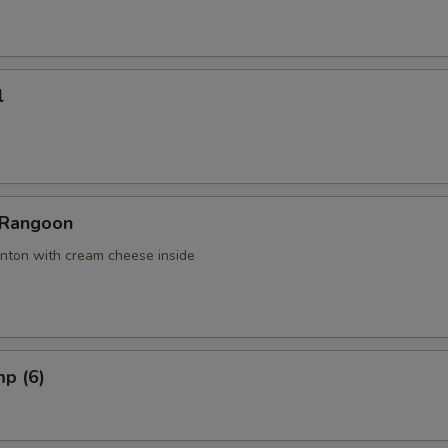
l
 Rangoon
nton with cream cheese inside
mp (6)