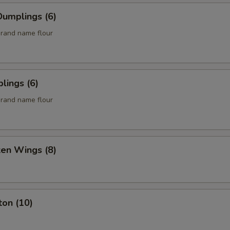
umplings (6)
rand name flour
lings (6)
rand name flour
ken Wings (8)
ton (10)