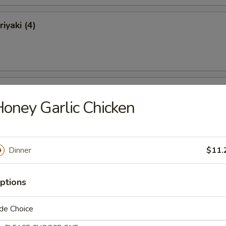
iyaki (4)
ki (4)
oney Garlic Chicken
Dinner
$11.
 Ribs
ptions
de Choice
Ribs