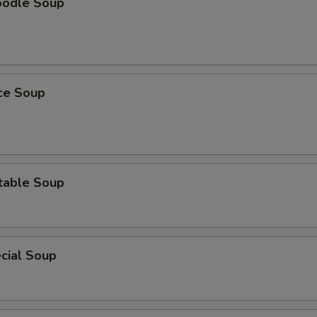
oodle Soup
ice Soup
table Soup
cial Soup