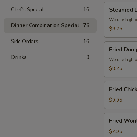
Steamed
Chef's Special
16
Steamed D
Dumplings
(6)
We use high b
Dinner Combination Special
76
$8.25
Side Orders
16
Fried
Fried Dump
Dumplings
Drinks
3
(6)
We use high b
$8.25
Fried
Fried Chic
Chicken
Wings
$9.95
(8)
Fried
Fried Won
Wonton
(10)
$7.95