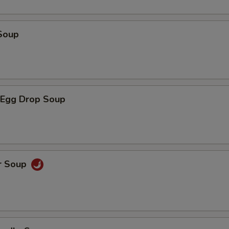
Soup
Egg Drop Soup
r Soup