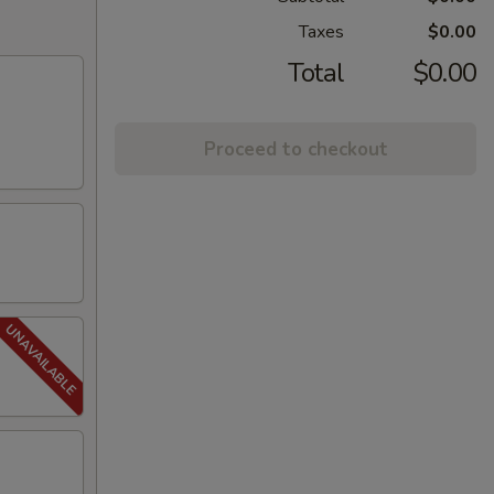
Taxes
$0.00
Total
$0.00
Proceed to checkout