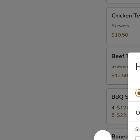
Chicken
Chicken Ter
Teriyaki
(4)
Skewers
$10.50
Beef
Beef Teriya
Teriyaki
H
(4)
Skewers
$12.50
BBQ
BBQ Spare
Spare
Ribs
4:
$12.00
O
8:
$22.50
Si
Boneless
Boneless 
Ribs