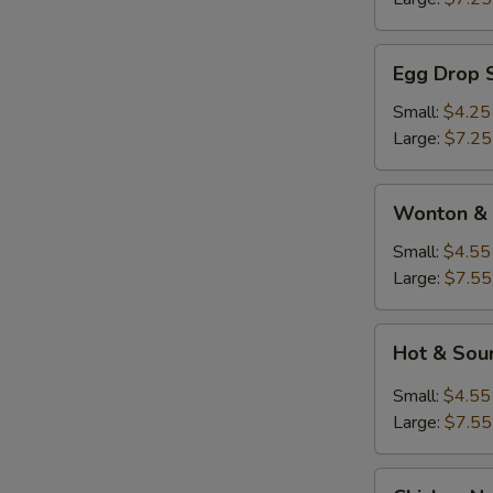
Egg
Egg Drop 
Drop
Soup
Small:
$4.25
Large:
$7.25
Wonton
Wonton & 
&
Egg
Small:
$4.55
Drop
Large:
$7.55
Soup
Hot
Hot & Sou
&
Sour
Small:
$4.55
Soup
Large:
$7.55
Chicken