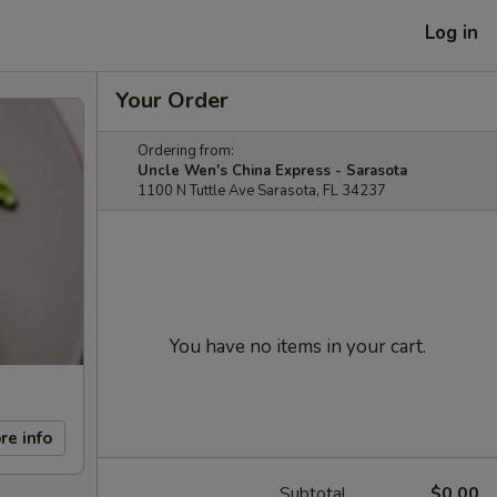
Log in
Your Order
Ordering from:
Uncle Wen's China Express - Sarasota
1100 N Tuttle Ave Sarasota, FL 34237
You have no items in your cart.
re info
Subtotal
$0.00