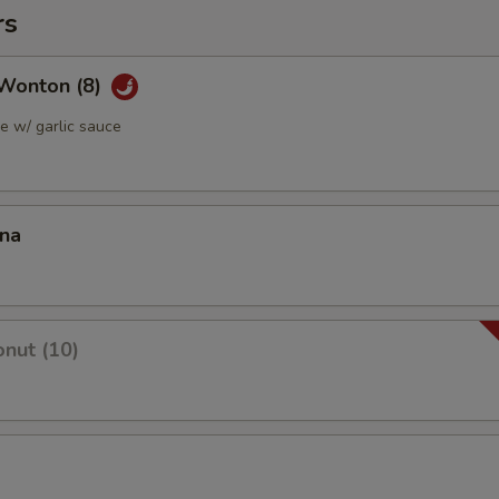
rs
Wonton (8)
 w/ garlic sauce
ana
nut (10)