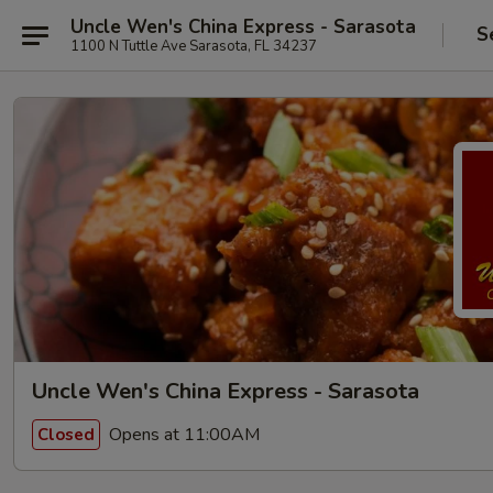
Uncle Wen's China Express - Sarasota
S
1100 N Tuttle Ave Sarasota, FL 34237
Uncle Wen's China Express - Sarasota
Opens at 11:00AM
Closed