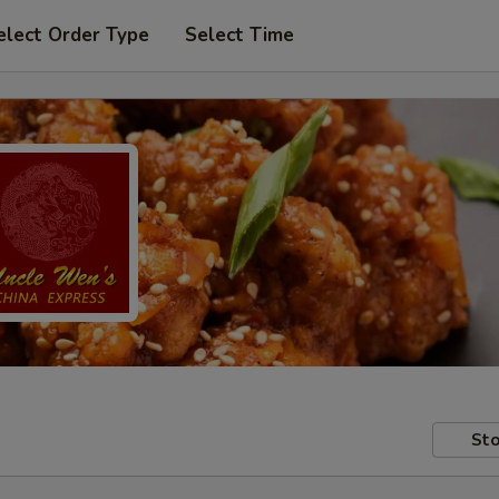
elect Order Type
Select Time
Sto