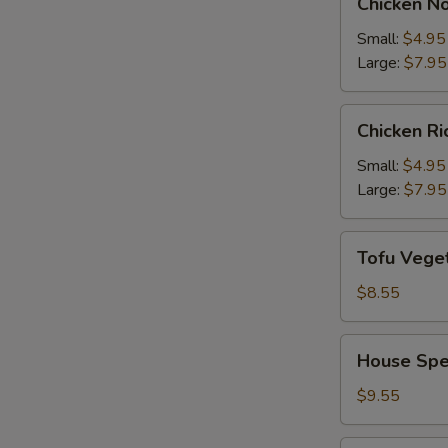
Chicken N
Noodle
Soup
Small:
$4.95
Large:
$7.95
Chicken
Chicken R
Rice
Soup
Small:
$4.95
Large:
$7.95
Tofu
Tofu Vege
Vegetable
Soup
$8.55
House
House Spe
Special
Soup
$9.55