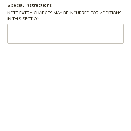
Special instructions
Dinner Combination Special
NOTE EXTRA CHARGES MAY BE INCURRED FOR ADDITIONS
IN THIS SECTION
Appetizers
Szechuan
Szechuan Wonton (8)
Wonton
(8)
Wonton noodle w/ garlic sauce
$8.55
Fried
Fried Banana
Banana
$7.25
Chinese
Chinese Donut (10)
Donut
(10)
$6.75