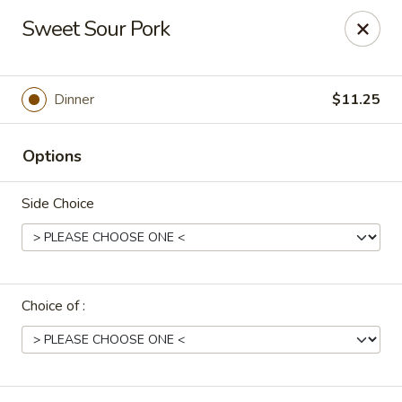
Uncle Wen's China Express - Sarasota
Sweet Sour Pork
1100 N Tuttle Ave Sarasota, FL 34237
Select Order Type
ASAP
Dinner
$11.25
Options
Side Choice
Choice of :
Uncle Wen's China Express - Sarasota
11:00AM - 9:30PM
Open
Store info
Call us