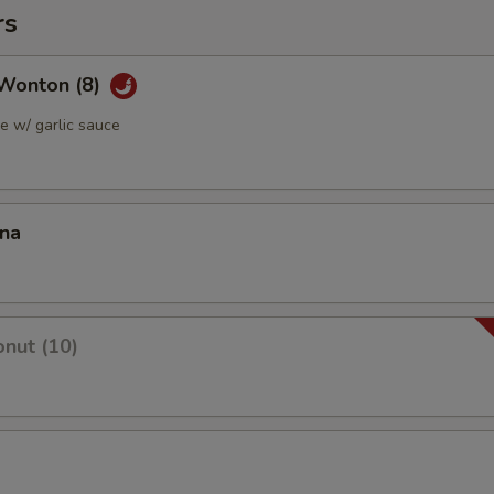
rs
Wonton (8)
 w/ garlic sauce
ana
nut (10)