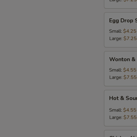
Egg
Egg Drop 
Drop
Soup
Small:
$4.25
Large:
$7.25
Wonton
Wonton & 
&
Egg
Small:
$4.55
Drop
Large:
$7.55
Soup
Hot
Hot & Sou
&
Sour
Small:
$4.55
Soup
Large:
$7.55
Chicken