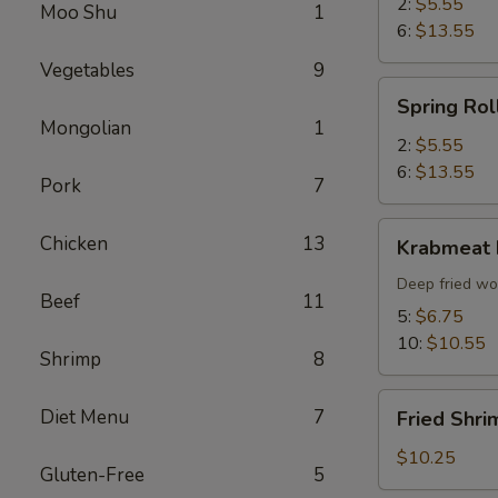
2:
$5.55
Moo Shu
1
6:
$13.55
Vegetables
9
Spring
Spring Rol
Roll
Mongolian
1
2:
$5.55
6:
$13.55
Pork
7
Krabmeat
Chicken
13
Krabmeat
Rangoon
Deep fried wo
Beef
11
5:
$6.75
10:
$10.55
Shrimp
8
Fried
Diet Menu
7
Fried Shri
Shrimp
(6)
$10.25
Gluten-Free
5