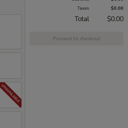
Taxes
$0.00
Total
$0.00
Proceed to checkout