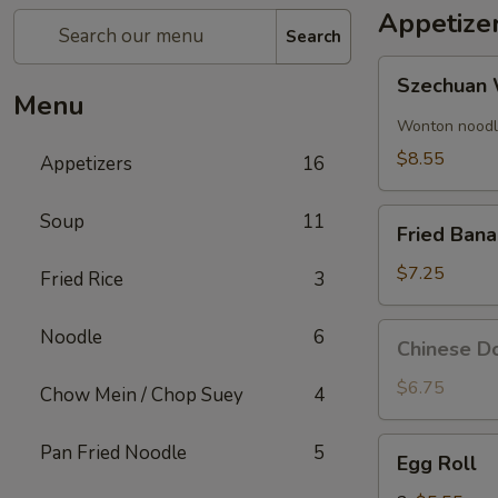
Appetize
Search
Szechuan
Szechuan 
Wonton
Menu
(8)
Wonton noodle
$8.55
Appetizers
16
Fried
Soup
11
Fried Ban
Banana
$7.25
Fried Rice
3
Chinese
Noodle
6
Chinese Do
Donut
(10)
$6.75
Chow Mein / Chop Suey
4
Egg
Pan Fried Noodle
5
Egg Roll
Roll