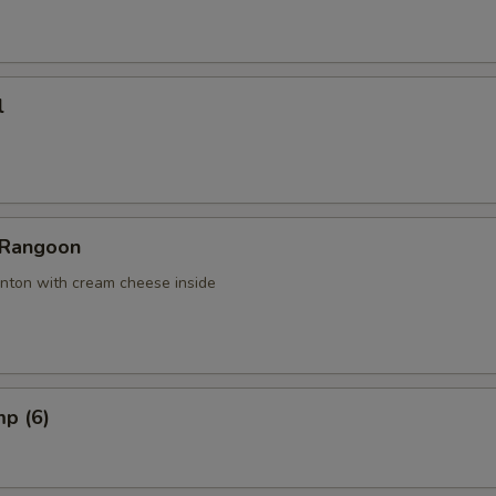
l
 Rangoon
nton with cream cheese inside
mp (6)