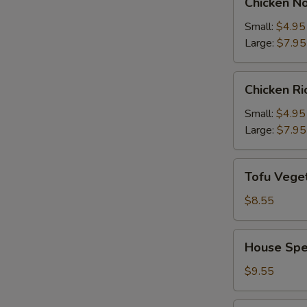
Chicken N
Noodle
Soup
Small:
$4.95
Large:
$7.95
Chicken
Chicken R
Rice
Soup
Small:
$4.95
Large:
$7.95
Tofu
Tofu Vege
Vegetable
Soup
$8.55
House
House Spe
Special
Soup
$9.55