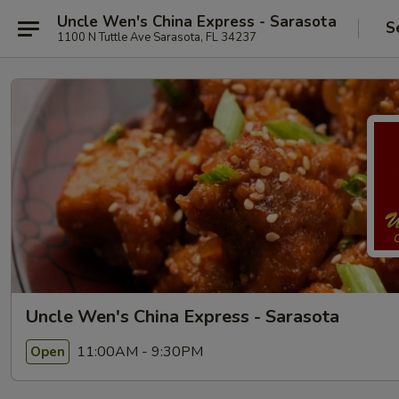
Uncle Wen's China Express - Sarasota
S
1100 N Tuttle Ave Sarasota, FL 34237
Uncle Wen's China Express - Sarasota
11:00AM - 9:30PM
Open