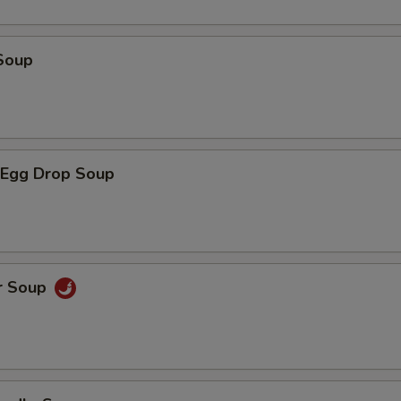
Soup
Egg Drop Soup
r Soup