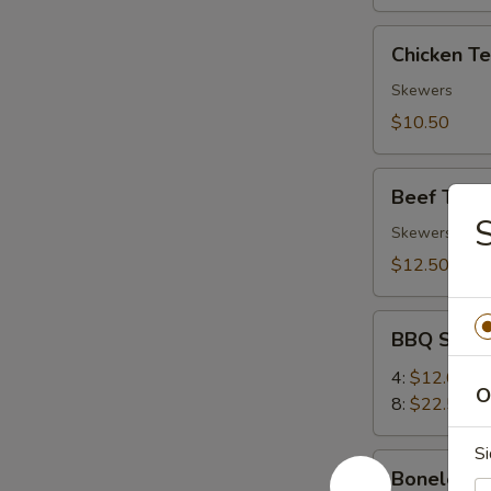
Chicken
Chicken Ter
Teriyaki
(4)
Skewers
$10.50
Beef
Beef Teriya
Teriyaki
S
(4)
Skewers
$12.50
BBQ
BBQ Spare
Spare
Ribs
4:
$12.00
O
8:
$22.50
Si
Boneless
Boneless 
Ribs