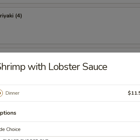
iyaki (4)
ki (4)
hrimp with Lobster Sauce
Dinner
$11.
 Ribs
ptions
de Choice
Ribs