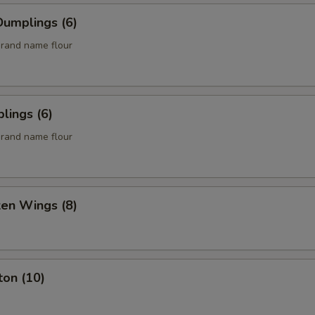
umplings (6)
rand name flour
lings (6)
rand name flour
ken Wings (8)
ton (10)