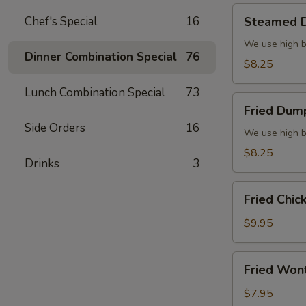
Steamed
Chef's Special
16
Steamed D
Dumplings
(6)
We use high b
Dinner Combination Special
76
$8.25
Lunch Combination Special
73
Fried
Fried Dump
Dumplings
Side Orders
16
(6)
We use high b
$8.25
Drinks
3
Fried
Fried Chic
Chicken
Wings
$9.95
(8)
Fried
Fried Won
Wonton
(10)
$7.95