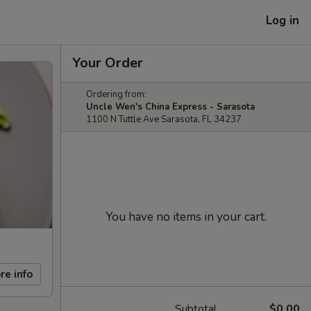
Log in
Your Order
Ordering from:
Uncle Wen's China Express - Sarasota
1100 N Tuttle Ave Sarasota, FL 34237
You have no items in your cart.
re info
Subtotal
$0.00