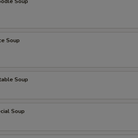
oodle Soup
ice Soup
table Soup
cial Soup