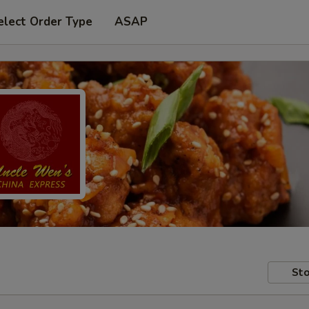
elect Order Type
ASAP
Sto