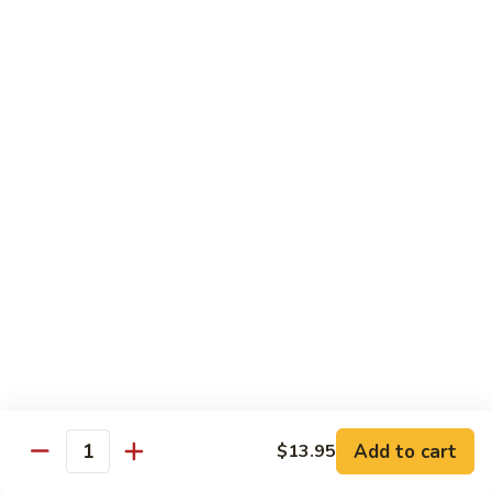
Vegetables
Gluten-Free
Note: other products contains gluten in the kitchen
Gluten-
Gluten-Free Moo Goo Gai Pan
Free
Moo
Sliced white meat chicken, mushroom, cabbage, carrot, snow
peas, bamboo shoot, water chestnut, stir-fry with white
Goo
sauce (w/ white rice)
Gai
$12.55
Pan
Gluten-
Gluten-Free Shrimp Lobster Sc
Free
Shrimp
Large shrimp, egg, garlic, peas, carrot, water chestnut (w/
white rice)
Lobster
Sc
$13.95
Add to cart
$13.95
Quantity