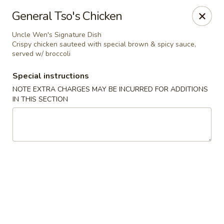
Uncle Wen's China Express - Sarasota
General Tso's Chicken
1100 N Tuttle Ave Sarasota, FL 34237
Uncle Wen's Signature Dish
Crispy chicken sauteed with special brown & spicy sauce,
Select Order Type
Select Time
served w/ broccoli
Special instructions
NOTE EXTRA CHARGES MAY BE INCURRED FOR ADDITIONS
IN THIS SECTION
Uncle Wen's China Express - Sarasota
Opens at 11:00AM
Closed
Store info
Call us