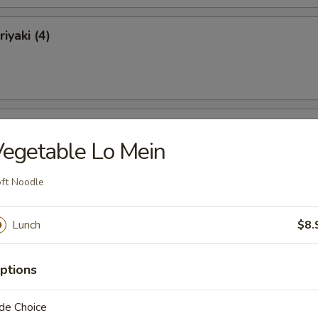
iyaki (4)
ki (4)
egetable Lo Mein
ft Noodle
 Ribs
Lunch
$8.
ptions
de Choice
Ribs