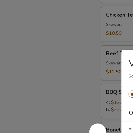
Chicken
Chicken Ter
Teriyaki
(4)
Skewers
$10.50
Beef
Beef Teriya
Teriyaki
V
(4)
Skewers
$12.50
So
BBQ
BBQ Spare
Spare
Ribs
4:
$12.00
8:
$22.50
O
Boneless
Si
Boneless 
Ribs