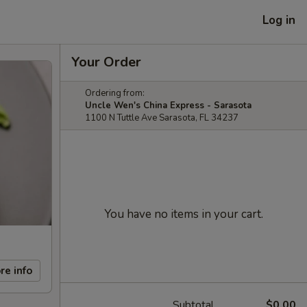
Log in
Your Order
Ordering from:
Uncle Wen's China Express - Sarasota
1100 N Tuttle Ave Sarasota, FL 34237
You have no items in your cart.
re info
Subtotal
$0.00