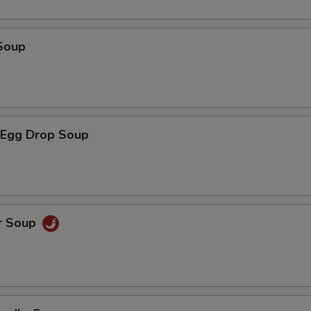
Soup
Egg Drop Soup
r Soup