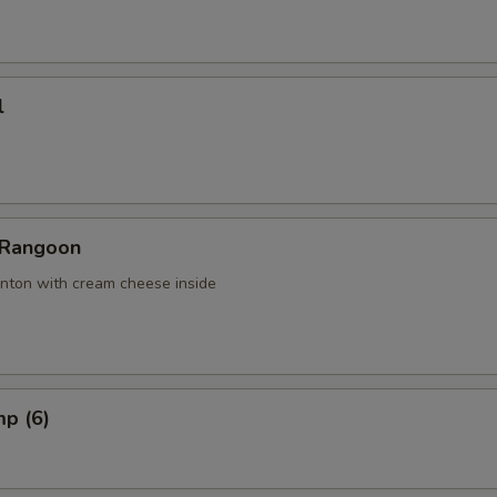
l
 Rangoon
nton with cream cheese inside
mp (6)