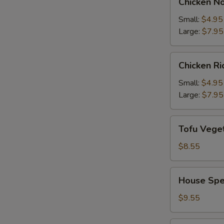
Chicken N
Noodle
Soup
Small:
$4.95
Large:
$7.95
Chicken
Chicken R
Rice
Soup
Small:
$4.95
Large:
$7.95
Tofu
Tofu Vege
Vegetable
Soup
$8.55
House
House Spe
Special
Soup
$9.55