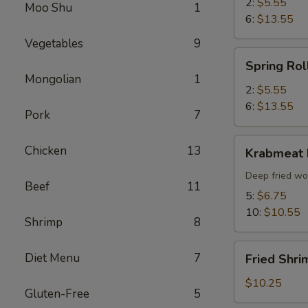
2:
$5.55
Moo Shu
1
6:
$13.55
Vegetables
9
Spring
Spring Rol
Roll
Mongolian
1
2:
$5.55
6:
$13.55
Pork
7
Krabmeat
Chicken
13
Krabmeat
Rangoon
Deep fried wo
Beef
11
5:
$6.75
10:
$10.55
Shrimp
8
Fried
Diet Menu
7
Fried Shri
Shrimp
(6)
$10.25
Gluten-Free
5