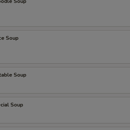
oodle Soup
ice Soup
table Soup
cial Soup