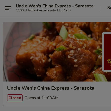
Uncle Wen's China Express - Sarasota
S
1100 N Tuttle Ave Sarasota, FL 34237
Uncle Wen's China Express - Sarasota
Opens at 11:00AM
Closed