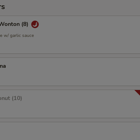
rs
Wonton (8)
 w/ garlic sauce
ana
nut (10)