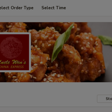
elect Order Type
Select Time
Sto