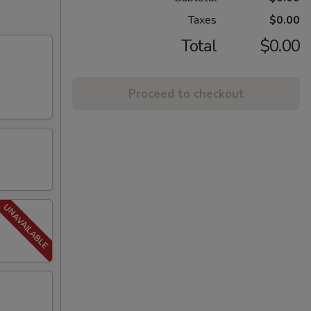
Taxes
$0.00
Total
$0.00
Proceed to checkout