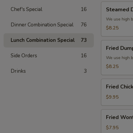
Steamed
Chef's Special
16
Steamed D
Dumplings
(6)
We use high b
Dinner Combination Special
76
$8.25
Lunch Combination Special
73
Fried
Fried Dump
Dumplings
Side Orders
16
(6)
We use high b
$8.25
Drinks
3
Fried
Fried Chic
Chicken
Wings
$9.95
(8)
Fried
Fried Won
Wonton
(10)
$7.95