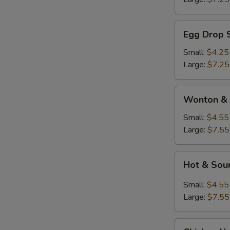
Egg
Egg Drop 
Drop
Soup
Small:
$4.25
Large:
$7.25
Wonton
Wonton & 
&
Egg
Small:
$4.55
Drop
Large:
$7.55
Soup
Hot
Hot & Sou
&
Sour
Small:
$4.55
Soup
Large:
$7.55
Chicken