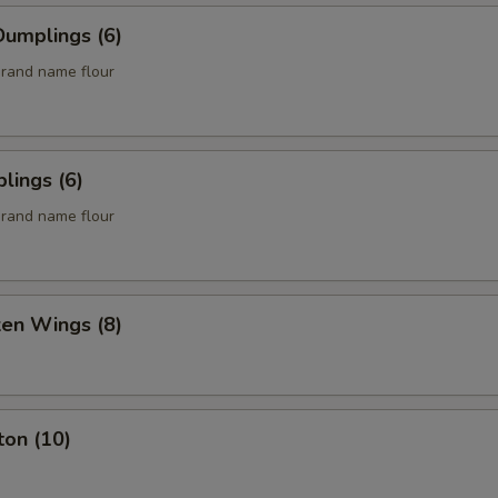
umplings (6)
rand name flour
lings (6)
rand name flour
ken Wings (8)
ton (10)