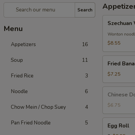
Appetize
Search
Szechuan
Szechuan 
Wonton
Menu
(8)
Wonton noodle
$8.55
Appetizers
16
Fried
Soup
11
Fried Ban
Banana
$7.25
Fried Rice
3
Chinese
Noodle
6
Chinese Do
Donut
(10)
$6.75
Chow Mein / Chop Suey
4
Egg
Pan Fried Noodle
5
Egg Roll
Roll