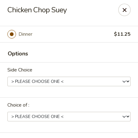
Uncle Wen's China Express - Sarasota
Chicken Chop Suey
1100 N Tuttle Ave Sarasota, FL 34237
Select Order Type
Select Time
Dinner
$11.25
Options
Side Choice
Choice of :
Uncle Wen's China Express - Sarasota
Opens Friday at 11:00AM
Closed
Store info
Call us