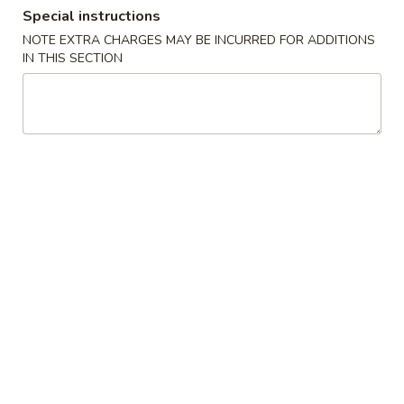
Special instructions
Dinner Combination Special
NOTE EXTRA CHARGES MAY BE INCURRED FOR ADDITIONS
IN THIS SECTION
Appetizers
Szechuan
Szechuan Wonton (8)
Wonton
(8)
Wonton noodle w/ garlic sauce
$8.55
Fried
Fried Banana
Banana
$7.25
Chinese
Chinese Donut (10)
Donut
(10)
$6.75