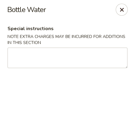
Uncle Wen's China Express - Sarasota
Bottle Water
1100 N Tuttle Ave Sarasota, FL 34237
Special instructions
Select Order Type
Select Time
NOTE EXTRA CHARGES MAY BE INCURRED FOR ADDITIONS
IN THIS SECTION
Uncle Wen's China Express - Sarasota
Opens at 11:00AM
Closed
Store info
Call us