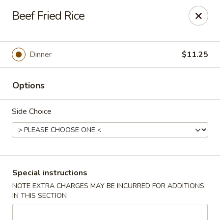
Uncle Wen's China Express - Sarasota
Beef Fried Rice
1100 N Tuttle Ave Sarasota, FL 34237
Select Order Type
Select Time
Dinner
$11.25
Options
Side Choice
Uncle Wen's China Express - Sarasota
Special instructions
NOTE EXTRA CHARGES MAY BE INCURRED FOR ADDITIONS
Opens at 11:00AM
Closed
IN THIS SECTION
Store info
Call us