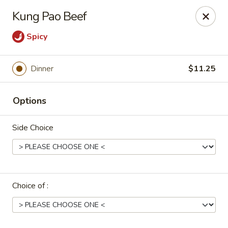
Uncle Wen's China Express - Sarasota
Kung Pao Beef
1100 N Tuttle Ave Sarasota, FL 34237
Spicy
Select Order Type
Select Time
Dinner
$11.25
Options
Side Choice
Uncle Wen's China Express - Sarasota
Choice of :
Opens at 11:00AM
Closed
Store info
Call us