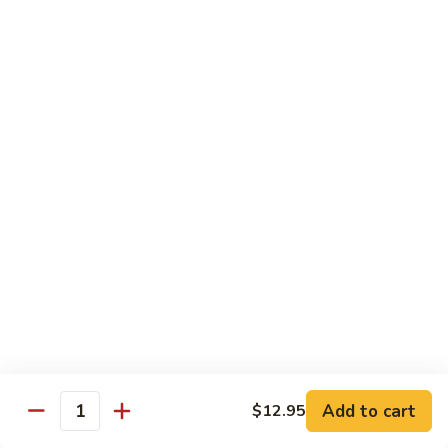
Vegetables
Gluten-Free
Note: other products contains gluten in the kitchen
Gluten-
Gluten-Free Moo Goo Gai Pan
Free
Moo
Sliced white meat chicken, mushroom, cabbage, carrot, snow
peas, bamboo shoot, water chestnut, stir-fry with white
Goo
sauce (w/ white rice)
Gai
$12.55
Pan
Gluten-
Gluten-Free Shrimp Lobster Sc
Free
Shrimp
Large shrimp, egg, garlic, peas, carrot, water chestnut (w/
white rice)
Lobster
Sc
$13.95
Add to cart
$12.95
Quantity