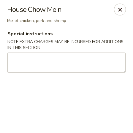
Uncle Wen's China Express - Sarasota
House Chow Mein
1100 N Tuttle Ave Sarasota, FL 34237
Mix of chicken, pork and shrimp
Select Order Type
Select Time
Special instructions
NOTE EXTRA CHARGES MAY BE INCURRED FOR ADDITIONS
IN THIS SECTION
Uncle Wen's China Express - Sarasota
Opens at 11:00AM
Closed
Store info
Call us