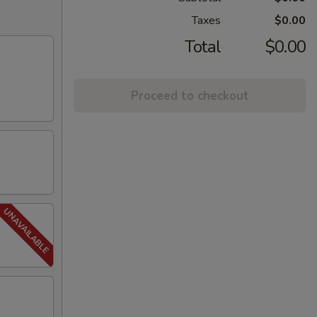
Taxes
$0.00
Total
$0.00
Proceed to checkout