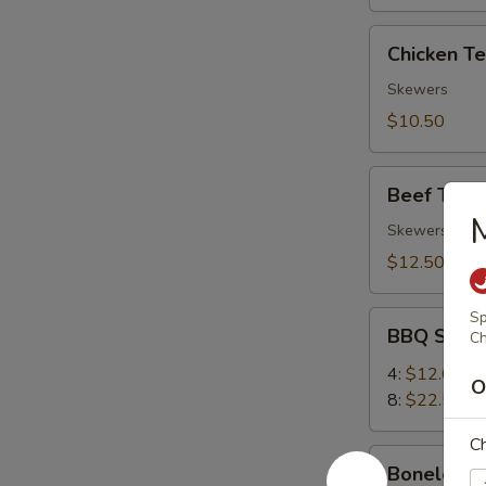
Chicken
Chicken Ter
Teriyaki
(4)
Skewers
$10.50
Beef
Beef Teriya
Teriyaki
(4)
Skewers
$12.50
Sp
BBQ
BBQ Spare
Ch
Spare
Ribs
4:
$12.00
O
8:
$22.50
Ch
Boneless
Boneless 
Ribs