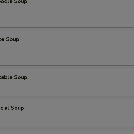
oodle Soup
ice Soup
table Soup
cial Soup