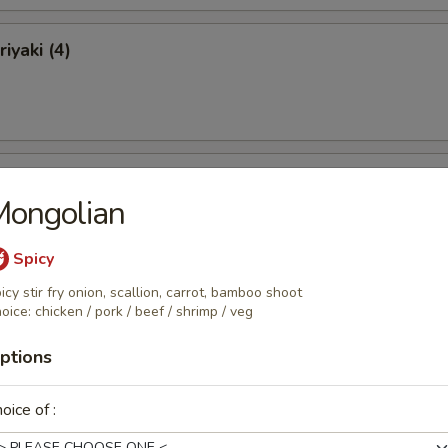
iyaki (4)
ki (4)
Mongolian
Spicy
icy stir fry onion, scallion, carrot, bamboo shoot
 Ribs
oice: chicken / pork / beef / shrimp / veg
ptions
oice of :
Ribs