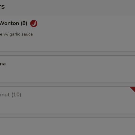
rs
Wonton (8)
 w/ garlic sauce
ana
nut (10)