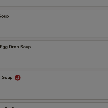
Soup
Egg Drop Soup
r Soup