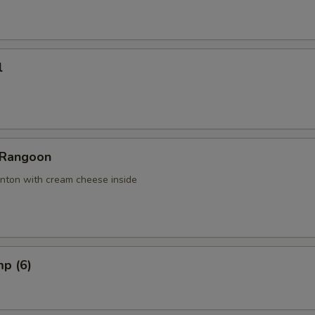
l
 Rangoon
nton with cream cheese inside
mp (6)