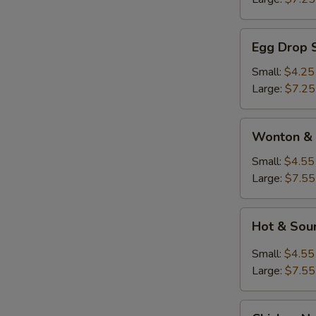
Egg
Egg Drop 
Drop
Soup
Small:
$4.25
Large:
$7.25
Wonton
Wonton & 
&
Egg
Small:
$4.55
Drop
Large:
$7.55
Soup
Hot
Hot & Sou
&
Sour
Small:
$4.55
Soup
Large:
$7.55
Chicken