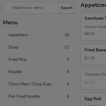
Appetize
Search
Szechuan
Szechuan 
Wonton
Menu
(8)
Wonton noodle
$8.55
Appetizers
16
Fried
Soup
11
Fried Ban
Banana
$7.25
Fried Rice
3
Chinese
Noodle
6
Chinese Do
Donut
(10)
$6.75
Chow Mein / Chop Suey
4
Egg
Pan Fried Noodle
5
Egg Roll
Roll