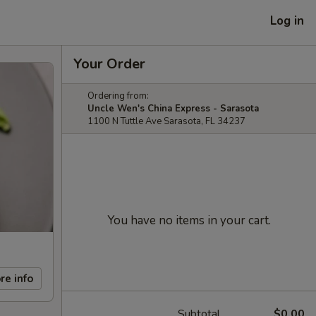
Log in
Your Order
Ordering from:
Uncle Wen's China Express - Sarasota
1100 N Tuttle Ave Sarasota, FL 34237
You have no items in your cart.
re info
Subtotal
$0.00