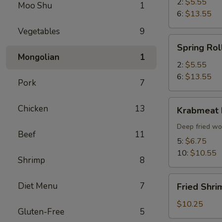
2:
$5.55
Moo Shu
1
6:
$13.55
Vegetables
9
Spring
Spring Rol
Roll
Mongolian
1
2:
$5.55
6:
$13.55
Pork
7
Krabmeat
Chicken
13
Krabmeat
Rangoon
Deep fried wo
Beef
11
5:
$6.75
10:
$10.55
Shrimp
8
Fried
Diet Menu
7
Fried Shri
Shrimp
(6)
$10.25
Gluten-Free
5