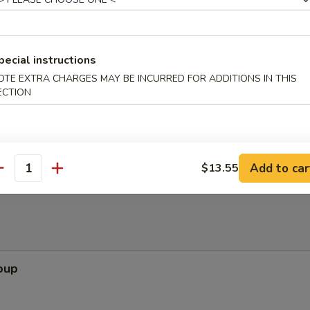
pecial instructions
ppetizers (Pu Pu Platter)
OTE EXTRA CHARGES MAY BE INCURRED FOR ADDITIONS IN THIS
ECTION
pare Rib, Beef Teriyaki, Wing, Krab Rangoon, Fried Shrimp
Add to car
$13.55
antity
oup