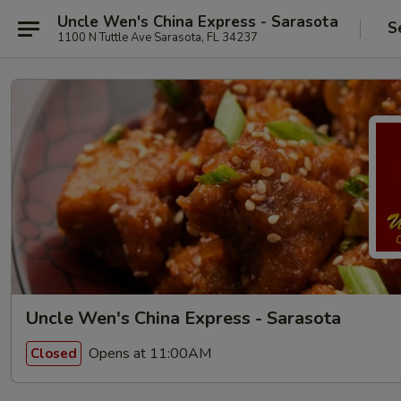
Uncle Wen's China Express - Sarasota
S
1100 N Tuttle Ave Sarasota, FL 34237
Uncle Wen's China Express - Sarasota
Opens at 11:00AM
Closed