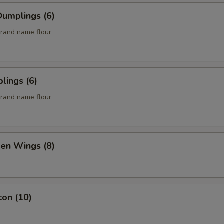
umplings (6)
rand name flour
lings (6)
rand name flour
ken Wings (8)
ton (10)