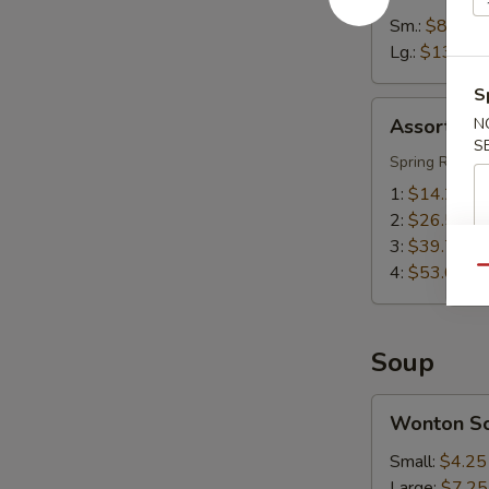
Sm.:
$8.55
Lg.:
$13.55
S
Assorted
Assorted A
N
Appetizers
S
(Pu
Spring Roll, S
Pu
1:
$14.25
Platter)
2:
$26.50
3:
$39.75
4:
$53.00
Qu
Soup
Wonton
Wonton S
Soup
Small:
$4.25
Large:
$7.25