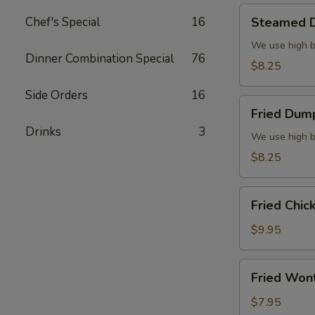
Steamed
Chef's Special
16
Steamed D
Dumplings
(6)
We use high b
Dinner Combination Special
76
$8.25
Side Orders
16
Fried
Fried Dump
Dumplings
Drinks
3
(6)
We use high b
$8.25
Fried
Fried Chic
Chicken
Wings
$9.95
(8)
Fried
Fried Won
Wonton
(10)
$7.95