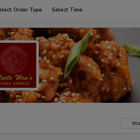
elect Order Type
Select Time
Sto