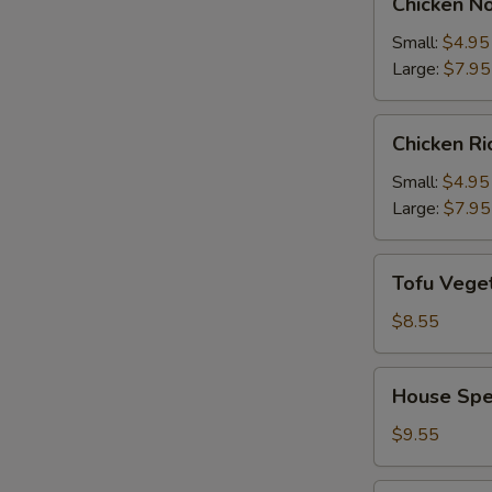
Chicken N
Noodle
Soup
Small:
$4.95
Large:
$7.95
Chicken
Chicken R
Rice
Soup
Small:
$4.95
Large:
$7.95
Tofu
Tofu Vege
Vegetable
Soup
$8.55
House
House Spe
Special
Soup
$9.55