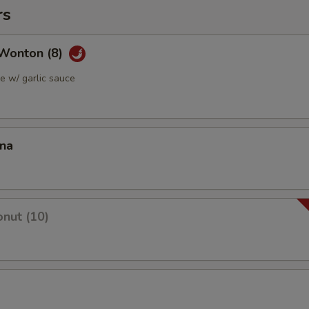
rs
Wonton (8)
 w/ garlic sauce
ana
nut (10)