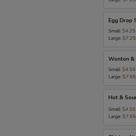
Egg
Egg Drop 
Drop
Soup
Small:
$4.25
Large:
$7.25
Wonton
Wonton & 
&
Egg
Small:
$4.55
Drop
Large:
$7.55
Soup
Hot
Hot & Sou
&
Sour
Small:
$4.55
Soup
Large:
$7.55
Chicken