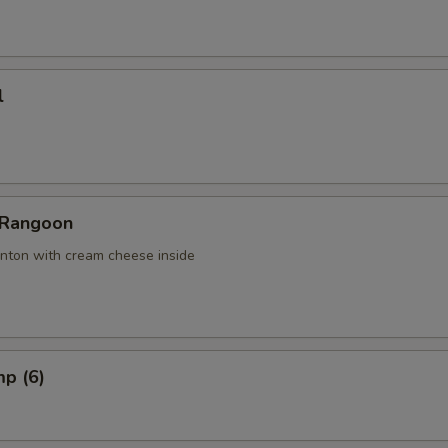
l
 Rangoon
nton with cream cheese inside
mp (6)