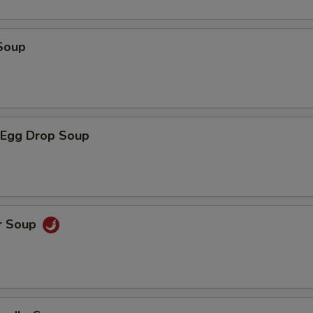
Soup
Egg Drop Soup
r Soup