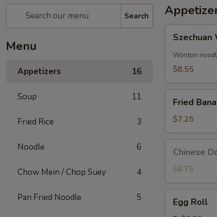
Appetize
Search
Szechuan
Szechuan 
Wonton
Menu
(8)
Wonton noodle
$8.55
Appetizers
16
Fried
Soup
11
Fried Ban
Banana
$7.25
Fried Rice
3
Chinese
Noodle
6
Chinese Do
Donut
(10)
$6.75
Chow Mein / Chop Suey
4
Egg
Pan Fried Noodle
5
Egg Roll
Roll