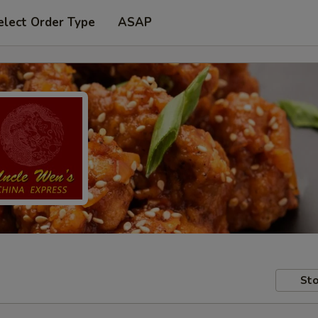
elect Order Type
ASAP
Sto