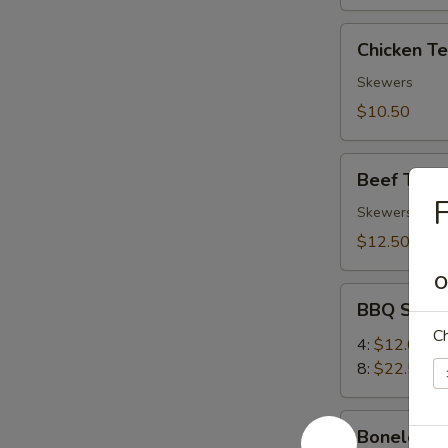
Chicken
Chicken Ter
Teriyaki
(4)
Skewers
$10.50
Beef
Beef Teriya
Teriyaki
F
(4)
Skewers
$12.50
O
BBQ
BBQ Spare
Spare
Ch
Ribs
4:
$12.00
8:
$22.50
Boneless
Boneless 
Ribs