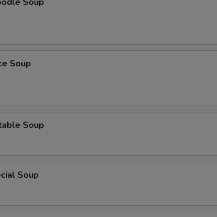
oodle Soup
ice Soup
table Soup
cial Soup