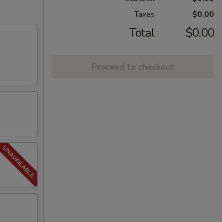
Taxes
$0.00
Total
$0.00
Proceed to checkout