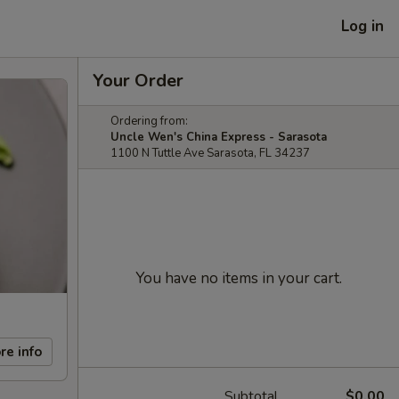
Log in
Your Order
Ordering from:
Uncle Wen's China Express - Sarasota
1100 N Tuttle Ave Sarasota, FL 34237
You have no items in your cart.
re info
Subtotal
$0.00