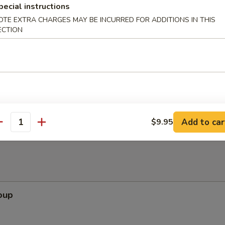
pecial instructions
OTE EXTRA CHARGES MAY BE INCURRED FOR ADDITIONS IN THIS
ECTION
ppetizers (Pu Pu Platter)
pare Rib, Beef Teriyaki, Wing, Krab Rangoon, Fried Shrimp
Add to car
$9.95
antity
oup