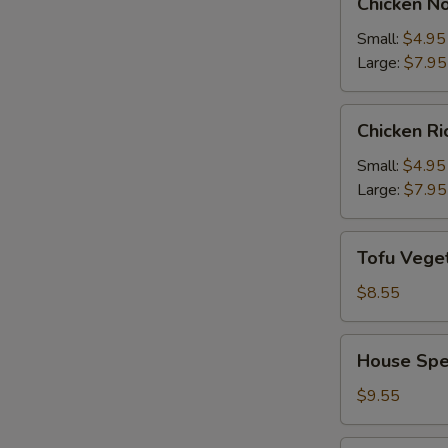
Chicken N
Noodle
Soup
Small:
$4.95
Large:
$7.95
Chicken
Chicken R
Rice
Soup
Small:
$4.95
Large:
$7.95
Tofu
Tofu Vege
Vegetable
Soup
$8.55
House
House Spe
Special
Soup
$9.55