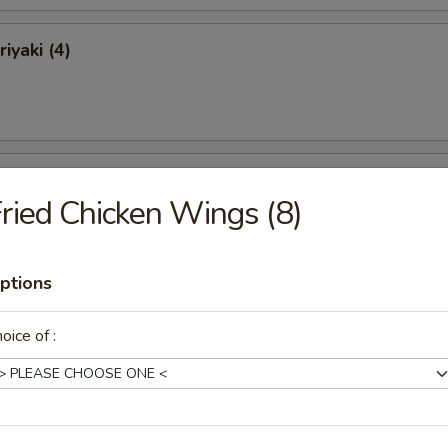
iyaki (4)
ki (4)
ried Chicken Wings (8)
ptions
 Ribs
oice of :
Ribs