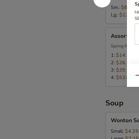
S
Sm.:
$8.55
N
Lg.:
$13.55
S
Assorted
Assorted A
Appetizers
(Pu
Spring Roll, S
Pu
1:
$14.25
Platter)
2:
$26.50
3:
$39.75
4:
$53.00
Qu
Soup
Wonton
Wonton S
Soup
Small:
$4.25
Large:
$7.25