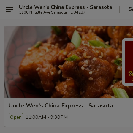
Uncle Wen's China Express - Sarasota
S
1100 N Tuttle Ave Sarasota, FL 34237
Uncle Wen's China Express - Sarasota
11:00AM - 9:30PM
Open