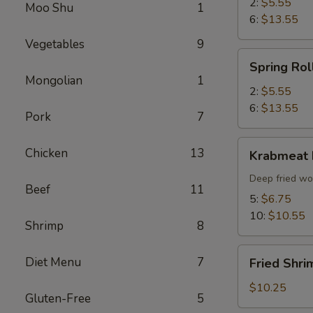
2:
$5.55
Moo Shu
1
6:
$13.55
Vegetables
9
Spring
Spring Rol
Roll
Mongolian
1
2:
$5.55
6:
$13.55
Pork
7
Krabmeat
Chicken
13
Krabmeat
Rangoon
Deep fried wo
Beef
11
5:
$6.75
10:
$10.55
Shrimp
8
Fried
Diet Menu
7
Fried Shri
Shrimp
(6)
$10.25
Gluten-Free
5