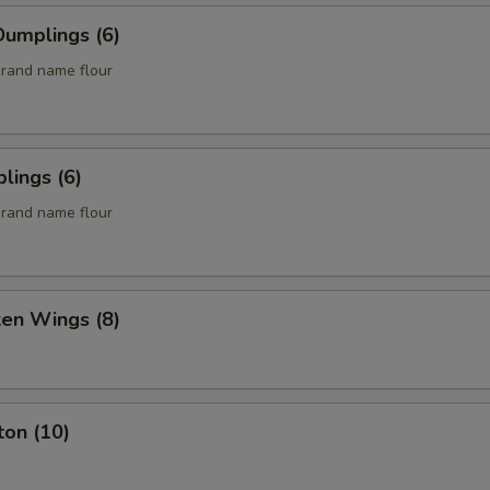
umplings (6)
rand name flour
lings (6)
rand name flour
ken Wings (8)
ton (10)