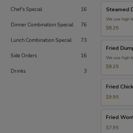
Steamed
Chef's Special
16
Steamed D
Dumplings
(6)
We use high b
Dinner Combination Special
76
$8.25
Lunch Combination Special
73
Fried
Fried Dump
Dumplings
Side Orders
16
(6)
We use high b
$8.25
Drinks
3
Fried
Fried Chic
Chicken
Wings
$9.95
(8)
Fried
Fried Won
Wonton
(10)
$7.95