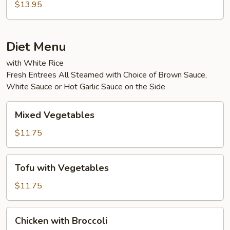
Eggplant
$13.95
in
Garlic
Sauce
Diet Menu
with White Rice
Fresh Entrees All Steamed with Choice of Brown Sauce,
White Sauce or Hot Garlic Sauce on the Side
Mixed
Mixed Vegetables
Vegetables
$11.75
Tofu
Tofu with Vegetables
with
Vegetables
$11.75
Chicken
Chicken with Broccoli
with