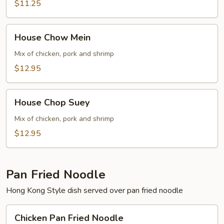
$11.25
House
House Chow Mein
Chow
Mein
Mix of chicken, pork and shrimp
$12.95
House
House Chop Suey
Chop
Suey
Mix of chicken, pork and shrimp
$12.95
Pan Fried Noodle
Hong Kong Style dish served over pan fried noodle
Chicken
Chicken Pan Fried Noodle
Pan