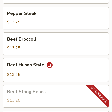
Pepper
Pepper Steak
Steak
$13.25
Beef
Beef Broccoli
Broccoli
$13.25
Beef
Beef Hunan Style
Hunan
Style
$13.25
Beef
Beef String Beans
String
Beans
$13.25