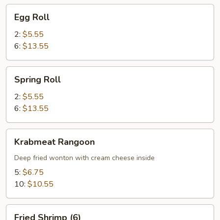
Egg
Egg Roll
Roll
2:
$5.55
6:
$13.55
Spring
Spring Roll
Roll
2:
$5.55
6:
$13.55
Krabmeat
Krabmeat Rangoon
Rangoon
Deep fried wonton with cream cheese inside
5:
$6.75
10:
$10.55
Fried
Fried Shrimp (6)