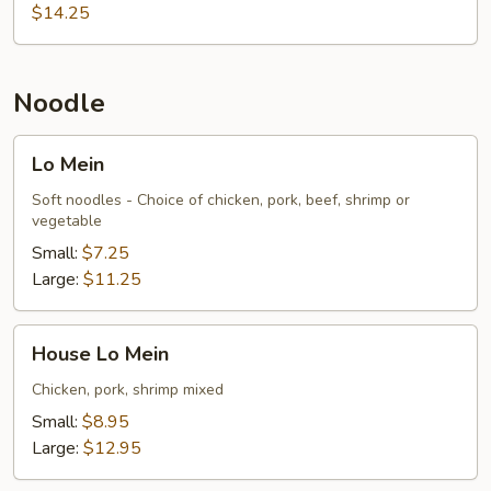
$14.25
Noodle
Lo
Lo Mein
Mein
Soft noodles - Choice of chicken, pork, beef, shrimp or
vegetable
Small:
$7.25
Large:
$11.25
House
House Lo Mein
Lo
Mein
Chicken, pork, shrimp mixed
Small:
$8.95
Large:
$12.95