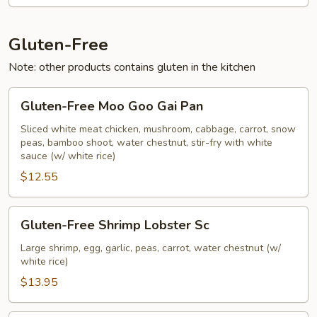
Vegetables
Gluten-Free
Note: other products contains gluten in the kitchen
Gluten-
Gluten-Free Moo Goo Gai Pan
Free
Moo
Sliced white meat chicken, mushroom, cabbage, carrot, snow
peas, bamboo shoot, water chestnut, stir-fry with white
Goo
sauce (w/ white rice)
Gai
$12.55
Pan
Gluten-
Gluten-Free Shrimp Lobster Sc
Free
Shrimp
Large shrimp, egg, garlic, peas, carrot, water chestnut (w/
white rice)
Lobster
Sc
$13.95