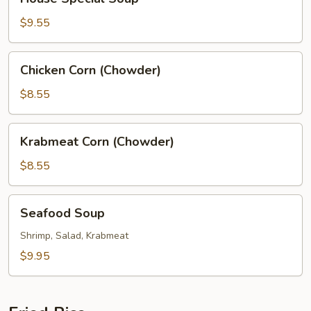
Special
Soup
$9.55
Chicken
Chicken Corn (Chowder)
Corn
(Chowder)
$8.55
Krabmeat
Krabmeat Corn (Chowder)
Corn
(Chowder)
$8.55
Seafood
Seafood Soup
Soup
Shrimp, Salad, Krabmeat
$9.95