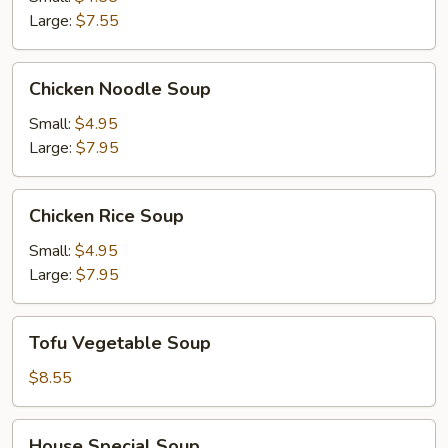
Soup
Large:
$7.55
Chicken
Chicken Noodle Soup
Noodle
Soup
Small:
$4.95
Large:
$7.95
Chicken
Chicken Rice Soup
Rice
Soup
Small:
$4.95
Large:
$7.95
Tofu
Tofu Vegetable Soup
Vegetable
Soup
$8.55
House
House Special Soup