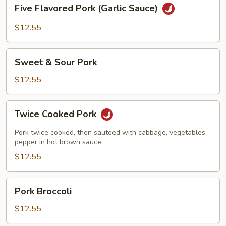
Five
Five Flavored Pork (Garlic Sauce)
Flavored
Pork
$12.55
(Garlic
Sauce)
Sweet
Sweet & Sour Pork
&
Sour
$12.55
Pork
Twice
Twice Cooked Pork
Cooked
Pork
Pork twice cooked, then sauteed with cabbage, vegetables,
pepper in hot brown sauce
$12.55
Pork
Pork Broccoli
Broccoli
$12.55