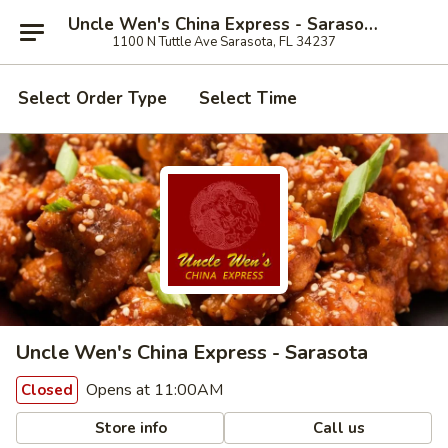
Uncle Wen's China Express - Sarasota
1100 N Tuttle Ave Sarasota, FL 34237
Select Order Type
Select Time
Uncle Wen's China Express - Sarasota
Opens at 11:00AM
Closed
Store info
Call us