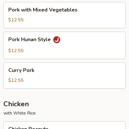
Pork
Pork with Mixed Vegetables
with
Mixed
$12.55
Vegetables
Pork
Pork Hunan Style
Hunan
Style
$12.55
Curry
Curry Pork
Pork
$12.55
Chicken
with White Rice
Chicken