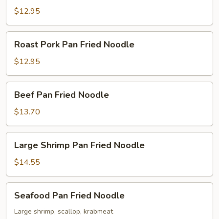
Fried
$12.95
Noodle
Roast
Roast Pork Pan Fried Noodle
Pork
Pan
$12.95
Fried
Noodle
Beef
Beef Pan Fried Noodle
Pan
Fried
$13.70
Noodle
Large
Large Shrimp Pan Fried Noodle
Shrimp
Pan
$14.55
Fried
Noodle
Seafood
Seafood Pan Fried Noodle
Pan
Fried
Large shrimp, scallop, krabmeat