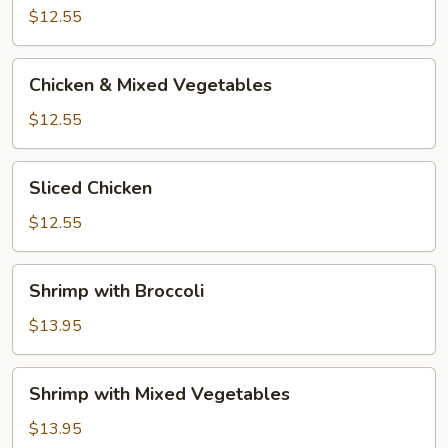
Broccoli
$12.55
Chicken
Chicken & Mixed Vegetables
&
Mixed
$12.55
Vegetables
Sliced
Sliced Chicken
Chicken
$12.55
Shrimp
Shrimp with Broccoli
with
Broccoli
$13.95
Shrimp
Shrimp with Mixed Vegetables
with
Mixed
$13.95