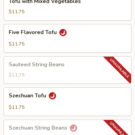
Tofu with Mixed Vegetables
with
Mixed
$11.75
Vegetables
Five
Five Flavored Tofu
Flavored
Tofu
$11.75
Sauteed
Sauteed String Beans
String
Beans
$11.75
Szechuan
Szechuan Tofu
Tofu
$11.75
Szechuan
Szechuan String Beans
String