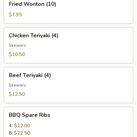
Fried Wonton (10)
Wonton
(10)
$7.95
Chicken
Chicken Teriyaki (4)
Teriyaki
(4)
Skewers
$10.50
Beef
Beef Teriyaki (4)
Teriyaki
(4)
Skewers
$12.50
BBQ
BBQ Spare Ribs
Spare
Ribs
4:
$12.00
8:
$22.50