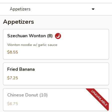
Appetizers
Appetizers
Szechuan
Szechuan Wonton (8)
Wonton
(8)
Wonton noodle w/ garlic sauce
$8.55
Fried
Fried Banana
Banana
$7.25
Chinese
Chinese Donut (10)
Donut
(10)
$6.75