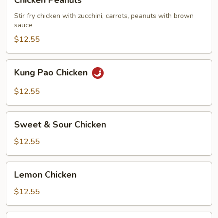
Chicken Peanuts
Peanuts
Stir fry chicken with zucchini, carrots, peanuts with brown
sauce
$12.55
Kung
Kung Pao Chicken
Pao
Chicken
$12.55
Sweet
Sweet & Sour Chicken
&
Sour
$12.55
Chicken
Lemon
Lemon Chicken
Chicken
$12.55
Five