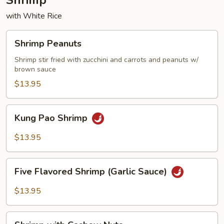
Shrimp
with White Rice
Shrimp
Shrimp Peanuts
Peanuts
Shrimp stir fried with zucchini and carrots and peanuts w/
brown sauce
$13.95
Kung
Kung Pao Shrimp
Pao
Shrimp
$13.95
Five
Five Flavored Shrimp (Garlic Sauce)
Flavored
Shrimp
$13.95
(Garlic
Sauce)
Shrimp