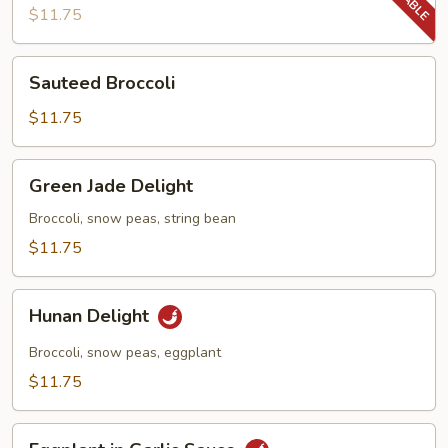
Beans
$11.75
Sauteed
Sauteed Broccoli
Broccoli
$11.75
Green
Green Jade Delight
Jade
Delight
Broccoli, snow peas, string bean
$11.75
Hunan
Hunan Delight
Delight
Broccoli, snow peas, eggplant
$11.75
Eggplant