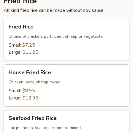
Fried Rice
All kind fried rice can be made without soy sauce
Fried
Fried Rice
Rice
Choice of chicken, pork, beef, shrimp or vegetable
Small:
$7.25
Large:
$11.25
House
House Fried Rice
Fried
Rice
Chicken, pork, shrimp mixed
Small:
$8.95
Large:
$12.95
Seafood
Seafood Fried Rice
Fried
Rice
Large shrimp, scallop, krabmeat mixed