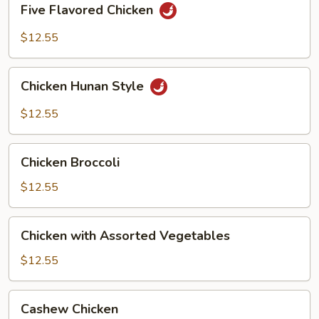
Five Flavored Chicken
Flavored
Chicken
$12.55
Chicken
Chicken Hunan Style
Hunan
Style
$12.55
Chicken
Chicken Broccoli
Broccoli
$12.55
Chicken
Chicken with Assorted Vegetables
with
Assorted
$12.55
Vegetables
Cashew
Cashew Chicken
Chicken