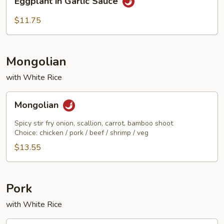
Eggplant in Garlic Sauce
in
Garlic
$11.75
Sauce
Mongolian
with White Rice
Mongolian
Mongolian
Spicy stir fry onion, scallion, carrot, bamboo shoot
Choice: chicken / pork / beef / shrimp / veg
$13.55
Pork
with White Rice