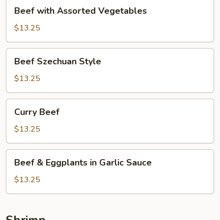
Beef
Beef with Assorted Vegetables
with
Assorted
$13.25
Vegetables
Beef
Beef Szechuan Style
Szechuan
Style
$13.25
Curry
Curry Beef
Beef
$13.25
Beef
Beef & Eggplants in Garlic Sauce
&
Eggplants
$13.25
in
Garlic
Sauce