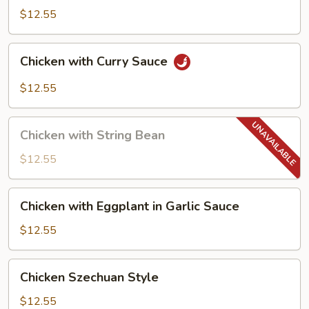
$12.55
Chicken
Chicken with Curry Sauce
with
Curry
$12.55
Sauce
Chicken
Chicken with String Bean
with
String
$12.55
Bean
Chicken
Chicken with Eggplant in Garlic Sauce
with
Eggplant
$12.55
in
Garlic
Chicken
Chicken Szechuan Style
Sauce
Szechuan
Style
$12.55