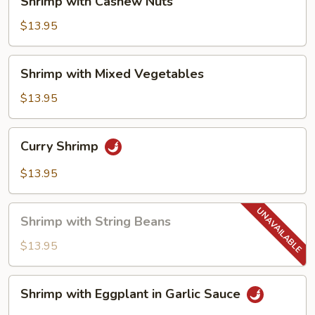
Shrimp with Cashew Nuts
with
Cashew
$13.95
Nuts
Shrimp
Shrimp with Mixed Vegetables
with
Mixed
$13.95
Vegetables
Curry
Curry Shrimp
Shrimp
$13.95
Shrimp
Shrimp with String Beans
with
String
$13.95
Beans
Shrimp
Shrimp with Eggplant in Garlic Sauce
with