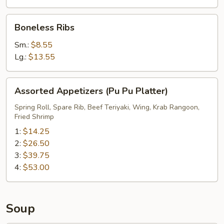
Boneless
Boneless Ribs
Ribs
Sm.:
$8.55
Lg.:
$13.55
Assorted
Assorted Appetizers (Pu Pu Platter)
Appetizers
(Pu
Spring Roll, Spare Rib, Beef Teriyaki, Wing, Krab Rangoon,
Fried Shrimp
Pu
Platter)
1:
$14.25
2:
$26.50
3:
$39.75
4:
$53.00
Soup