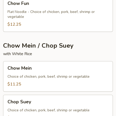
Chow Fun
Fun
Flat Noodle - Choice of chicken, pork, beef, shrimp or
vegetable
$12.25
Chow Mein / Chop Suey
with White Rice
Chow
Chow Mein
Mein
Choice of chicken, pork, beef, shrimp or vegetable
$11.25
Chop
Chop Suey
Suey
Choice of chicken, pork, beef, shrimp or vegetable