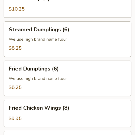
Shrimp
(6)
$10.25
Steamed
Steamed Dumplings (6)
Dumplings
(6)
We use high brand name flour
$8.25
Fried
Fried Dumplings (6)
Dumplings
(6)
We use high brand name flour
$8.25
Fried
Fried Chicken Wings (8)
Chicken
Wings
$9.95
(8)
Fried