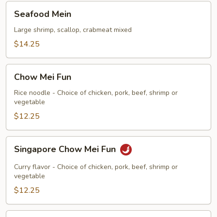
Seafood
Seafood Mein
Mein
Large shrimp, scallop, crabmeat mixed
$14.25
Chow
Chow Mei Fun
Mei
Fun
Rice noodle - Choice of chicken, pork, beef, shrimp or
vegetable
$12.25
Singapore
Singapore Chow Mei Fun
Chow
Mei
Curry flavor - Choice of chicken, pork, beef, shrimp or
Fun
vegetable
$12.25
Chow