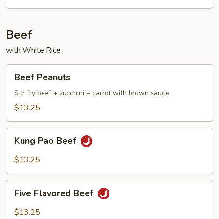
Beef
with White Rice
Beef
Beef Peanuts
Peanuts
Stir fry beef + zucchini + carrot with brown sauce
$13.25
Kung
Kung Pao Beef
Pao
Beef
$13.25
Five
Five Flavored Beef
Flavored
Beef
$13.25