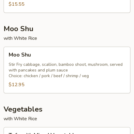
Noodle
$15.55
Moo Shu
with White Rice
Moo
Moo Shu
Shu
Stir Fry cabbage, scallion, bamboo shoot, mushroom, served
with pancakes and plum sauce
Choice: chicken / pork / beef / shrimp / veg
$12.95
Vegetables
with White Rice
Tofu