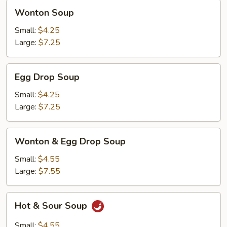
Wonton
Wonton Soup
Soup
Small:
$4.25
Large:
$7.25
Egg
Egg Drop Soup
Drop
Soup
Small:
$4.25
Large:
$7.25
Wonton
Wonton & Egg Drop Soup
&
Egg
Small:
$4.55
Drop
Large:
$7.55
Soup
Hot
Hot & Sour Soup
&
Sour
Small:
$4.55