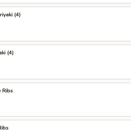
iyaki (4)
ki (4)
 Ribs
Ribs