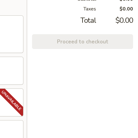
Taxes
$0.00
Total
$0.00
Proceed to checkout