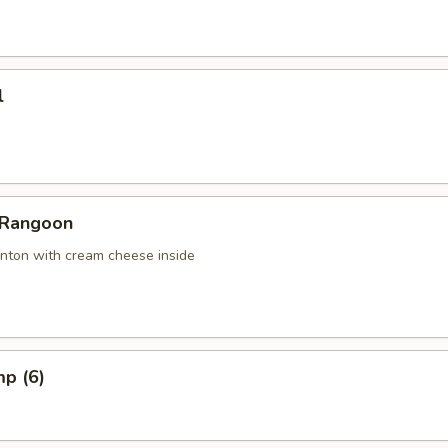
l
 Rangoon
nton with cream cheese inside
mp (6)