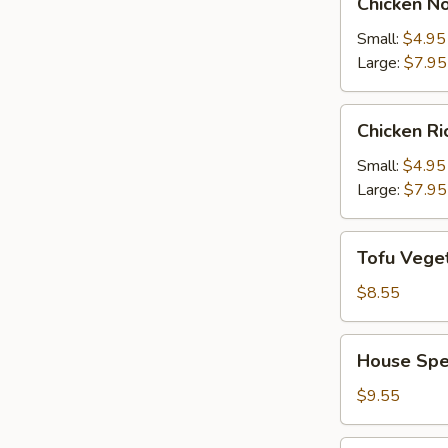
Chicken N
Noodle
Soup
Small:
$4.95
Large:
$7.95
Chicken
Chicken R
Rice
Soup
Small:
$4.95
Large:
$7.95
Tofu
Tofu Vege
Vegetable
Soup
$8.55
House
House Spe
Special
Soup
$9.55