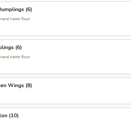
umplings (6)
rand name flour
lings (6)
rand name flour
ken Wings (8)
ton (10)