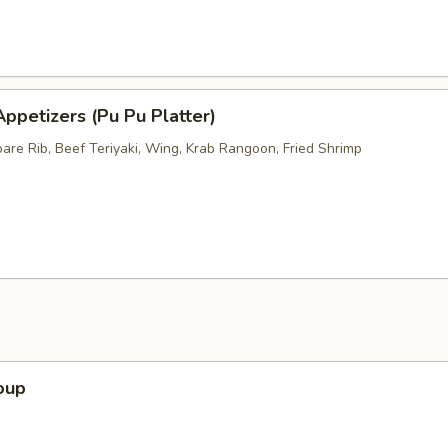
ppetizers (Pu Pu Platter)
pare Rib, Beef Teriyaki, Wing, Krab Rangoon, Fried Shrimp
oup