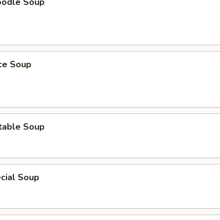
oodle Soup
ice Soup
table Soup
cial Soup