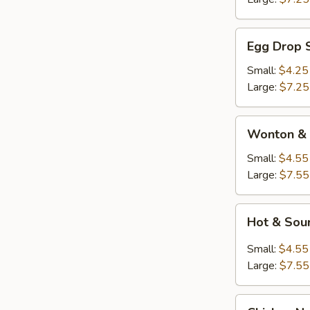
Egg
Egg Drop 
Drop
Soup
Small:
$4.25
Large:
$7.25
Wonton
Wonton & 
&
Egg
Small:
$4.55
Drop
Large:
$7.55
Soup
Hot
Hot & Sou
&
Sour
Small:
$4.55
Soup
Large:
$7.55
Chicken