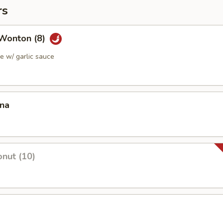
rs
Wonton (8)
 w/ garlic sauce
ana
nut (10)