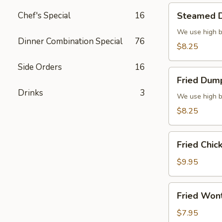
Steamed
Chef's Special
16
Steamed D
Dumplings
(6)
We use high b
Dinner Combination Special
76
$8.25
Side Orders
16
Fried
Fried Dump
Dumplings
Drinks
3
(6)
We use high b
$8.25
Fried
Fried Chic
Chicken
Wings
$9.95
(8)
Fried
Fried Won
Wonton
(10)
$7.95