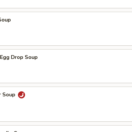
Soup
Egg Drop Soup
r Soup