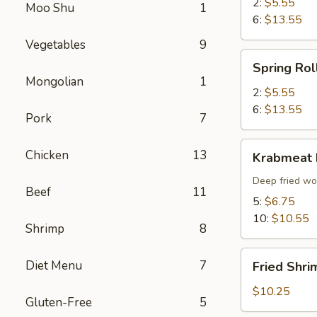
2:
$5.55
Moo Shu
1
6:
$13.55
Vegetables
9
Spring
Spring Rol
Roll
Mongolian
1
2:
$5.55
6:
$13.55
Pork
7
Krabmeat
Chicken
13
Krabmeat
Rangoon
Deep fried wo
Beef
11
5:
$6.75
10:
$10.55
Shrimp
8
Fried
Diet Menu
7
Fried Shri
Shrimp
(6)
$10.25
Gluten-Free
5