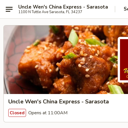
Uncle Wen's China Express - Sarasota
S
1100 N Tuttle Ave Sarasota, FL 34237
Uncle Wen's China Express - Sarasota
Opens at 11:00AM
Closed