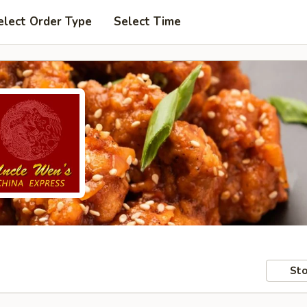
elect Order Type
Select Time
Sto