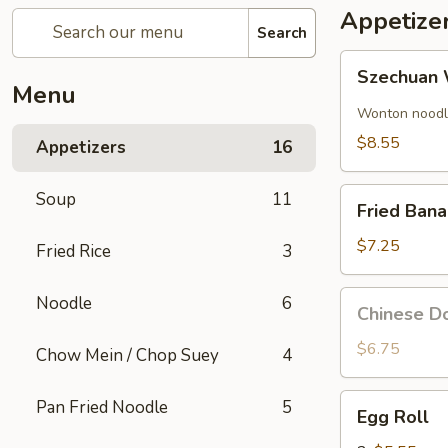
Appetize
Search
Szechuan
Szechuan 
Wonton
Menu
(8)
Wonton noodle
$8.55
Appetizers
16
Fried
Soup
11
Fried Ban
Banana
$7.25
Fried Rice
3
Chinese
Noodle
6
Chinese Do
Donut
(10)
$6.75
Chow Mein / Chop Suey
4
Egg
Pan Fried Noodle
5
Egg Roll
Roll