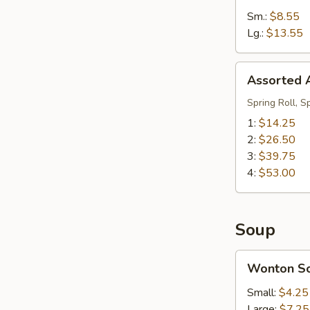
Sm.:
$8.55
Lg.:
$13.55
Assorted
Assorted A
Appetizers
(Pu
Spring Roll, S
Pu
1:
$14.25
Platter)
2:
$26.50
3:
$39.75
4:
$53.00
Soup
Wonton
Wonton S
Soup
Small:
$4.25
Large:
$7.25