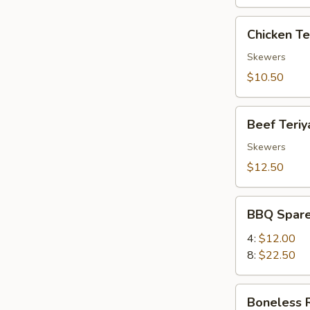
Chicken
Chicken Ter
Teriyaki
(4)
Skewers
$10.50
Beef
Beef Teriya
Teriyaki
(4)
Skewers
$12.50
BBQ
BBQ Spare
Spare
Ribs
4:
$12.00
8:
$22.50
Boneless
Boneless 
Ribs