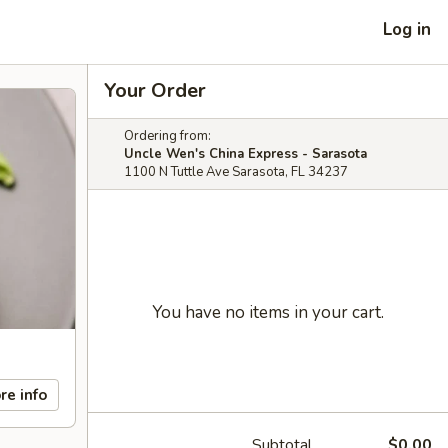
Log in
Your Order
Ordering from:
Uncle Wen's China Express - Sarasota
1100 N Tuttle Ave Sarasota, FL 34237
You have no items in your cart.
re info
Subtotal
$0.00