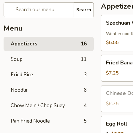
Appetize
Search
Szechuan
Szechuan 
Wonton
Menu
(8)
Wonton noodle
$8.55
Appetizers
16
Fried
Soup
11
Fried Ban
Banana
$7.25
Fried Rice
3
Chinese
Noodle
6
Chinese Do
Donut
(10)
$6.75
Chow Mein / Chop Suey
4
Egg
Pan Fried Noodle
5
Egg Roll
Roll