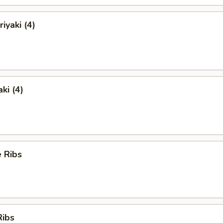
iyaki (4)
ki (4)
 Ribs
Ribs