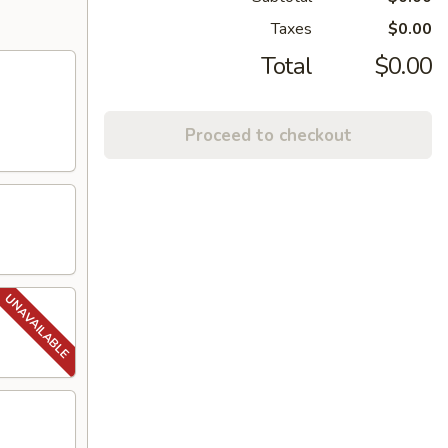
Taxes
$0.00
Total
$0.00
Proceed to checkout