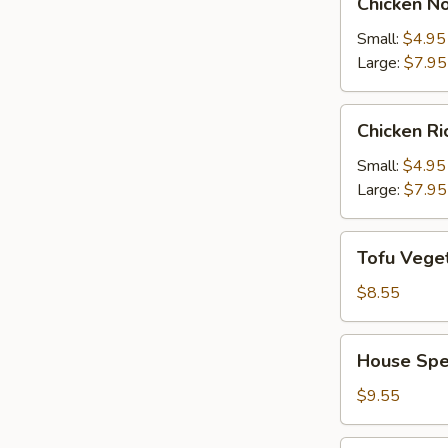
Chicken N
Noodle
Soup
Small:
$4.95
Large:
$7.95
Chicken
Chicken R
Rice
Soup
Small:
$4.95
Large:
$7.95
Tofu
Tofu Vege
Vegetable
Soup
$8.55
House
House Spe
Special
Soup
$9.55