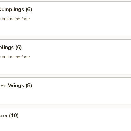
umplings (6)
rand name flour
lings (6)
rand name flour
ken Wings (8)
ton (10)