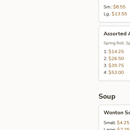
Sm.:
$8.55
Lg.:
$13.55
Assorted
Assorted A
Appetizers
(Pu
Spring Roll, S
Pu
1:
$14.25
Platter)
2:
$26.50
3:
$39.75
4:
$53.00
Soup
Wonton
Wonton S
Soup
Small:
$4.25
Large:
$7.25