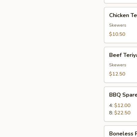
Chicken
Chicken Ter
Teriyaki
(4)
Skewers
$10.50
Beef
Beef Teriya
Teriyaki
(4)
Skewers
$12.50
BBQ
BBQ Spare
Spare
Ribs
4:
$12.00
8:
$22.50
Boneless
Boneless 
Ribs