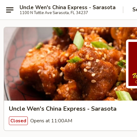
Uncle Wen's China Express - Sarasota
S
1100 N Tuttle Ave Sarasota, FL 34237
Uncle Wen's China Express - Sarasota
Opens at 11:00AM
Closed