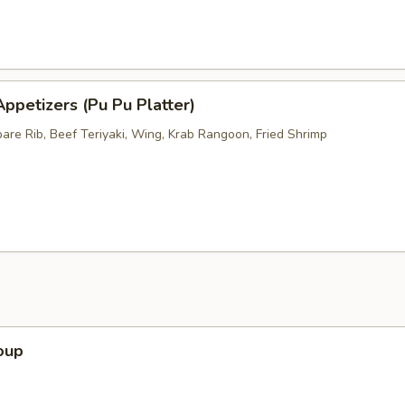
ppetizers (Pu Pu Platter)
pare Rib, Beef Teriyaki, Wing, Krab Rangoon, Fried Shrimp
oup