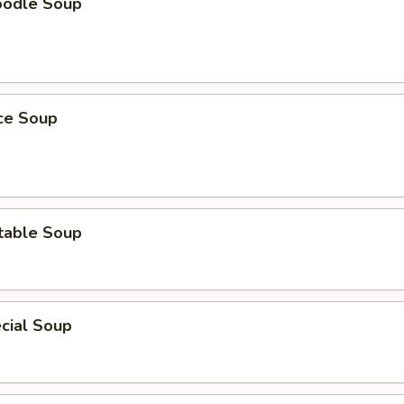
oodle Soup
ice Soup
table Soup
cial Soup