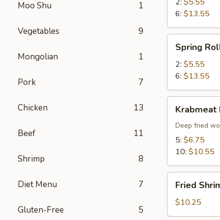
2:
$5.55
Moo Shu
1
6:
$13.55
Vegetables
9
Spring
Spring Rol
Roll
Mongolian
1
2:
$5.55
6:
$13.55
Pork
7
Krabmeat
Chicken
13
Krabmeat
Rangoon
Deep fried wo
Beef
11
5:
$6.75
10:
$10.55
Shrimp
8
Fried
Diet Menu
7
Fried Shri
Shrimp
(6)
$10.25
Gluten-Free
5