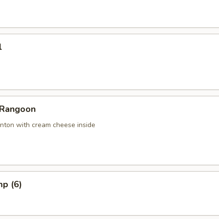
l
 Rangoon
nton with cream cheese inside
mp (6)