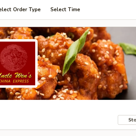
elect Order Type
Select Time
Sto