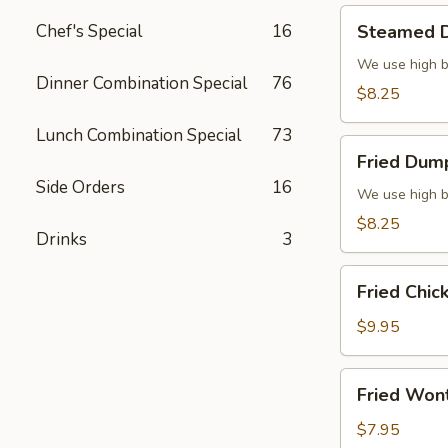
Steamed
Chef's Special
16
Steamed D
Dumplings
(6)
We use high b
Dinner Combination Special
76
$8.25
Lunch Combination Special
73
Fried
Fried Dump
Dumplings
Side Orders
16
(6)
We use high b
$8.25
Drinks
3
Fried
Fried Chic
Chicken
Wings
$9.95
(8)
Fried
Fried Won
Wonton
(10)
$7.95