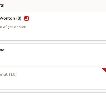
rs
Wonton (8)
 w/ garlic sauce
ana
nut (10)