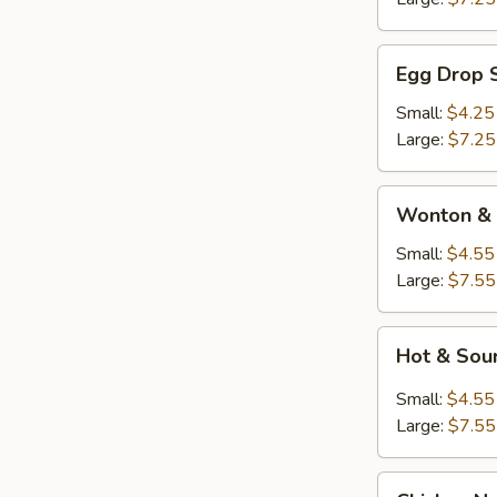
Egg
Egg Drop 
Drop
Soup
Small:
$4.25
Large:
$7.25
Wonton
Wonton & 
&
Egg
Small:
$4.55
Drop
Large:
$7.55
Soup
Hot
Hot & Sou
&
Sour
Small:
$4.55
Soup
Large:
$7.55
Chicken