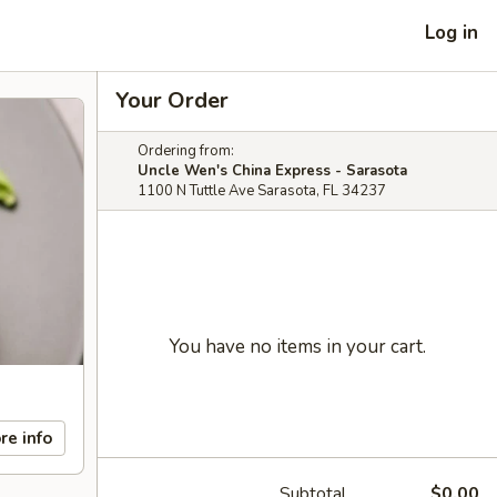
Log in
Your Order
Ordering from:
Uncle Wen's China Express - Sarasota
1100 N Tuttle Ave Sarasota, FL 34237
You have no items in your cart.
re info
Subtotal
$0.00