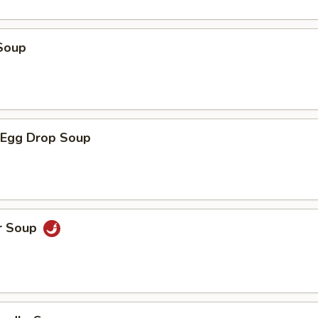
Soup
Egg Drop Soup
r Soup