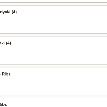
iyaki (4)
ki (4)
 Ribs
Ribs