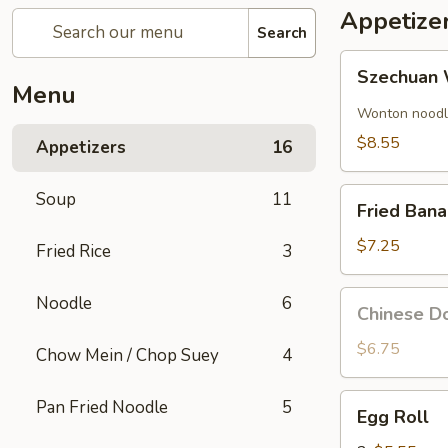
Appetize
Search
Szechuan
Szechuan 
Wonton
Menu
(8)
Wonton noodle
$8.55
Appetizers
16
Fried
Soup
11
Fried Ban
Banana
$7.25
Fried Rice
3
Chinese
Noodle
6
Chinese Do
Donut
(10)
$6.75
Chow Mein / Chop Suey
4
Egg
Pan Fried Noodle
5
Egg Roll
Roll