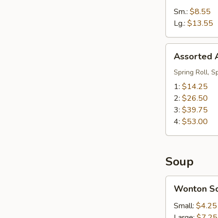
Sm.:
$8.55
Lg.:
$13.55
Assorted
Assorted A
Appetizers
(Pu
Spring Roll, S
Pu
1:
$14.25
Platter)
2:
$26.50
3:
$39.75
4:
$53.00
Soup
Wonton
Wonton S
Soup
Small:
$4.25
Large:
$7.25