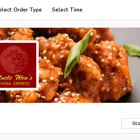
elect Order Type
Select Time
Sto