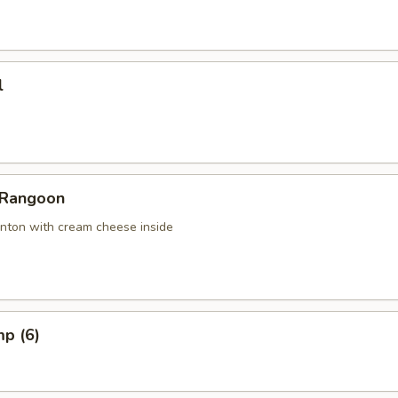
l
 Rangoon
nton with cream cheese inside
mp (6)