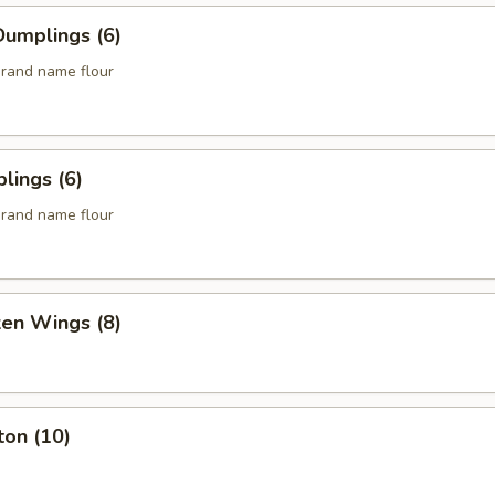
umplings (6)
rand name flour
lings (6)
rand name flour
ken Wings (8)
ton (10)