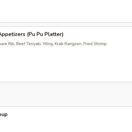
ppetizers (Pu Pu Platter)
pare Rib, Beef Teriyaki, Wing, Krab Rangoon, Fried Shrimp
oup