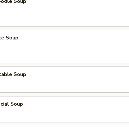
oodle Soup
ice Soup
table Soup
cial Soup