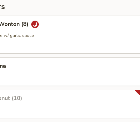
rs
Wonton (8)
 w/ garlic sauce
ana
nut (10)