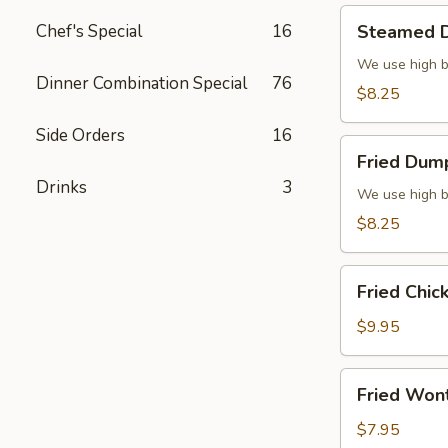
Steamed
Chef's Special
16
Steamed D
Dumplings
(6)
We use high b
Dinner Combination Special
76
$8.25
Side Orders
16
Fried
Fried Dump
Dumplings
Drinks
3
(6)
We use high b
$8.25
Fried
Fried Chic
Chicken
Wings
$9.95
(8)
Fried
Fried Won
Wonton
(10)
$7.95