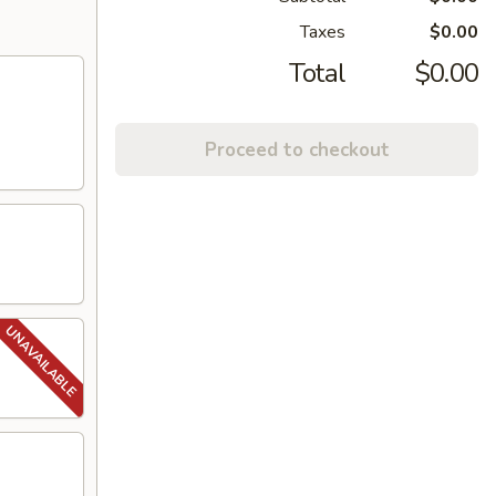
Taxes
$0.00
Total
$0.00
Proceed to checkout