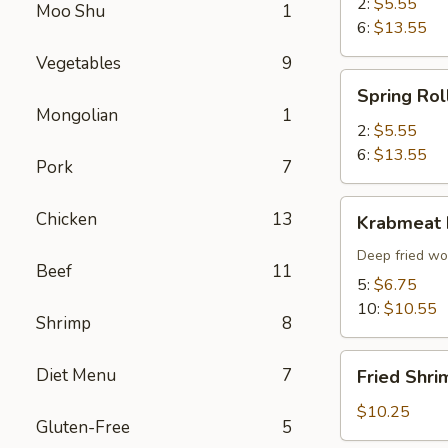
2:
$5.55
Moo Shu
1
6:
$13.55
Vegetables
9
Spring
Spring Rol
Roll
Mongolian
1
2:
$5.55
6:
$13.55
Pork
7
Krabmeat
Chicken
13
Krabmeat
Rangoon
Deep fried wo
Beef
11
5:
$6.75
10:
$10.55
Shrimp
8
Fried
Diet Menu
7
Fried Shri
Shrimp
(6)
$10.25
Gluten-Free
5