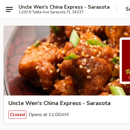
Uncle Wen's China Express - Sarasota
S
1100 N Tuttle Ave Sarasota, FL 34237
Uncle Wen's China Express - Sarasota
Opens at 11:00AM
Closed