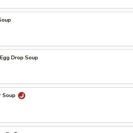
Soup
Egg Drop Soup
r Soup