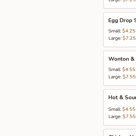
Egg
Egg Drop 
Drop
Soup
Small:
$4.25
Large:
$7.25
Wonton
Wonton & 
&
Egg
Small:
$4.55
Drop
Large:
$7.55
Soup
Hot
Hot & Sou
&
Sour
Small:
$4.55
Soup
Large:
$7.55
Chicken