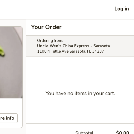
Log in
Your Order
Ordering from:
Uncle Wen's China Express - Sarasota
1100 N Tuttle Ave Sarasota, FL 34237
You have no items in your cart.
re info
Subtotal
$0.00