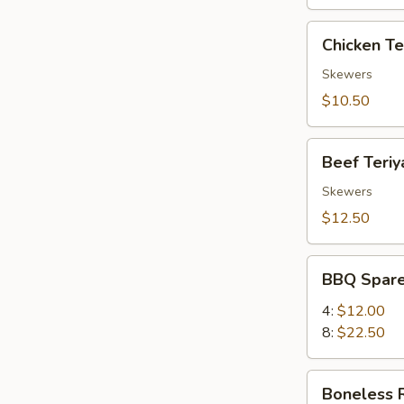
Chicken
Chicken Ter
Teriyaki
(4)
Skewers
$10.50
Beef
Beef Teriya
Teriyaki
(4)
Skewers
$12.50
BBQ
BBQ Spare
Spare
Ribs
4:
$12.00
8:
$22.50
Boneless
Boneless 
Ribs