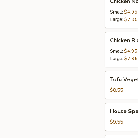
Chicken N
Noodle
Soup
Small:
$4.95
Large:
$7.95
Chicken
Chicken R
Rice
Soup
Small:
$4.95
Large:
$7.95
Tofu
Tofu Vege
Vegetable
Soup
$8.55
House
House Spe
Special
Soup
$9.55