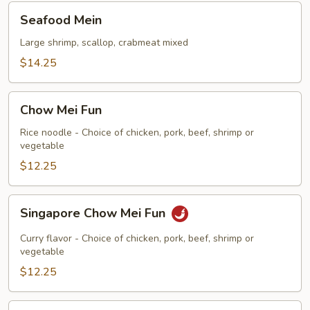
Seafood
Seafood Mein
Mein
Large shrimp, scallop, crabmeat mixed
$14.25
Chow
Chow Mei Fun
Mei
Fun
Rice noodle - Choice of chicken, pork, beef, shrimp or
vegetable
$12.25
Singapore
Singapore Chow Mei Fun
Chow
Mei
Curry flavor - Choice of chicken, pork, beef, shrimp or
Fun
vegetable
$12.25
Chow