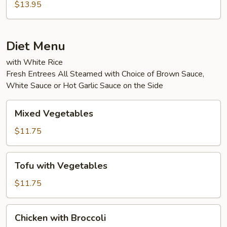
Eggplant
$13.95
in
Garlic
Sauce
Diet Menu
with White Rice
Fresh Entrees All Steamed with Choice of Brown Sauce,
White Sauce or Hot Garlic Sauce on the Side
Mixed
Mixed Vegetables
Vegetables
$11.75
Tofu
Tofu with Vegetables
with
Vegetables
$11.75
Chicken
Chicken with Broccoli
with