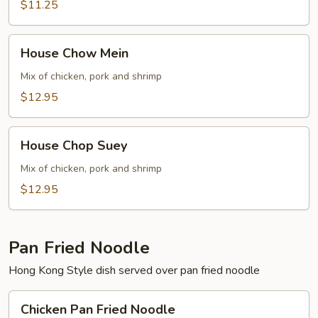
$11.25
House
House Chow Mein
Chow
Mein
Mix of chicken, pork and shrimp
$12.95
House
House Chop Suey
Chop
Suey
Mix of chicken, pork and shrimp
$12.95
Pan Fried Noodle
Hong Kong Style dish served over pan fried noodle
Chicken
Chicken Pan Fried Noodle
Pan