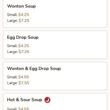
Wonton
Wonton Soup
Soup
Small:
$4.25
Large:
$7.25
Egg
Egg Drop Soup
Drop
Soup
Small:
$4.25
Large:
$7.25
Wonton
Wonton & Egg Drop Soup
&
Egg
Small:
$4.55
Drop
Large:
$7.55
Soup
Hot
Hot & Sour Soup
&
Sour
Small:
$4.55