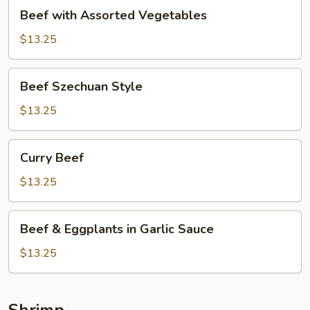
Beef
Beef with Assorted Vegetables
with
Assorted
$13.25
Vegetables
Beef
Beef Szechuan Style
Szechuan
Style
$13.25
Curry
Curry Beef
Beef
$13.25
Beef
Beef & Eggplants in Garlic Sauce
&
Eggplants
$13.25
in
Garlic
Sauce