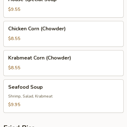
Special
Soup
$9.55
Chicken
Chicken Corn (Chowder)
Corn
(Chowder)
$8.55
Krabmeat
Krabmeat Corn (Chowder)
Corn
(Chowder)
$8.55
Seafood
Seafood Soup
Soup
Shrimp, Salad, Krabmeat
$9.95