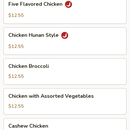
Five Flavored Chicken
Flavored
Chicken
$12.55
Chicken
Chicken Hunan Style
Hunan
Style
$12.55
Chicken
Chicken Broccoli
Broccoli
$12.55
Chicken
Chicken with Assorted Vegetables
with
Assorted
$12.55
Vegetables
Cashew
Cashew Chicken
Chicken