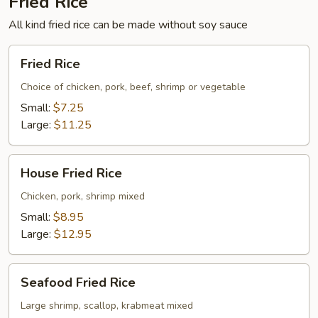
Fried Rice
All kind fried rice can be made without soy sauce
Fried
Fried Rice
Rice
Choice of chicken, pork, beef, shrimp or vegetable
Small:
$7.25
Large:
$11.25
House
House Fried Rice
Fried
Rice
Chicken, pork, shrimp mixed
Small:
$8.95
Large:
$12.95
Seafood
Seafood Fried Rice
Fried
Rice
Large shrimp, scallop, krabmeat mixed