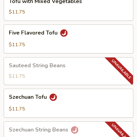
Tofu with Mixed Vegetables
with
Mixed
$11.75
Vegetables
Five
Five Flavored Tofu
Flavored
Tofu
$11.75
Sauteed
Sauteed String Beans
String
Beans
$11.75
Szechuan
Szechuan Tofu
Tofu
$11.75
Szechuan
Szechuan String Beans
String