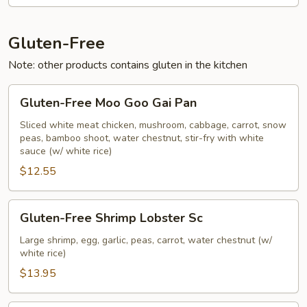
Vegetables
Gluten-Free
Note: other products contains gluten in the kitchen
Gluten-
Gluten-Free Moo Goo Gai Pan
Free
Moo
Sliced white meat chicken, mushroom, cabbage, carrot, snow
peas, bamboo shoot, water chestnut, stir-fry with white
Goo
sauce (w/ white rice)
Gai
$12.55
Pan
Gluten-
Gluten-Free Shrimp Lobster Sc
Free
Shrimp
Large shrimp, egg, garlic, peas, carrot, water chestnut (w/
white rice)
Lobster
Sc
$13.95