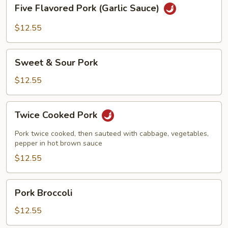
Five
Five Flavored Pork (Garlic Sauce)
Flavored
Pork
$12.55
(Garlic
Sauce)
Sweet
Sweet & Sour Pork
&
Sour
$12.55
Pork
Twice
Twice Cooked Pork
Cooked
Pork
Pork twice cooked, then sauteed with cabbage, vegetables,
pepper in hot brown sauce
$12.55
Pork
Pork Broccoli
Broccoli
$12.55