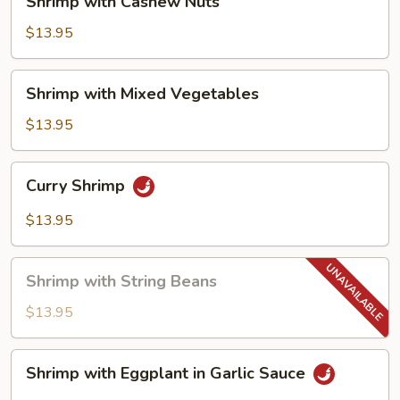
Shrimp with Cashew Nuts
with
Cashew
$13.95
Nuts
Shrimp
Shrimp with Mixed Vegetables
with
Mixed
$13.95
Vegetables
Curry
Curry Shrimp
Shrimp
$13.95
Shrimp
Shrimp with String Beans
with
String
$13.95
Beans
Shrimp
Shrimp with Eggplant in Garlic Sauce
with