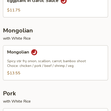
Eggplant in Garlic Sauce
in
Garlic
$11.75
Sauce
Mongolian
with White Rice
Mongolian
Mongolian
Spicy stir fry onion, scallion, carrot, bamboo shoot
Choice: chicken / pork / beef / shrimp / veg
$13.55
Pork
with White Rice