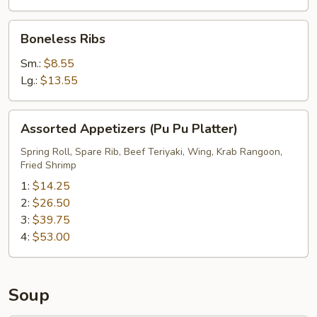
Boneless
Boneless Ribs
Ribs
Sm.:
$8.55
Lg.:
$13.55
Assorted
Assorted Appetizers (Pu Pu Platter)
Appetizers
(Pu
Spring Roll, Spare Rib, Beef Teriyaki, Wing, Krab Rangoon,
Fried Shrimp
Pu
Platter)
1:
$14.25
2:
$26.50
3:
$39.75
4:
$53.00
Soup