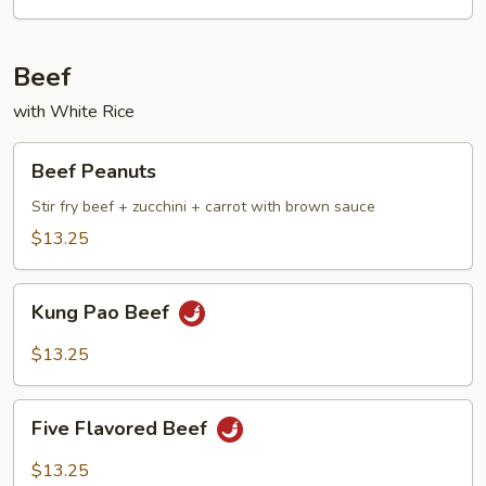
Beef
with White Rice
Beef
Beef Peanuts
Peanuts
Stir fry beef + zucchini + carrot with brown sauce
$13.25
Kung
Kung Pao Beef
Pao
Beef
$13.25
Five
Five Flavored Beef
Flavored
Beef
$13.25