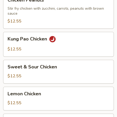
Chicken Peanuts
Peanuts
Stir fry chicken with zucchini, carrots, peanuts with brown
sauce
$12.55
Kung
Kung Pao Chicken
Pao
Chicken
$12.55
Sweet
Sweet & Sour Chicken
&
Sour
$12.55
Chicken
Lemon
Lemon Chicken
Chicken
$12.55
Five