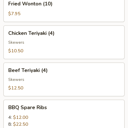
Fried Wonton (10)
Wonton
(10)
$7.95
Chicken
Chicken Teriyaki (4)
Teriyaki
(4)
Skewers
$10.50
Beef
Beef Teriyaki (4)
Teriyaki
(4)
Skewers
$12.50
BBQ
BBQ Spare Ribs
Spare
Ribs
4:
$12.00
8:
$22.50