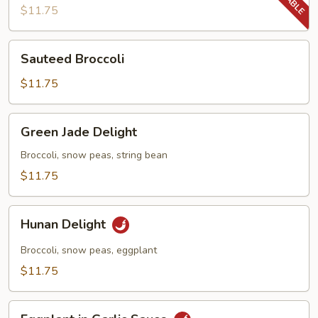
Beans
$11.75
Sauteed
Sauteed Broccoli
Broccoli
$11.75
Green
Green Jade Delight
Jade
Delight
Broccoli, snow peas, string bean
$11.75
Hunan
Hunan Delight
Delight
Broccoli, snow peas, eggplant
$11.75
Eggplant