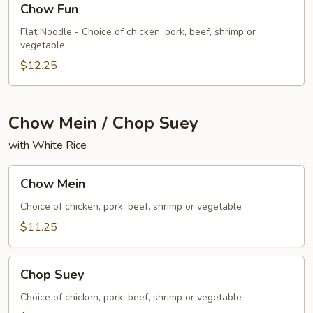
Chow Fun
Fun
Flat Noodle - Choice of chicken, pork, beef, shrimp or
vegetable
$12.25
Chow Mein / Chop Suey
with White Rice
Chow
Chow Mein
Mein
Choice of chicken, pork, beef, shrimp or vegetable
$11.25
Chop
Chop Suey
Suey
Choice of chicken, pork, beef, shrimp or vegetable