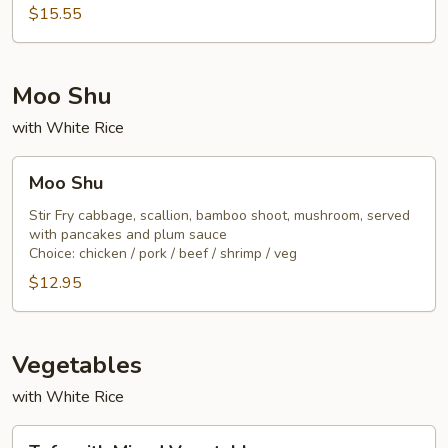
Noodle
$15.55
Moo Shu
with White Rice
Moo
Moo Shu
Shu
Stir Fry cabbage, scallion, bamboo shoot, mushroom, served
with pancakes and plum sauce
Choice: chicken / pork / beef / shrimp / veg
$12.95
Vegetables
with White Rice
Tofu