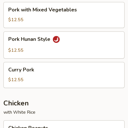
Pork
Pork with Mixed Vegetables
with
Mixed
$12.55
Vegetables
Pork
Pork Hunan Style
Hunan
Style
$12.55
Curry
Curry Pork
Pork
$12.55
Chicken
with White Rice
Chicken