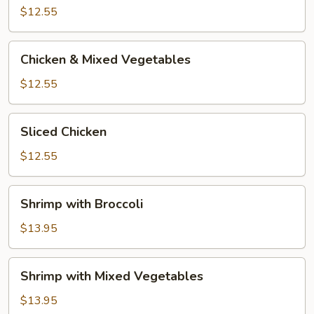
Broccoli
$12.55
Chicken
Chicken & Mixed Vegetables
&
Mixed
$12.55
Vegetables
Sliced
Sliced Chicken
Chicken
$12.55
Shrimp
Shrimp with Broccoli
with
Broccoli
$13.95
Shrimp
Shrimp with Mixed Vegetables
with
Mixed
$13.95