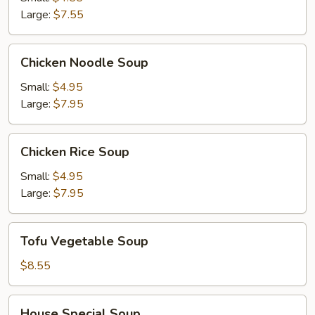
Soup
Large:
$7.55
Chicken
Chicken Noodle Soup
Noodle
Soup
Small:
$4.95
Large:
$7.95
Chicken
Chicken Rice Soup
Rice
Soup
Small:
$4.95
Large:
$7.95
Tofu
Tofu Vegetable Soup
Vegetable
Soup
$8.55
House
House Special Soup