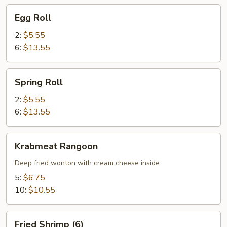
Egg
Egg Roll
Roll
2:
$5.55
6:
$13.55
Spring
Spring Roll
Roll
2:
$5.55
6:
$13.55
Krabmeat
Krabmeat Rangoon
Rangoon
Deep fried wonton with cream cheese inside
5:
$6.75
10:
$10.55
Fried
Fried Shrimp (6)