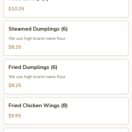
Shrimp
(6)
$10.25
Steamed
Steamed Dumplings (6)
Dumplings
(6)
We use high brand name flour
$8.25
Fried
Fried Dumplings (6)
Dumplings
(6)
We use high brand name flour
$8.25
Fried
Fried Chicken Wings (8)
Chicken
Wings
$9.95
(8)
Fried