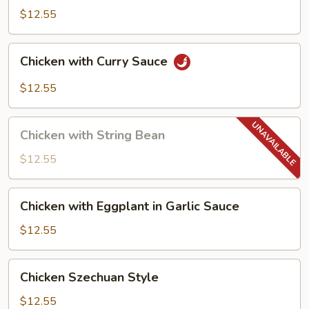
$12.55
Chicken
Chicken with Curry Sauce
with
Curry
$12.55
Sauce
Chicken
Chicken with String Bean
with
String
$12.55
Bean
Chicken
Chicken with Eggplant in Garlic Sauce
with
Eggplant
$12.55
in
Garlic
Chicken
Chicken Szechuan Style
Sauce
Szechuan
Style
$12.55