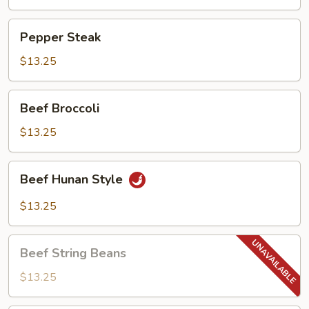
Pepper
Pepper Steak
Steak
$13.25
Beef
Beef Broccoli
Broccoli
$13.25
Beef
Beef Hunan Style
Hunan
Style
$13.25
Beef
Beef String Beans
String
Beans
$13.25