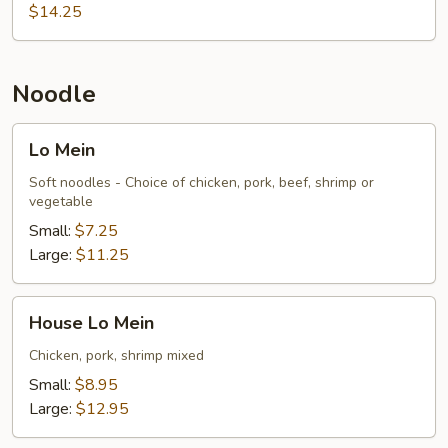
$14.25
Noodle
Lo
Lo Mein
Mein
Soft noodles - Choice of chicken, pork, beef, shrimp or
vegetable
Small:
$7.25
Large:
$11.25
House
House Lo Mein
Lo
Mein
Chicken, pork, shrimp mixed
Small:
$8.95
Large:
$12.95