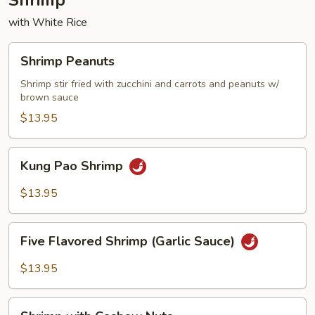
Shrimp
with White Rice
Shrimp
Shrimp Peanuts
Peanuts
Shrimp stir fried with zucchini and carrots and peanuts w/
brown sauce
$13.95
Kung
Kung Pao Shrimp
Pao
Shrimp
$13.95
Five
Five Flavored Shrimp (Garlic Sauce)
Flavored
Shrimp
$13.95
(Garlic
Sauce)
Shrimp