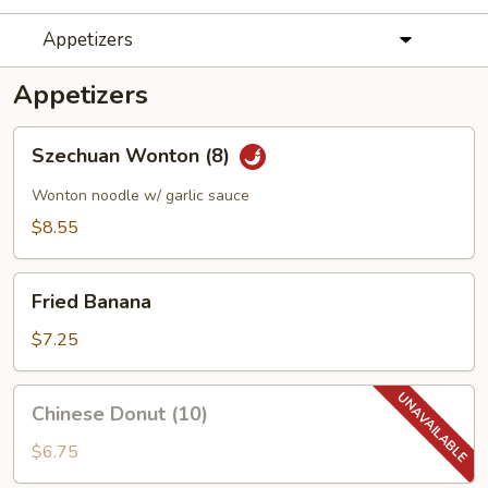
Appetizers
Appetizers
Szechuan
Szechuan Wonton (8)
Wonton
(8)
Wonton noodle w/ garlic sauce
$8.55
Fried
Fried Banana
Banana
$7.25
Chinese
Chinese Donut (10)
Donut
(10)
$6.75