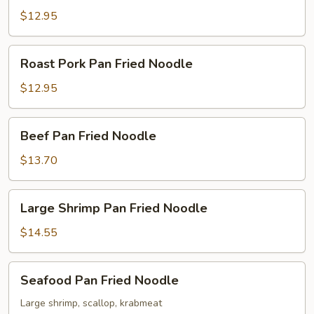
Fried
$12.95
Noodle
Roast
Roast Pork Pan Fried Noodle
Pork
Pan
$12.95
Fried
Noodle
Beef
Beef Pan Fried Noodle
Pan
Fried
$13.70
Noodle
Large
Large Shrimp Pan Fried Noodle
Shrimp
Pan
$14.55
Fried
Noodle
Seafood
Seafood Pan Fried Noodle
Pan
Fried
Large shrimp, scallop, krabmeat