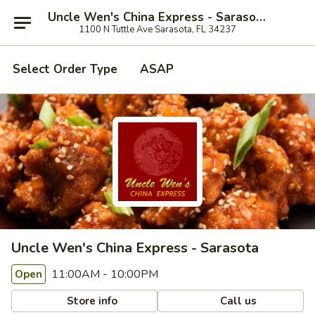
Uncle Wen's China Express - Sarasota
1100 N Tuttle Ave Sarasota, FL 34237
Select Order Type
ASAP
Uncle Wen's China Express - Sarasota
11:00AM - 10:00PM
Open
Store info
Call us