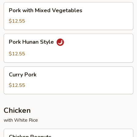
Pork
Pork with Mixed Vegetables
with
Mixed
$12.55
Vegetables
Pork
Pork Hunan Style
Hunan
Style
$12.55
Curry
Curry Pork
Pork
$12.55
Chicken
with White Rice
Chicken