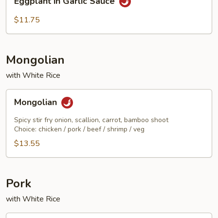
Eggplant in Garlic Sauce
in
Garlic
$11.75
Sauce
Mongolian
with White Rice
Mongolian
Mongolian
Spicy stir fry onion, scallion, carrot, bamboo shoot
Choice: chicken / pork / beef / shrimp / veg
$13.55
Pork
with White Rice