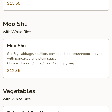
Noodle
$15.55
Moo Shu
with White Rice
Moo
Moo Shu
Shu
Stir Fry cabbage, scallion, bamboo shoot, mushroom, served
with pancakes and plum sauce
Choice: chicken / pork / beef / shrimp / veg
$12.95
Vegetables
with White Rice
Tofu