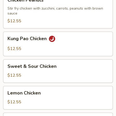
Chicken Peanuts
Peanuts
Stir fry chicken with zucchini, carrots, peanuts with brown
sauce
$12.55
Kung
Kung Pao Chicken
Pao
Chicken
$12.55
Sweet
Sweet & Sour Chicken
&
Sour
$12.55
Chicken
Lemon
Lemon Chicken
Chicken
$12.55
Five