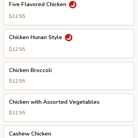
Five Flavored Chicken
Flavored
Chicken
$12.55
Chicken
Chicken Hunan Style
Hunan
Style
$12.55
Chicken
Chicken Broccoli
Broccoli
$12.55
Chicken
Chicken with Assorted Vegetables
with
Assorted
$12.55
Vegetables
Cashew
Cashew Chicken
Chicken