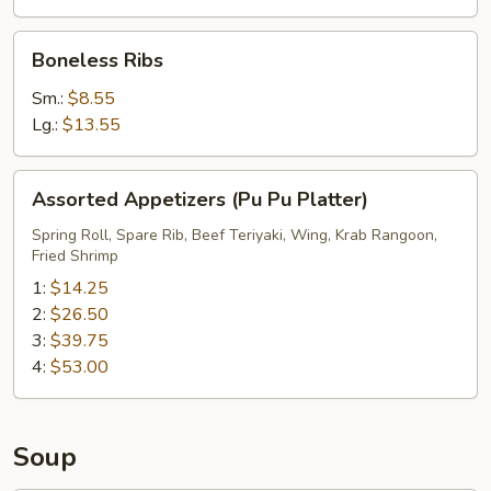
Boneless
Boneless Ribs
Ribs
Sm.:
$8.55
Lg.:
$13.55
Assorted
Assorted Appetizers (Pu Pu Platter)
Appetizers
(Pu
Spring Roll, Spare Rib, Beef Teriyaki, Wing, Krab Rangoon,
Fried Shrimp
Pu
Platter)
1:
$14.25
2:
$26.50
3:
$39.75
4:
$53.00
Soup