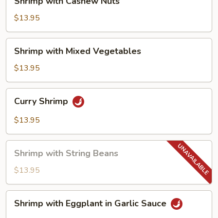
Shrimp with Cashew Nuts
with
Cashew
$13.95
Nuts
Shrimp
Shrimp with Mixed Vegetables
with
Mixed
$13.95
Vegetables
Curry
Curry Shrimp
Shrimp
$13.95
Shrimp
Shrimp with String Beans
with
String
$13.95
Beans
Shrimp
Shrimp with Eggplant in Garlic Sauce
with