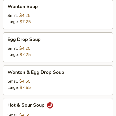
Wonton
Wonton Soup
Soup
Small:
$4.25
Large:
$7.25
Egg
Egg Drop Soup
Drop
Soup
Small:
$4.25
Large:
$7.25
Wonton
Wonton & Egg Drop Soup
&
Egg
Small:
$4.55
Drop
Large:
$7.55
Soup
Hot
Hot & Sour Soup
&
Sour
Small:
$4.55