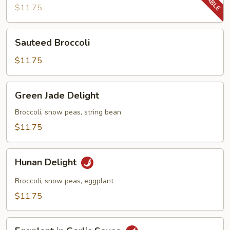
Beans
$11.75
Sauteed
Sauteed Broccoli
Broccoli
$11.75
Green
Green Jade Delight
Jade
Delight
Broccoli, snow peas, string bean
$11.75
Hunan
Hunan Delight
Delight
Broccoli, snow peas, eggplant
$11.75
Eggplant