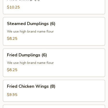
Shrimp
(6)
$10.25
Steamed
Steamed Dumplings (6)
Dumplings
(6)
We use high brand name flour
$8.25
Fried
Fried Dumplings (6)
Dumplings
(6)
We use high brand name flour
$8.25
Fried
Fried Chicken Wings (8)
Chicken
Wings
$9.95
(8)
Fried