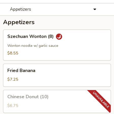
Appetizers
Appetizers
Szechuan
Szechuan Wonton (8)
Wonton
(8)
Wonton noodle w/ garlic sauce
$8.55
Fried
Fried Banana
Banana
$7.25
Chinese
Chinese Donut (10)
Donut
(10)
$6.75