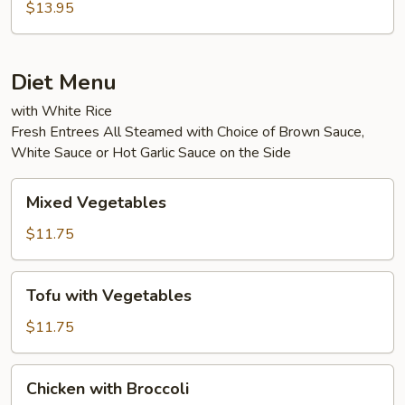
Eggplant
$13.95
in
Garlic
Sauce
Diet Menu
with White Rice
Fresh Entrees All Steamed with Choice of Brown Sauce,
White Sauce or Hot Garlic Sauce on the Side
Mixed
Mixed Vegetables
Vegetables
$11.75
Tofu
Tofu with Vegetables
with
Vegetables
$11.75
Chicken
Chicken with Broccoli
with