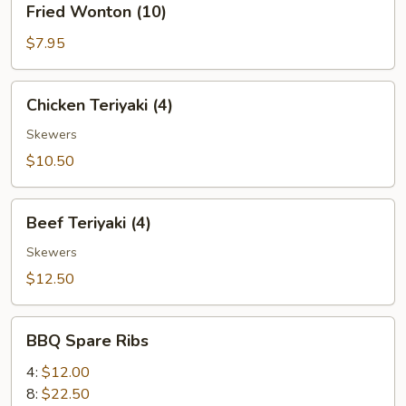
Fried Wonton (10)
Wonton
(10)
$7.95
Chicken
Chicken Teriyaki (4)
Teriyaki
(4)
Skewers
$10.50
Beef
Beef Teriyaki (4)
Teriyaki
(4)
Skewers
$12.50
BBQ
BBQ Spare Ribs
Spare
Ribs
4:
$12.00
8:
$22.50