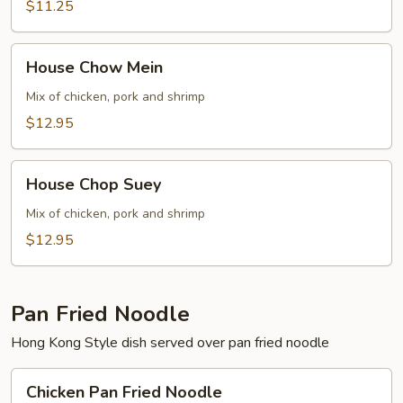
$11.25
House
House Chow Mein
Chow
Mein
Mix of chicken, pork and shrimp
$12.95
House
House Chop Suey
Chop
Suey
Mix of chicken, pork and shrimp
$12.95
Pan Fried Noodle
Hong Kong Style dish served over pan fried noodle
Chicken
Chicken Pan Fried Noodle
Pan