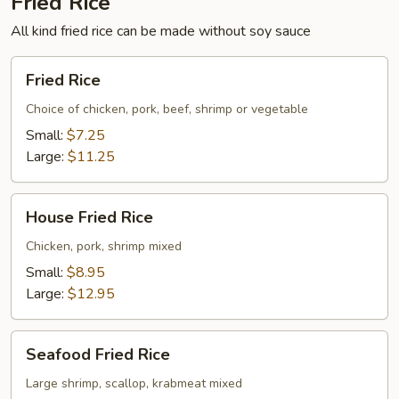
Fried Rice
All kind fried rice can be made without soy sauce
Fried
Fried Rice
Rice
Choice of chicken, pork, beef, shrimp or vegetable
Small:
$7.25
Large:
$11.25
House
House Fried Rice
Fried
Rice
Chicken, pork, shrimp mixed
Small:
$8.95
Large:
$12.95
Seafood
Seafood Fried Rice
Fried
Rice
Large shrimp, scallop, krabmeat mixed