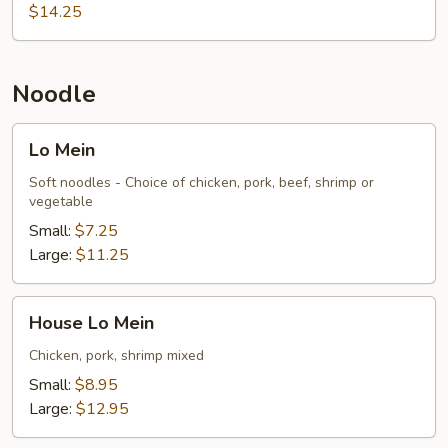
$14.25
Noodle
Lo
Lo Mein
Mein
Soft noodles - Choice of chicken, pork, beef, shrimp or
vegetable
Small:
$7.25
Large:
$11.25
House
House Lo Mein
Lo
Mein
Chicken, pork, shrimp mixed
Small:
$8.95
Large:
$12.95