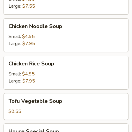
Soup
Large:
$7.55
Chicken
Chicken Noodle Soup
Noodle
Soup
Small:
$4.95
Large:
$7.95
Chicken
Chicken Rice Soup
Rice
Soup
Small:
$4.95
Large:
$7.95
Tofu
Tofu Vegetable Soup
Vegetable
Soup
$8.55
House
House Special Soup