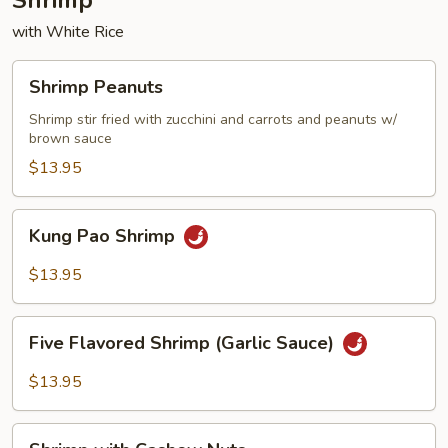
Shrimp
with White Rice
Shrimp
Shrimp Peanuts
Peanuts
Shrimp stir fried with zucchini and carrots and peanuts w/
brown sauce
$13.95
Kung
Kung Pao Shrimp
Pao
Shrimp
$13.95
Five
Five Flavored Shrimp (Garlic Sauce)
Flavored
Shrimp
$13.95
(Garlic
Sauce)
Shrimp