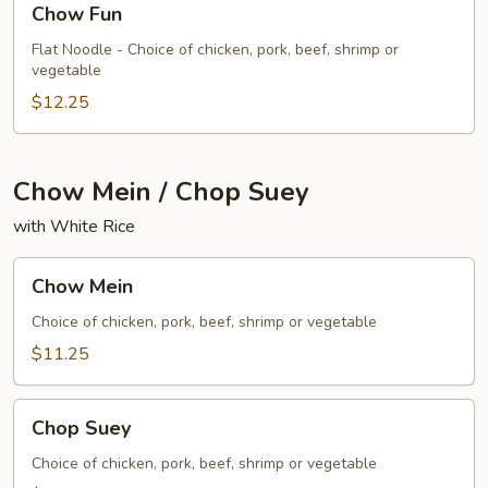
Chow Fun
Fun
Flat Noodle - Choice of chicken, pork, beef, shrimp or
vegetable
$12.25
Chow Mein / Chop Suey
with White Rice
Chow
Chow Mein
Mein
Choice of chicken, pork, beef, shrimp or vegetable
$11.25
Chop
Chop Suey
Suey
Choice of chicken, pork, beef, shrimp or vegetable