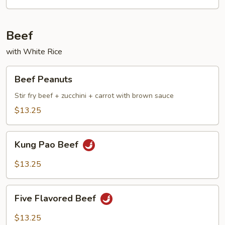
Beef
with White Rice
Beef
Beef Peanuts
Peanuts
Stir fry beef + zucchini + carrot with brown sauce
$13.25
Kung
Kung Pao Beef
Pao
Beef
$13.25
Five
Five Flavored Beef
Flavored
Beef
$13.25