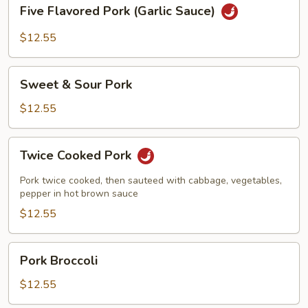
Five
Five Flavored Pork (Garlic Sauce)
Flavored
Pork
$12.55
(Garlic
Sauce)
Sweet
Sweet & Sour Pork
&
Sour
$12.55
Pork
Twice
Twice Cooked Pork
Cooked
Pork
Pork twice cooked, then sauteed with cabbage, vegetables,
pepper in hot brown sauce
$12.55
Pork
Pork Broccoli
Broccoli
$12.55