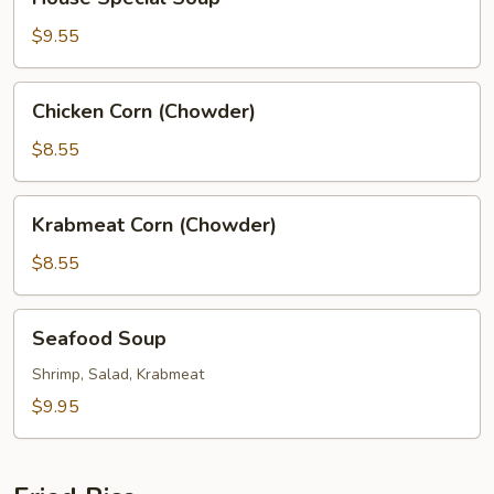
Special
Soup
$9.55
Chicken
Chicken Corn (Chowder)
Corn
(Chowder)
$8.55
Krabmeat
Krabmeat Corn (Chowder)
Corn
(Chowder)
$8.55
Seafood
Seafood Soup
Soup
Shrimp, Salad, Krabmeat
$9.95