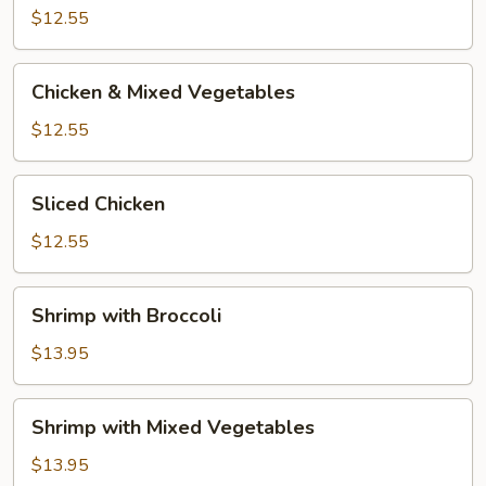
Broccoli
$12.55
Chicken
Chicken & Mixed Vegetables
&
Mixed
$12.55
Vegetables
Sliced
Sliced Chicken
Chicken
$12.55
Shrimp
Shrimp with Broccoli
with
Broccoli
$13.95
Shrimp
Shrimp with Mixed Vegetables
with
Mixed
$13.95