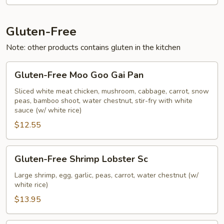
Vegetables
Gluten-Free
Note: other products contains gluten in the kitchen
Gluten-
Gluten-Free Moo Goo Gai Pan
Free
Moo
Sliced white meat chicken, mushroom, cabbage, carrot, snow
peas, bamboo shoot, water chestnut, stir-fry with white
Goo
sauce (w/ white rice)
Gai
$12.55
Pan
Gluten-
Gluten-Free Shrimp Lobster Sc
Free
Shrimp
Large shrimp, egg, garlic, peas, carrot, water chestnut (w/
white rice)
Lobster
Sc
$13.95