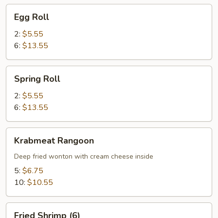
Egg
Egg Roll
Roll
2:
$5.55
6:
$13.55
Spring
Spring Roll
Roll
2:
$5.55
6:
$13.55
Krabmeat
Krabmeat Rangoon
Rangoon
Deep fried wonton with cream cheese inside
5:
$6.75
10:
$10.55
Fried
Fried Shrimp (6)