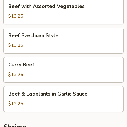
Beef
Beef with Assorted Vegetables
with
Assorted
$13.25
Vegetables
Beef
Beef Szechuan Style
Szechuan
Style
$13.25
Curry
Curry Beef
Beef
$13.25
Beef
Beef & Eggplants in Garlic Sauce
&
Eggplants
$13.25
in
Garlic
Sauce