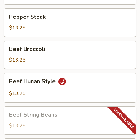
Pepper
Pepper Steak
Steak
$13.25
Beef
Beef Broccoli
Broccoli
$13.25
Beef
Beef Hunan Style
Hunan
Style
$13.25
Beef
Beef String Beans
String
Beans
$13.25