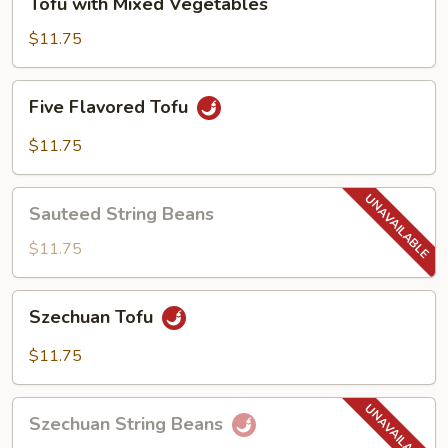
Tofu with Mixed Vegetables
with
Mixed
$11.75
Vegetables
Five
Five Flavored Tofu
Flavored
Tofu
$11.75
Sauteed
Sauteed String Beans
String
Beans
$11.75
Szechuan
Szechuan Tofu
Tofu
$11.75
Szechuan
Szechuan String Beans
String