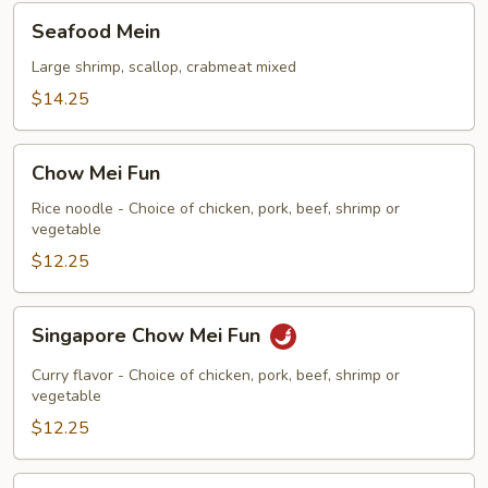
Seafood
Seafood Mein
Mein
Large shrimp, scallop, crabmeat mixed
$14.25
Chow
Chow Mei Fun
Mei
Fun
Rice noodle - Choice of chicken, pork, beef, shrimp or
vegetable
$12.25
Singapore
Singapore Chow Mei Fun
Chow
Mei
Curry flavor - Choice of chicken, pork, beef, shrimp or
Fun
vegetable
$12.25
Chow