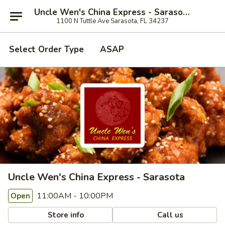
Uncle Wen's China Express - Sarasota
1100 N Tuttle Ave Sarasota, FL 34237
Select Order Type
ASAP
Uncle Wen's China Express - Sarasota
11:00AM - 10:00PM
Open
Store info
Call us