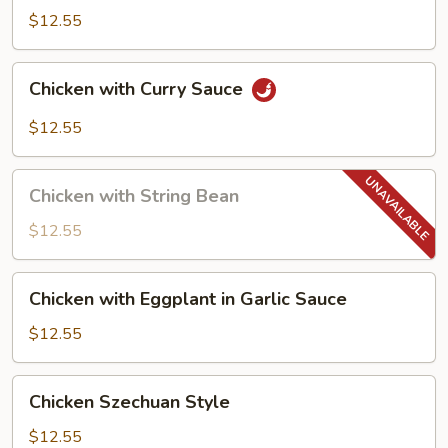
$12.55
Chicken
Chicken with Curry Sauce
with
Curry
$12.55
Sauce
Chicken
Chicken with String Bean
with
String
$12.55
Bean
Chicken
Chicken with Eggplant in Garlic Sauce
with
Eggplant
$12.55
in
Garlic
Chicken
Chicken Szechuan Style
Sauce
Szechuan
Style
$12.55