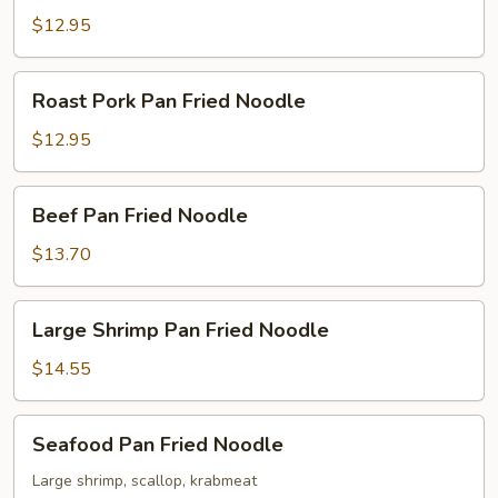
Fried
$12.95
Noodle
Roast
Roast Pork Pan Fried Noodle
Pork
Pan
$12.95
Fried
Noodle
Beef
Beef Pan Fried Noodle
Pan
Fried
$13.70
Noodle
Large
Large Shrimp Pan Fried Noodle
Shrimp
Pan
$14.55
Fried
Noodle
Seafood
Seafood Pan Fried Noodle
Pan
Fried
Large shrimp, scallop, krabmeat