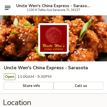
Uncle Wen's China Express - Sarasota
1100 N Tuttle Ave Sarasota, FL 34237
Uncle Wen's China Express - Sarasota
11:00AM - 9:30PM
Open
Store info
Call us
Location