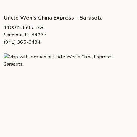
Uncle Wen's China Express - Sarasota
1100 N Tuttle Ave
Sarasota, FL 34237
(941) 365-0434